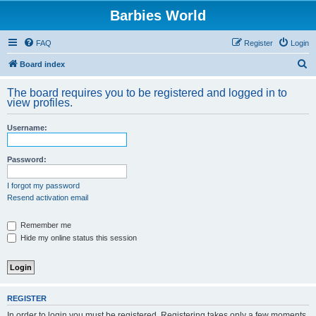
Barbies World
FAQ
Register
Login
S
Board index
e
The board requires you to be registered and logged in to
a
view profiles.
r
Username:
c
h
Password:
I forgot my password
Resend activation email
Remember me
Hide my online status this session
REGISTER
In order to login you must be registered. Registering takes only a few moments