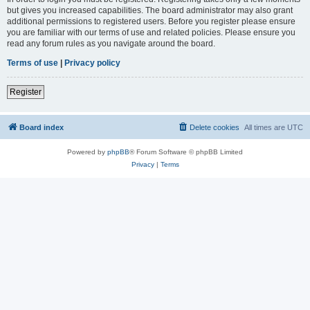
but gives you increased capabilities. The board administrator may also grant
additional permissions to registered users. Before you register please ensure
you are familiar with our terms of use and related policies. Please ensure you
read any forum rules as you navigate around the board.
Terms of use
|
Privacy policy
Register
Board index
Delete cookies
All times are
UTC
Powered by
phpBB
® Forum Software © phpBB Limited
Privacy
|
Terms