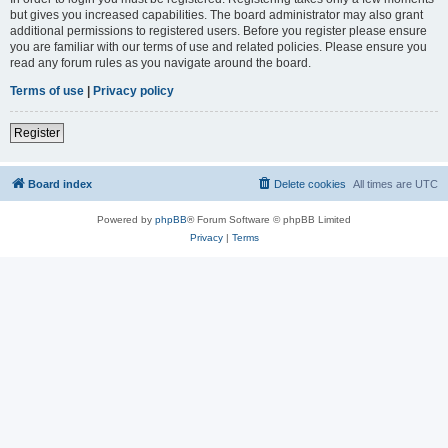
but gives you increased capabilities. The board administrator may also grant
additional permissions to registered users. Before you register please ensure
you are familiar with our terms of use and related policies. Please ensure you
read any forum rules as you navigate around the board.
Terms of use
|
Privacy policy
Register
Board index
Delete cookies
All times are
UTC
Powered by
phpBB
® Forum Software © phpBB Limited
Privacy
|
Terms