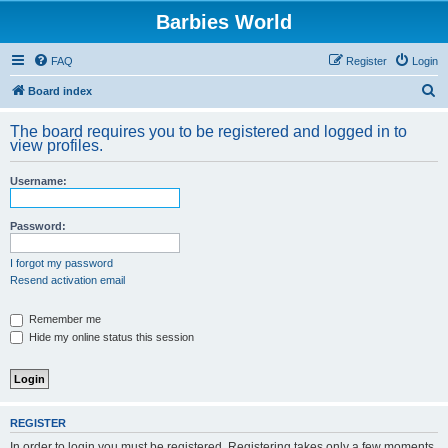
Barbies World
FAQ
Register
Login
S
Board index
e
The board requires you to be registered and logged in to
a
view profiles.
r
Username:
c
h
Password:
I forgot my password
Resend activation email
Remember me
Hide my online status this session
REGISTER
In order to login you must be registered. Registering takes only a few moments