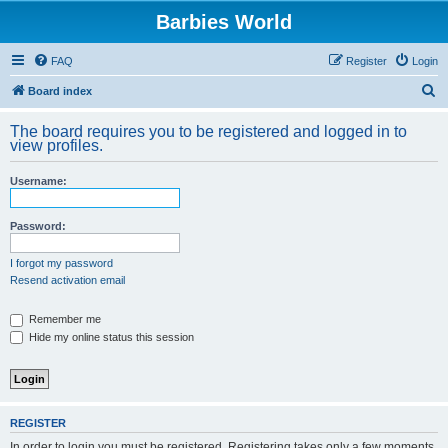
Barbies World
FAQ
Register
Login
S
Board index
e
The board requires you to be registered and logged in to
a
view profiles.
r
Username:
c
h
Password:
I forgot my password
Resend activation email
Remember me
Hide my online status this session
REGISTER
In order to login you must be registered. Registering takes only a few moments