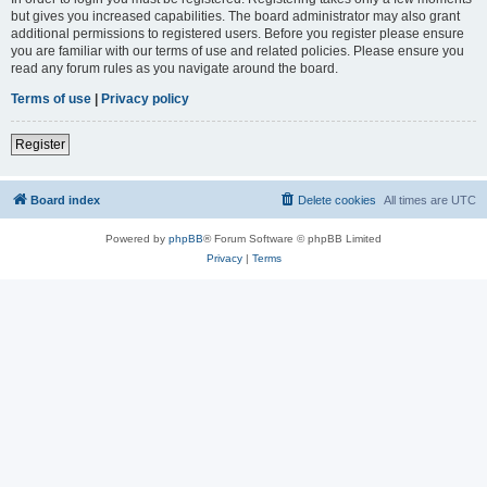
but gives you increased capabilities. The board administrator may also grant
additional permissions to registered users. Before you register please ensure
you are familiar with our terms of use and related policies. Please ensure you
read any forum rules as you navigate around the board.
Terms of use
|
Privacy policy
Register
Board index
Delete cookies
All times are
UTC
Powered by
phpBB
® Forum Software © phpBB Limited
Privacy
|
Terms