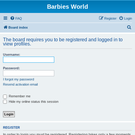
Barbies World
FAQ
Register
Login
S
Board index
e
The board requires you to be registered and logged in to
a
view profiles.
r
Username:
c
h
Password:
I forgot my password
Resend activation email
Remember me
Hide my online status this session
REGISTER
In order to login you must be registered. Registering takes only a few moments