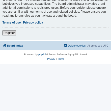
but gives you increased capabilities. The board administrator may also grant
additional permissions to registered users. Before you register please ensure
you are familiar with our terms of use and related policies. Please ensure you
read any forum rules as you navigate around the board.
Terms of use
|
Privacy policy
Register
Board index
Delete cookies
All times are
UTC
Powered by
phpBB
® Forum Software © phpBB Limited
Privacy
|
Terms