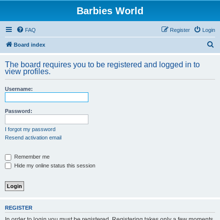
Barbies World
FAQ
Register
Login
S
Board index
e
The board requires you to be registered and logged in to
a
view profiles.
r
Username:
c
h
Password:
I forgot my password
Resend activation email
Remember me
Hide my online status this session
REGISTER
In order to login you must be registered. Registering takes only a few moments