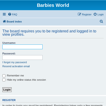
Barbies World
FAQ
Register
Login
S
Board index
e
The board requires you to be registered and logged in to
a
view profiles.
r
Username:
c
h
Password:
I forgot my password
Resend activation email
Remember me
Hide my online status this session
REGISTER
In order to login you must be registered. Registering takes only a few moments