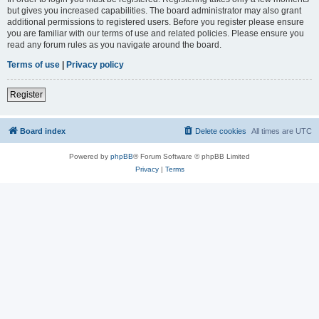
but gives you increased capabilities. The board administrator may also grant
additional permissions to registered users. Before you register please ensure
you are familiar with our terms of use and related policies. Please ensure you
read any forum rules as you navigate around the board.
Terms of use
|
Privacy policy
Register
Board index
Delete cookies
All times are
UTC
Powered by
phpBB
® Forum Software © phpBB Limited
Privacy
|
Terms