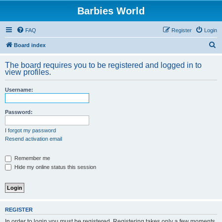
Barbies World
FAQ
Register
Login
S
Board index
e
The board requires you to be registered and logged in to
a
view profiles.
r
Username:
c
h
Password:
I forgot my password
Resend activation email
Remember me
Hide my online status this session
REGISTER
In order to login you must be registered. Registering takes only a few moments