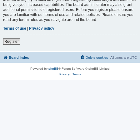
but gives you increased capabilities. The board administrator may also grant
additional permissions to registered users. Before you register please ensure
you are familiar with our terms of use and related policies. Please ensure you
read any forum rules as you navigate around the board.
Terms of use
|
Privacy policy
Register
Board index
Delete cookies
All times are
UTC
Powered by
phpBB
® Forum Software © phpBB Limited
Privacy
|
Terms