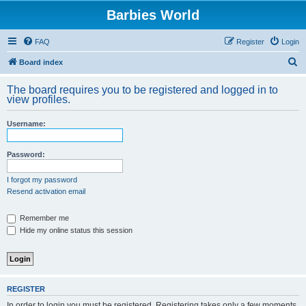
Barbies World
FAQ
Register
Login
S
Board index
e
The board requires you to be registered and logged in to
a
view profiles.
r
Username:
c
h
Password:
I forgot my password
Resend activation email
Remember me
Hide my online status this session
REGISTER
In order to login you must be registered. Registering takes only a few moments