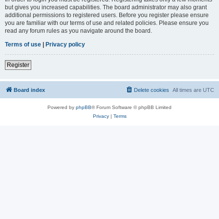
but gives you increased capabilities. The board administrator may also grant
additional permissions to registered users. Before you register please ensure
you are familiar with our terms of use and related policies. Please ensure you
read any forum rules as you navigate around the board.
Terms of use
|
Privacy policy
Register
Board index
Delete cookies
All times are
UTC
Powered by
phpBB
® Forum Software © phpBB Limited
Privacy
|
Terms