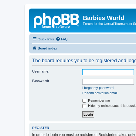
Barbies World
Forum for the Unreal Tournament Se
Quick links
FAQ
Board index
The board requires you to be registered and logge
Username:
Password:
I forgot my password
Resend activation email
Remember me
Hide my online status this sessi
REGISTER
In order to login you must be registered. Registering takes onl