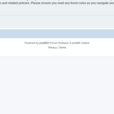
use and related policies. Please ensure you read any forum rules as you navigate ar
Powered by
phpBB
® Forum Software © phpBB Limited
Privacy
|
Terms