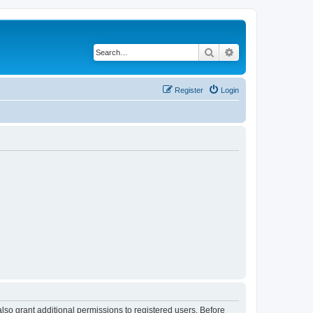
Search
Advanced search
Register
Login
lso grant additional permissions to registered users. Before