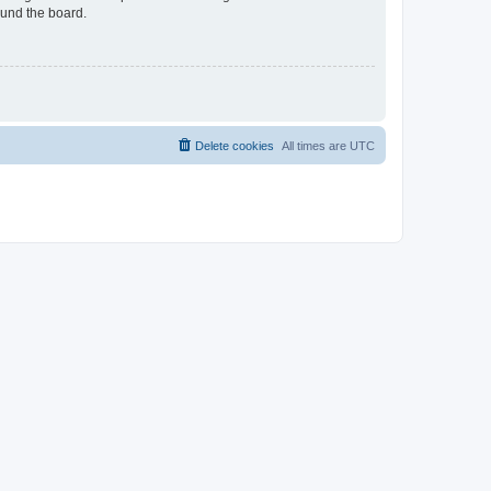
ound the board.
Delete cookies
All times are
UTC