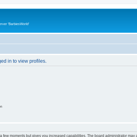
rver 'BarbiesWorld'
d in to view profiles.
on
y a few moments but gives you increased capabilities. The board administrator may a