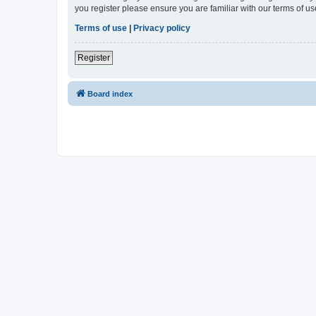
you register please ensure you are familiar with our terms of 
Terms of use
|
Privacy policy
Register
Board index