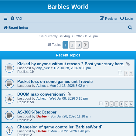
Barbies World
FAQ
Register
Login
S
Board index
e
It is currently Sat Aug 08, 2026 11:28 pm
a
1
2
3
Next
15 Topics
r
Recent Topics
c
Kicked by anyone without reason ? Post your story here.
h
Last post by
any_nick
«
Tue Jul 28, 2026 8:59 pm
Replies:
19
1
2
Packet loss on some games until revote
Last post by
Aphex
«
Mon Jul 13, 2026 8:02 pm
DOOM map conversions?
Last post by
Aphex
«
Wed Jul 08, 2026 3:15 pm
Replies:
58
1
2
3
4
5
6
AS-300K-RedOctober
Last post by
Barbie
«
Sun Jun 28, 2026 11:18 am
Replies:
2
Changelog of game controller 'BarbiesWorld'
Last post by
Barbie
«
Mon Jun 22, 2026 1:40 pm
Replies:
2