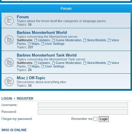
Forum
Forum
Topics about the forum itself like categories or language packs.
Topics:
16
Barbies Monsterhunt World
Topics concerning the Monsterhunt server.
Subforums:
Updates
,
Game Moderation
,
Skins/Models
,
Voice
Packs
,
Maps
,
User Settings
Topics:
237
Barbies Monsterhunt Tank World
Topics concerning the Monsterhunt Tank server.
Subforums:
Updates
,
Game Moderation
,
Skins/Models
,
Voice
Packs
,
Maps
,
User Settings
Topics:
24
Misc | Off-Topic
Discussions about everything else
Topics:
10
LOGIN
•
REGISTER
Username:
Password:
I forgot my password
Remember me
WHO IS ONLINE