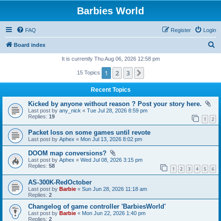
Barbies World
FAQ
Register
Login
S
Board index
e
It is currently Thu Aug 06, 2026 12:58 pm
a
1
2
3
Next
15 Topics
r
Recent Topics
c
Kicked by anyone without reason ? Post your story here.
h
Last post by
any_nick
«
Tue Jul 28, 2026 8:59 pm
Replies:
19
1
2
Packet loss on some games until revote
Last post by
Aphex
«
Mon Jul 13, 2026 8:02 pm
DOOM map conversions?
Last post by
Aphex
«
Wed Jul 08, 2026 3:15 pm
Replies:
58
1
2
3
4
5
6
AS-300K-RedOctober
Last post by
Barbie
«
Sun Jun 28, 2026 11:18 am
Replies:
2
Changelog of game controller 'BarbiesWorld'
Last post by
Barbie
«
Mon Jun 22, 2026 1:40 pm
Replies:
2