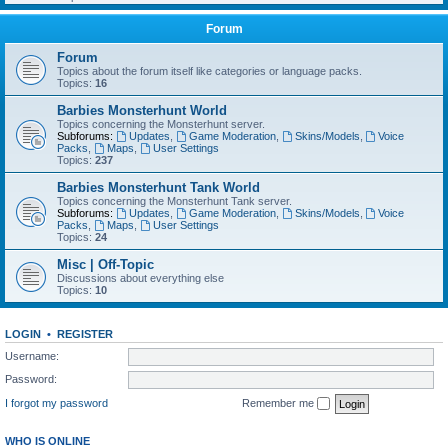
Forum
Forum
Topics about the forum itself like categories or language packs.
Topics:
16
Barbies Monsterhunt World
Topics concerning the Monsterhunt server.
Subforums:
Updates
,
Game Moderation
,
Skins/Models
,
Voice
Packs
,
Maps
,
User Settings
Topics:
237
Barbies Monsterhunt Tank World
Topics concerning the Monsterhunt Tank server.
Subforums:
Updates
,
Game Moderation
,
Skins/Models
,
Voice
Packs
,
Maps
,
User Settings
Topics:
24
Misc | Off-Topic
Discussions about everything else
Topics:
10
LOGIN
•
REGISTER
Username:
Password:
I forgot my password
Remember me
WHO IS ONLINE