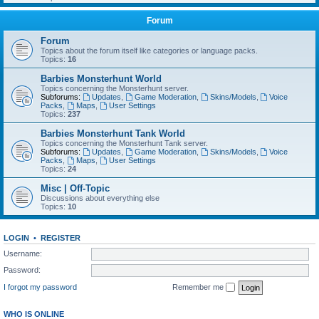
Forum
Forum
Topics about the forum itself like categories or language packs.
Topics:
16
Barbies Monsterhunt World
Topics concerning the Monsterhunt server.
Subforums:
Updates
,
Game Moderation
,
Skins/Models
,
Voice
Packs
,
Maps
,
User Settings
Topics:
237
Barbies Monsterhunt Tank World
Topics concerning the Monsterhunt Tank server.
Subforums:
Updates
,
Game Moderation
,
Skins/Models
,
Voice
Packs
,
Maps
,
User Settings
Topics:
24
Misc | Off-Topic
Discussions about everything else
Topics:
10
LOGIN
•
REGISTER
Username:
Password:
I forgot my password
Remember me
WHO IS ONLINE