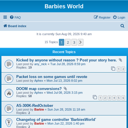
Barbies World
FAQ
Register
Login
S
Board index
e
It is currently Sun Aug 09, 2026 9:40 am
a
1
2
3
Next
15 Topics
r
Recent Topics
c
Kicked by anyone without reason ? Post your story here.
h
Last post by
any_nick
«
Tue Jul 28, 2026 8:59 pm
Replies:
19
1
2
Packet loss on some games until revote
Last post by
Aphex
«
Mon Jul 13, 2026 8:02 pm
DOOM map conversions?
Last post by
Aphex
«
Wed Jul 08, 2026 3:15 pm
Replies:
58
1
2
3
4
5
6
AS-300K-RedOctober
Last post by
Barbie
«
Sun Jun 28, 2026 11:18 am
Replies:
2
Changelog of game controller 'BarbiesWorld'
Last post by
Barbie
«
Mon Jun 22, 2026 1:40 pm
Replies:
2