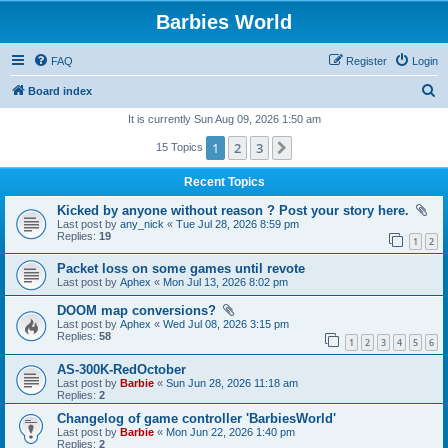
Barbies World
FAQ
Register
Login
S
Board index
e
It is currently Sun Aug 09, 2026 1:50 am
a
1
2
3
Next
15 Topics
r
Recent Topics
c
Kicked by anyone without reason ? Post your story here.
h
Last post by
any_nick
«
Tue Jul 28, 2026 8:59 pm
Replies:
19
1
2
Packet loss on some games until revote
Last post by
Aphex
«
Mon Jul 13, 2026 8:02 pm
DOOM map conversions?
Last post by
Aphex
«
Wed Jul 08, 2026 3:15 pm
Replies:
58
1
2
3
4
5
6
AS-300K-RedOctober
Last post by
Barbie
«
Sun Jun 28, 2026 11:18 am
Replies:
2
Changelog of game controller 'BarbiesWorld'
Last post by
Barbie
«
Mon Jun 22, 2026 1:40 pm
Replies:
2