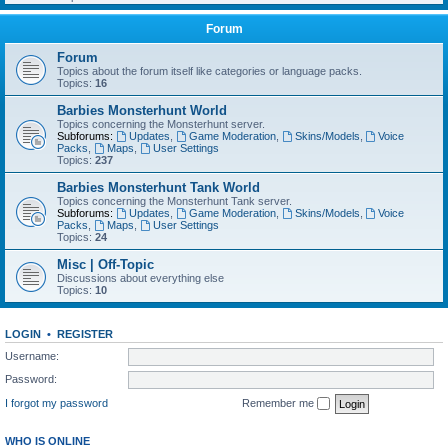
Forum
Forum
Topics about the forum itself like categories or language packs.
Topics:
16
Barbies Monsterhunt World
Topics concerning the Monsterhunt server.
Subforums:
Updates
,
Game Moderation
,
Skins/Models
,
Voice
Packs
,
Maps
,
User Settings
Topics:
237
Barbies Monsterhunt Tank World
Topics concerning the Monsterhunt Tank server.
Subforums:
Updates
,
Game Moderation
,
Skins/Models
,
Voice
Packs
,
Maps
,
User Settings
Topics:
24
Misc | Off-Topic
Discussions about everything else
Topics:
10
LOGIN
•
REGISTER
Username:
Password:
I forgot my password
Remember me
WHO IS ONLINE