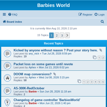
Barbies World
FAQ
Register
Login
S
Board index
e
It is currently Mon Aug 10, 2026 2:10 pm
a
1
2
3
Next
15 Topics
r
Recent Topics
c
Kicked by anyone without reason ? Post your story here.
h
Last post by
any_nick
«
Tue Jul 28, 2026 8:59 pm
Replies:
19
1
2
Packet loss on some games until revote
Last post by
Aphex
«
Mon Jul 13, 2026 8:02 pm
DOOM map conversions?
Last post by
Aphex
«
Wed Jul 08, 2026 3:15 pm
Replies:
58
1
2
3
4
5
6
AS-300K-RedOctober
Last post by
Barbie
«
Sun Jun 28, 2026 11:18 am
Replies:
2
Changelog of game controller 'BarbiesWorld'
Last post by
Barbie
«
Mon Jun 22, 2026 1:40 pm
Replies:
2