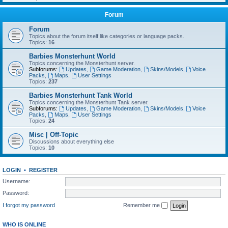
Forum
Forum
Topics about the forum itself like categories or language packs.
Topics:
16
Barbies Monsterhunt World
Topics concerning the Monsterhunt server.
Subforums:
Updates
,
Game Moderation
,
Skins/Models
,
Voice
Packs
,
Maps
,
User Settings
Topics:
237
Barbies Monsterhunt Tank World
Topics concerning the Monsterhunt Tank server.
Subforums:
Updates
,
Game Moderation
,
Skins/Models
,
Voice
Packs
,
Maps
,
User Settings
Topics:
24
Misc | Off-Topic
Discussions about everything else
Topics:
10
LOGIN
•
REGISTER
Username:
Password:
I forgot my password
Remember me
WHO IS ONLINE