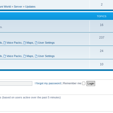
e
l
R
2
e
unt World
»
Server
»
Updates
p
i
e
s
l
e
TOPICS
p
i
s
l
T
16
e
ks.
i
o
s
e
T
237
p
ls
,
Voice Packs
,
Maps
,
User Settings
s
o
i
p
T
24
c
ls
,
Voice Packs
,
Maps
,
User Settings
i
o
s
c
p
T
10
s
i
o
c
p
I forgot my password
|
Remember me
s
i
c
s
ts (based on users active over the past 5 minutes)