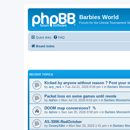
Barbies World
Forum for the Unreal Tournament Se
Quick links
FAQ
Board index
RECENT TOPICS
Kicked by anyone without reason ? Post your s
by
any_nick
» Tue Jul 21, 2026 8:09 pm » in
Barbies Monste
Packet loss on some games until revote
by
Aphex
» Mon Jul 13, 2026 8:02 pm » in
Barbies Monsterh
DOOM map conversions?
by
Aphex
» Sun Jan 25, 2026 8:58 pm » in
Barbies Monsterh
AS-300K-RedOctober
by
DeweyKiller
» Mon Mar 20, 2023 1:41 pm » in
Barbies Mo