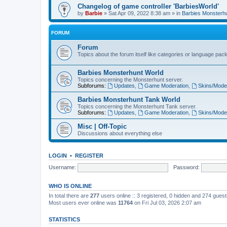
Changelog of game controller 'BarbiesWorld'
by
Barbie
» Sat Apr 09, 2022 8:38 am » in
Barbies Monsterh
FORUM
Forum
Topics about the forum itself like categories or language pac
Barbies Monsterhunt World
Topics concerning the Monsterhunt server.
Subforums:
Updates
,
Game Moderation
,
Skins/Mode
Barbies Monsterhunt Tank World
Topics concerning the Monsterhunt Tank server.
Subforums:
Updates
,
Game Moderation
,
Skins/Mode
Misc | Off-Topic
Discussions about everything else
LOGIN
•
REGISTER
Username:
Password:
WHO IS ONLINE
In total there are
277
users online :: 3 registered, 0 hidden and 274 gues
Most users ever online was
11764
on Fri Jul 03, 2026 2:07 am
STATISTICS