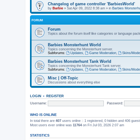
Changelog of game controller 'BarbiesWorld'
by
Barbie
» Sat Apr 09, 2022 8:38 am » in
Barbies Monsterh
FORUM
Forum
Topics about the forum itself like categories or language pac
Barbies Monsterhunt World
Topics concerning the Monsterhunt server.
Subforums:
Updates
,
Game Moderation
,
Skins/Mode
Barbies Monsterhunt Tank World
Topics concerning the Monsterhunt Tank server.
Subforums:
Updates
,
Game Moderation
,
Skins/Mode
Misc | Off-Topic
Discussions about everything else
LOGIN
•
REGISTER
Username:
Password:
WHO IS ONLINE
In total there are
407
users online :: 1 registered, 0 hidden and 406 gues
Most users ever online was
11764
on Fri Jul 03, 2026 2:07 am
STATISTICS