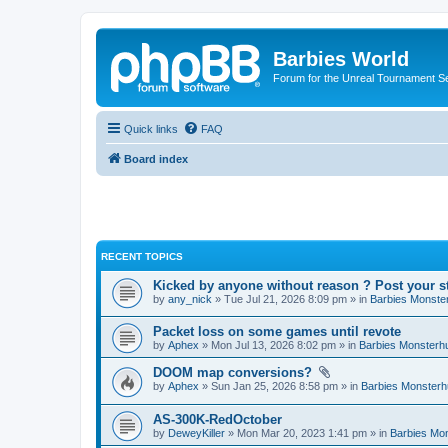
Barbies World
Forum for the Unreal Tournament Se
Quick links
FAQ
Board index
RECENT TOPICS
Kicked by anyone without reason ? Post your s
by
any_nick
» Tue Jul 21, 2026 8:09 pm » in
Barbies Monste
Packet loss on some games until revote
by
Aphex
» Mon Jul 13, 2026 8:02 pm » in
Barbies Monsterh
DOOM map conversions?
by
Aphex
» Sun Jan 25, 2026 8:58 pm » in
Barbies Monsterh
AS-300K-RedOctober
by
DeweyKiller
» Mon Mar 20, 2023 1:41 pm » in
Barbies Mo