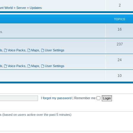
e
l
R
2
e
unt World
»
Server
»
Updates
p
i
e
s
l
e
TOPICS
p
i
s
l
T
16
e
ks.
i
o
s
e
T
237
p
ls
,
Voice Packs
,
Maps
,
User Settings
s
o
i
p
T
24
c
ls
,
Voice Packs
,
Maps
,
User Settings
i
o
s
c
p
T
10
s
i
o
c
p
I forgot my password
|
Remember me
s
i
c
s
ts (based on users active over the past 5 minutes)