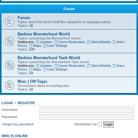
Forum
Forum
Topics about the forum itself like categories or language packs.
Topics:
16
Barbies Monsterhunt World
Topics concerning the Monsterhunt server.
Subforums:
Updates
,
Game Moderation
,
Skins/Models
,
Voice
Packs
,
Maps
,
User Settings
Topics:
237
Barbies Monsterhunt Tank World
Topics concerning the Monsterhunt Tank server.
Subforums:
Updates
,
Game Moderation
,
Skins/Models
,
Voice
Packs
,
Maps
,
User Settings
Topics:
24
Misc | Off-Topic
Discussions about everything else
Topics:
10
LOGIN
•
REGISTER
Username:
Password:
I forgot my password
Remember me
WHO IS ONLINE