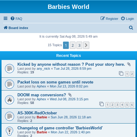
Barbies World
FAQ
Register
Login
S
Board index
e
It is currently Sat Aug 08, 2026 5:49 am
a
1
2
3
Next
15 Topics
r
Recent Topics
c
Kicked by anyone without reason ? Post your story here.
h
Last post by
any_nick
«
Tue Jul 28, 2026 8:59 pm
Replies:
19
1
2
Packet loss on some games until revote
Last post by
Aphex
«
Mon Jul 13, 2026 8:02 pm
DOOM map conversions?
Last post by
Aphex
«
Wed Jul 08, 2026 3:15 pm
Replies:
58
1
2
3
4
5
6
AS-300K-RedOctober
Last post by
Barbie
«
Sun Jun 28, 2026 11:18 am
Replies:
2
Changelog of game controller 'BarbiesWorld'
Last post by
Barbie
«
Mon Jun 22, 2026 1:40 pm
Replies:
2