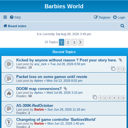
Barbies World
FAQ
Register
Login
S
Board index
e
It is currently Sat Aug 08, 2026 3:49 pm
a
1
2
3
Next
15 Topics
r
Recent Topics
c
Kicked by anyone without reason ? Post your story here.
h
Last post by
any_nick
«
Tue Jul 28, 2026 8:59 pm
Replies:
19
1
2
Packet loss on some games until revote
Last post by
Aphex
«
Mon Jul 13, 2026 8:02 pm
DOOM map conversions?
Last post by
Aphex
«
Wed Jul 08, 2026 3:15 pm
Replies:
58
1
2
3
4
5
6
AS-300K-RedOctober
Last post by
Barbie
«
Sun Jun 28, 2026 11:18 am
Replies:
2
Changelog of game controller 'BarbiesWorld'
Last post by
Barbie
«
Mon Jun 22, 2026 1:40 pm
Replies:
2