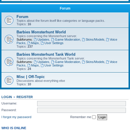
Forum
Forum
Topics about the forum itself like categories or language packs.
Topics:
16
Barbies Monsterhunt World
Topics concerning the Monsterhunt server.
Subforums:
Updates
,
Game Moderation
,
Skins/Models
,
Voice
Packs
,
Maps
,
User Settings
Topics:
237
Barbies Monsterhunt Tank World
Topics concerning the Monsterhunt Tank server.
Subforums:
Updates
,
Game Moderation
,
Skins/Models
,
Voice
Packs
,
Maps
,
User Settings
Topics:
24
Misc | Off-Topic
Discussions about everything else
Topics:
10
LOGIN
•
REGISTER
Username:
Password:
I forgot my password
Remember me
WHO IS ONLINE