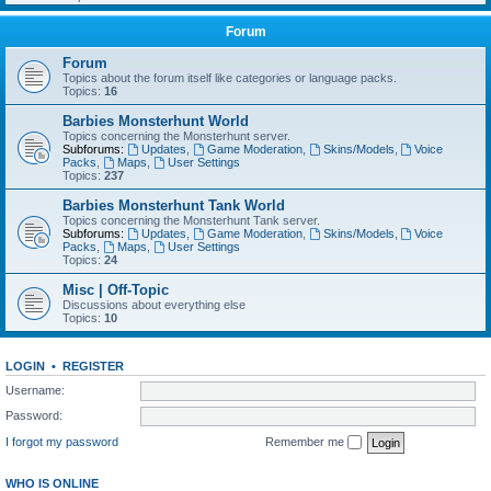
Forum
Forum
Topics about the forum itself like categories or language packs.
Topics:
16
Barbies Monsterhunt World
Topics concerning the Monsterhunt server.
Subforums:
Updates
,
Game Moderation
,
Skins/Models
,
Voice
Packs
,
Maps
,
User Settings
Topics:
237
Barbies Monsterhunt Tank World
Topics concerning the Monsterhunt Tank server.
Subforums:
Updates
,
Game Moderation
,
Skins/Models
,
Voice
Packs
,
Maps
,
User Settings
Topics:
24
Misc | Off-Topic
Discussions about everything else
Topics:
10
LOGIN
•
REGISTER
Username:
Password:
I forgot my password
Remember me
WHO IS ONLINE