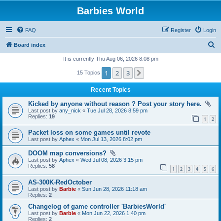
Barbies World
FAQ
Register
Login
S
Board index
e
It is currently Thu Aug 06, 2026 8:08 pm
a
1
2
3
Next
15 Topics
r
Recent Topics
c
Kicked by anyone without reason ? Post your story here.
h
Last post by
any_nick
«
Tue Jul 28, 2026 8:59 pm
Replies:
19
1
2
Packet loss on some games until revote
Last post by
Aphex
«
Mon Jul 13, 2026 8:02 pm
DOOM map conversions?
Last post by
Aphex
«
Wed Jul 08, 2026 3:15 pm
Replies:
58
1
2
3
4
5
6
AS-300K-RedOctober
Last post by
Barbie
«
Sun Jun 28, 2026 11:18 am
Replies:
2
Changelog of game controller 'BarbiesWorld'
Last post by
Barbie
«
Mon Jun 22, 2026 1:40 pm
Replies:
2