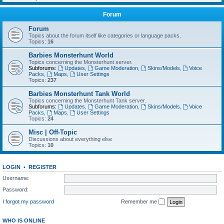
Forum
Forum
Topics about the forum itself like categories or language packs.
Topics:
16
Barbies Monsterhunt World
Topics concerning the Monsterhunt server.
Subforums:
Updates
,
Game Moderation
,
Skins/Models
,
Voice
Packs
,
Maps
,
User Settings
Topics:
237
Barbies Monsterhunt Tank World
Topics concerning the Monsterhunt Tank server.
Subforums:
Updates
,
Game Moderation
,
Skins/Models
,
Voice
Packs
,
Maps
,
User Settings
Topics:
24
Misc | Off-Topic
Discussions about everything else
Topics:
10
LOGIN
•
REGISTER
Username:
Password:
I forgot my password
Remember me
WHO IS ONLINE