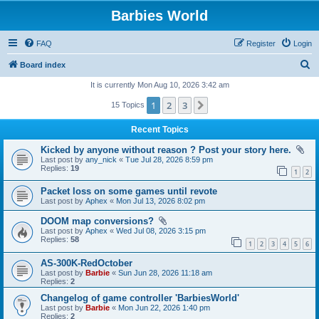
Barbies World
FAQ
Register
Login
S
Board index
e
It is currently Mon Aug 10, 2026 3:42 am
a
1
2
3
Next
15 Topics
r
Recent Topics
c
Kicked by anyone without reason ? Post your story here.
h
Last post by
any_nick
«
Tue Jul 28, 2026 8:59 pm
Replies:
19
1
2
Packet loss on some games until revote
Last post by
Aphex
«
Mon Jul 13, 2026 8:02 pm
DOOM map conversions?
Last post by
Aphex
«
Wed Jul 08, 2026 3:15 pm
Replies:
58
1
2
3
4
5
6
AS-300K-RedOctober
Last post by
Barbie
«
Sun Jun 28, 2026 11:18 am
Replies:
2
Changelog of game controller 'BarbiesWorld'
Last post by
Barbie
«
Mon Jun 22, 2026 1:40 pm
Replies:
2