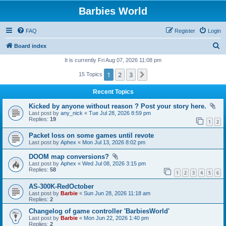
Barbies World
FAQ
Register
Login
S
Board index
e
It is currently Fri Aug 07, 2026 11:08 pm
a
1
2
3
Next
15 Topics
r
Recent Topics
c
Kicked by anyone without reason ? Post your story here.
h
Last post by
any_nick
«
Tue Jul 28, 2026 8:59 pm
Replies:
19
1
2
Packet loss on some games until revote
Last post by
Aphex
«
Mon Jul 13, 2026 8:02 pm
DOOM map conversions?
Last post by
Aphex
«
Wed Jul 08, 2026 3:15 pm
Replies:
58
1
2
3
4
5
6
AS-300K-RedOctober
Last post by
Barbie
«
Sun Jun 28, 2026 11:18 am
Replies:
2
Changelog of game controller 'BarbiesWorld'
Last post by
Barbie
«
Mon Jun 22, 2026 1:40 pm
Replies:
2