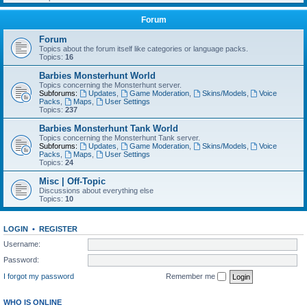
Forum
Forum
Topics about the forum itself like categories or language packs.
Topics:
16
Barbies Monsterhunt World
Topics concerning the Monsterhunt server.
Subforums:
Updates
,
Game Moderation
,
Skins/Models
,
Voice
Packs
,
Maps
,
User Settings
Topics:
237
Barbies Monsterhunt Tank World
Topics concerning the Monsterhunt Tank server.
Subforums:
Updates
,
Game Moderation
,
Skins/Models
,
Voice
Packs
,
Maps
,
User Settings
Topics:
24
Misc | Off-Topic
Discussions about everything else
Topics:
10
LOGIN
•
REGISTER
Username:
Password:
I forgot my password
Remember me
WHO IS ONLINE