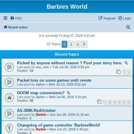
Barbies World
FAQ
Register
Login
S
Board index
e
It is currently Fri Aug 07, 2026 4:24 am
a
1
2
3
Next
15 Topics
r
Recent Topics
c
Kicked by anyone without reason ? Post your story here.
h
Last post by
any_nick
«
Tue Jul 28, 2026 8:59 pm
Replies:
19
1
2
Packet loss on some games until revote
Last post by
Aphex
«
Mon Jul 13, 2026 8:02 pm
DOOM map conversions?
Last post by
Aphex
«
Wed Jul 08, 2026 3:15 pm
Replies:
58
1
2
3
4
5
6
AS-300K-RedOctober
Last post by
Barbie
«
Sun Jun 28, 2026 11:18 am
Replies:
2
Changelog of game controller 'BarbiesWorld'
Last post by
Barbie
«
Mon Jun 22, 2026 1:40 pm
Replies:
2