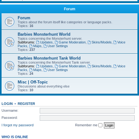
Forum
Forum
Topics about the forum itself like categories or language packs.
Topics:
16
Barbies Monsterhunt World
Topics concerning the Monsterhunt server.
Subforums:
Updates
,
Game Moderation
,
Skins/Models
,
Voice
Packs
,
Maps
,
User Settings
Topics:
237
Barbies Monsterhunt Tank World
Topics concerning the Monsterhunt Tank server.
Subforums:
Updates
,
Game Moderation
,
Skins/Models
,
Voice
Packs
,
Maps
,
User Settings
Topics:
24
Misc | Off-Topic
Discussions about everything else
Topics:
10
LOGIN
•
REGISTER
Username:
Password:
I forgot my password
Remember me
WHO IS ONLINE