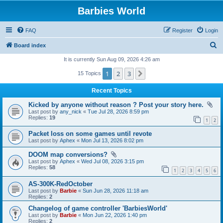
Barbies World
FAQ
Register
Login
S
Board index
e
It is currently Sun Aug 09, 2026 4:26 am
a
1
2
3
Next
15 Topics
r
Recent Topics
c
Kicked by anyone without reason ? Post your story here.
h
Last post by
any_nick
«
Tue Jul 28, 2026 8:59 pm
Replies:
19
1
2
Packet loss on some games until revote
Last post by
Aphex
«
Mon Jul 13, 2026 8:02 pm
DOOM map conversions?
Last post by
Aphex
«
Wed Jul 08, 2026 3:15 pm
Replies:
58
1
2
3
4
5
6
AS-300K-RedOctober
Last post by
Barbie
«
Sun Jun 28, 2026 11:18 am
Replies:
2
Changelog of game controller 'BarbiesWorld'
Last post by
Barbie
«
Mon Jun 22, 2026 1:40 pm
Replies:
2