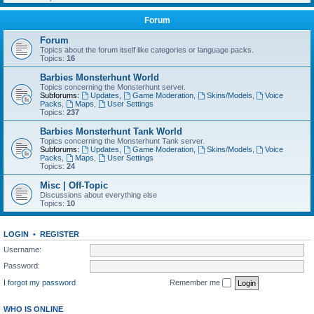
Forum
Forum
Topics about the forum itself like categories or language packs.
Topics:
16
Barbies Monsterhunt World
Topics concerning the Monsterhunt server.
Subforums:
Updates
,
Game Moderation
,
Skins/Models
,
Voice
Packs
,
Maps
,
User Settings
Topics:
237
Barbies Monsterhunt Tank World
Topics concerning the Monsterhunt Tank server.
Subforums:
Updates
,
Game Moderation
,
Skins/Models
,
Voice
Packs
,
Maps
,
User Settings
Topics:
24
Misc | Off-Topic
Discussions about everything else
Topics:
10
LOGIN
•
REGISTER
Username:
Password:
I forgot my password
Remember me
WHO IS ONLINE