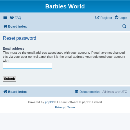
Barbies World
FAQ
Register
Login
S
Board index
e
Reset password
a
r
Email address:
This must be the email address associated with your account. If you have not changed
c
this via your user control panel then it is the email address you registered your account
with.
h
Board index
Delete cookies
All times are
UTC
Powered by
phpBB
® Forum Software © phpBB Limited
Privacy
|
Terms