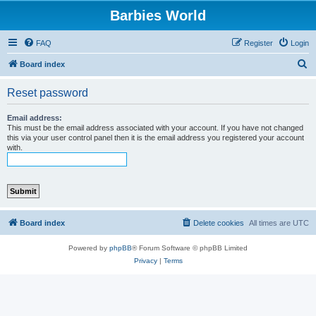
Barbies World
FAQ
Register
Login
S
Board index
e
Reset password
a
r
Email address:
This must be the email address associated with your account. If you have not changed
c
this via your user control panel then it is the email address you registered your account
with.
h
Board index
Delete cookies
All times are
UTC
Powered by
phpBB
® Forum Software © phpBB Limited
Privacy
|
Terms