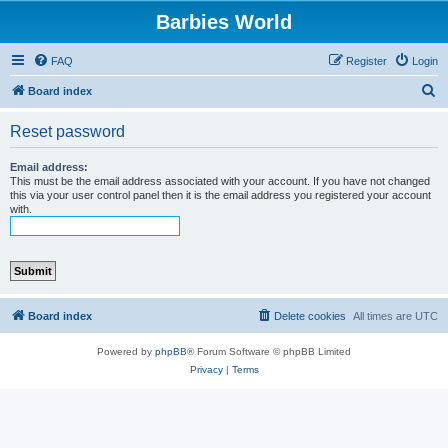
Barbies World
FAQ
Register
Login
S
Board index
e
Reset password
a
r
Email address:
This must be the email address associated with your account. If you have not changed
c
this via your user control panel then it is the email address you registered your account
with.
h
Board index
Delete cookies
All times are
UTC
Powered by
phpBB
® Forum Software © phpBB Limited
Privacy
|
Terms