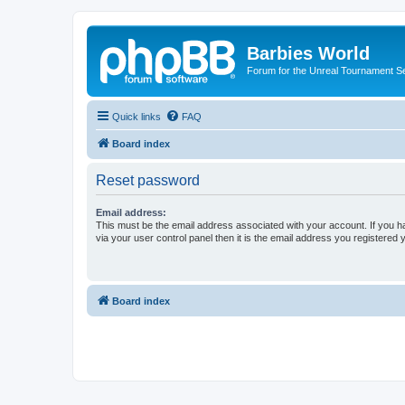
Barbies World
Forum for the Unreal Tournament Se
Quick links
FAQ
Board index
Reset password
Email address:
This must be the email address associated with your account. If you h
via your user control panel then it is the email address you registered 
Board index