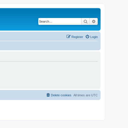
Search
Advanced search
Register
Login
Delete cookies
All times are
UTC