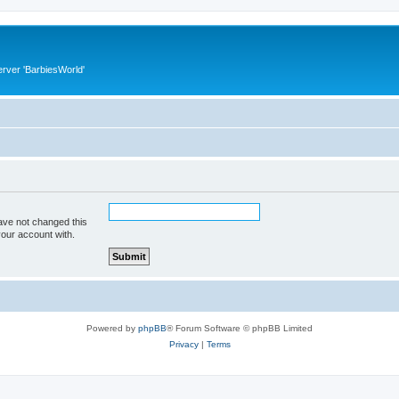
rver 'BarbiesWorld'
ave not changed this
your account with.
Powered by
phpBB
® Forum Software © phpBB Limited
Privacy
|
Terms