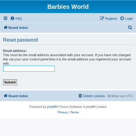
Barbies World
FAQ
Register
Login
S
Board index
e
Reset password
a
r
Email address:
This must be the email address associated with your account. If you have not changed
c
this via your user control panel then it is the email address you registered your account
with.
h
Board index
Delete cookies
All times are
UTC
Powered by
phpBB
® Forum Software © phpBB Limited
Privacy
|
Terms