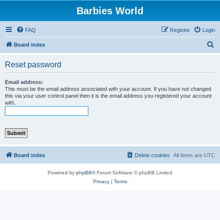
Barbies World
FAQ
Register
Login
S
Board index
e
Reset password
a
r
Email address:
This must be the email address associated with your account. If you have not changed
c
this via your user control panel then it is the email address you registered your account
with.
h
Board index
Delete cookies
All times are
UTC
Powered by
phpBB
® Forum Software © phpBB Limited
Privacy
|
Terms