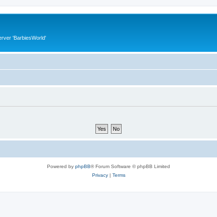
rver 'BarbiesWorld'
Powered by
phpBB
® Forum Software © phpBB Limited
Privacy
|
Terms