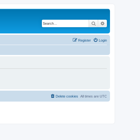
Search
Advanced search
Register
Login
Delete cookies
All times are
UTC