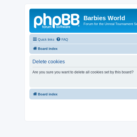
Barbies World
Forum for the Unreal Tournament Se
Quick links
FAQ
Board index
Delete cookies
Are you sure you want to delete all cookies set by this board?
Board index