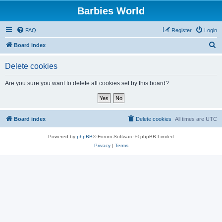
Barbies World
FAQ
Register
Login
S
Board index
e
Delete cookies
a
r
Are you sure you want to delete all cookies set by this board?
c
h
Board index
Delete cookies
All times are
UTC
Powered by
phpBB
® Forum Software © phpBB Limited
Privacy
|
Terms