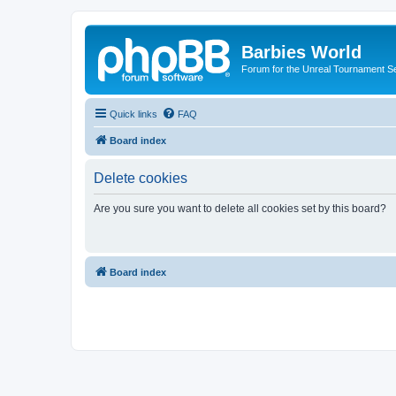
Barbies World
Forum for the Unreal Tournament Se
Quick links
FAQ
Board index
Delete cookies
Are you sure you want to delete all cookies set by this board?
Board index