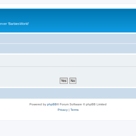
rver 'BarbiesWorld'
Powered by
phpBB
® Forum Software © phpBB Limited
Privacy
|
Terms