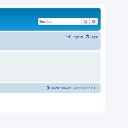
Search
Advanced search
Register
Login
Delete cookies
All times are
UTC