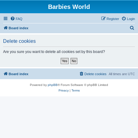
Barbies World
FAQ
Register
Login
S
Board index
e
Delete cookies
a
r
Are you sure you want to delete all cookies set by this board?
c
h
Board index
Delete cookies
All times are
UTC
Powered by
phpBB
® Forum Software © phpBB Limited
Privacy
|
Terms