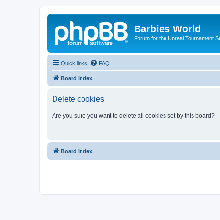
Barbies World
Forum for the Unreal Tournament Se
Quick links
FAQ
Board index
Delete cookies
Are you sure you want to delete all cookies set by this board?
Board index