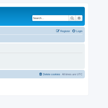
Search
Advanced search
Register
Login
Delete cookies
All times are
UTC