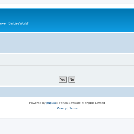
rver 'BarbiesWorld'
Powered by
phpBB
® Forum Software © phpBB Limited
Privacy
|
Terms