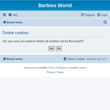
Barbies World
FAQ
Register
Login
S
Board index
e
Delete cookies
a
r
Are you sure you want to delete all cookies set by this board?
c
h
Board index
Delete cookies
All times are
UTC
Powered by
phpBB
® Forum Software © phpBB Limited
Privacy
|
Terms