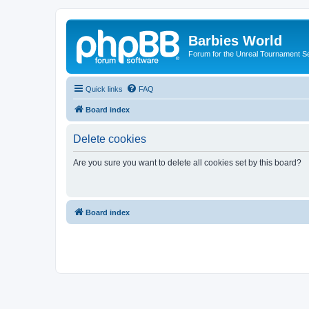
Barbies World
Forum for the Unreal Tournament Se
Quick links
FAQ
Board index
Delete cookies
Are you sure you want to delete all cookies set by this board?
Board index