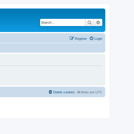
Search
Advanced search
Register
Login
Delete cookies
All times are
UTC