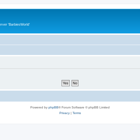
rver 'BarbiesWorld'
Powered by
phpBB
® Forum Software © phpBB Limited
Privacy
|
Terms