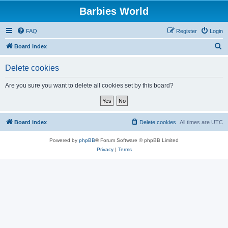
Barbies World
FAQ
Register
Login
S
Board index
e
Delete cookies
a
r
Are you sure you want to delete all cookies set by this board?
c
h
Board index
Delete cookies
All times are
UTC
Powered by
phpBB
® Forum Software © phpBB Limited
Privacy
|
Terms