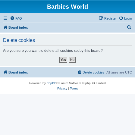
Barbies World
FAQ
Register
Login
S
Board index
e
Delete cookies
a
r
Are you sure you want to delete all cookies set by this board?
c
h
Board index
Delete cookies
All times are
UTC
Powered by
phpBB
® Forum Software © phpBB Limited
Privacy
|
Terms