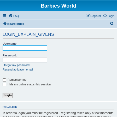
Barbies World
FAQ
Register
Login
S
Board index
e
LOGIN_EXPLAIN_GIVENS
a
r
Username:
c
h
Password:
I forgot my password
Resend activation email
Remember me
Hide my online status this session
REGISTER
In order to login you must be registered. Registering takes only a few moments