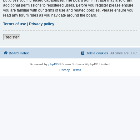
but gives you increased capabilities. The board administrator may also grant
additional permissions to registered users. Before you register please ensure
you are familiar with our terms of use and related policies. Please ensure you
read any forum rules as you navigate around the board.
Terms of use
|
Privacy policy
Register
Board index
Delete cookies
All times are
UTC
Powered by
phpBB
® Forum Software © phpBB Limited
Privacy
|
Terms