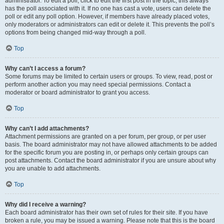
administrator. To edit a poll, click to edit the first post in the topic; this always
has the poll associated with it. If no one has cast a vote, users can delete the
poll or edit any poll option. However, if members have already placed votes,
only moderators or administrators can edit or delete it. This prevents the poll’s
options from being changed mid-way through a poll.
Top
Why can’t I access a forum?
Some forums may be limited to certain users or groups. To view, read, post or
perform another action you may need special permissions. Contact a
moderator or board administrator to grant you access.
Top
Why can’t I add attachments?
Attachment permissions are granted on a per forum, per group, or per user
basis. The board administrator may not have allowed attachments to be added
for the specific forum you are posting in, or perhaps only certain groups can
post attachments. Contact the board administrator if you are unsure about why
you are unable to add attachments.
Top
Why did I receive a warning?
Each board administrator has their own set of rules for their site. If you have
broken a rule, you may be issued a warning. Please note that this is the board