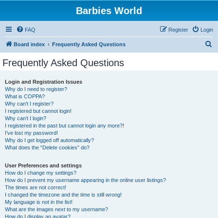
Barbies World
FAQ
Register
Login
S
Board index
Frequently Asked Questions
e
Frequently Asked Questions
a
r
Login and Registration Issues
Why do I need to register?
c
What is COPPA?
h
Why can’t I register?
I registered but cannot login!
Why can’t I login?
I registered in the past but cannot login any more?!
I’ve lost my password!
Why do I get logged off automatically?
What does the “Delete cookies” do?
User Preferences and settings
How do I change my settings?
How do I prevent my username appearing in the online user listings?
The times are not correct!
I changed the timezone and the time is still wrong!
My language is not in the list!
What are the images next to my username?
How do I display an avatar?