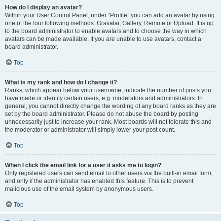
How do I display an avatar?
Within your User Control Panel, under “Profile” you can add an avatar by using
one of the four following methods: Gravatar, Gallery, Remote or Upload. It is up
to the board administrator to enable avatars and to choose the way in which
avatars can be made available. If you are unable to use avatars, contact a
board administrator.
Top
What is my rank and how do I change it?
Ranks, which appear below your username, indicate the number of posts you
have made or identify certain users, e.g. moderators and administrators. In
general, you cannot directly change the wording of any board ranks as they are
set by the board administrator. Please do not abuse the board by posting
unnecessarily just to increase your rank. Most boards will not tolerate this and
the moderator or administrator will simply lower your post count.
Top
When I click the email link for a user it asks me to login?
Only registered users can send email to other users via the built-in email form,
and only if the administrator has enabled this feature. This is to prevent
malicious use of the email system by anonymous users.
Top