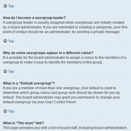
Top
How do I become a usergroup leader?
A usergroup leader is usually assigned when usergroups are initially created
by a board administrator. If you are interested in creating a usergroup, your first
point of contact should be an administrator; try sending a private message.
Top
Why do some usergroups appear in a different colour?
It is possible for the board administrator to assign a colour to the members of a
usergroup to make it easy to identify the members of this group.
Top
What is a “Default usergroup”?
If you are a member of more than one usergroup, your default is used to
determine which group colour and group rank should be shown for you by
default. The board administrator may grant you permission to change your
default usergroup via your User Control Panel.
Top
What is “The team” link?
This page provides you with a list of board staff, including board administrators