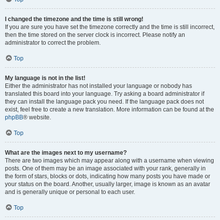
I changed the timezone and the time is still wrong!
If you are sure you have set the timezone correctly and the time is still incorrect,
then the time stored on the server clock is incorrect. Please notify an
administrator to correct the problem.
Top
My language is not in the list!
Either the administrator has not installed your language or nobody has
translated this board into your language. Try asking a board administrator if
they can install the language pack you need. If the language pack does not
exist, feel free to create a new translation. More information can be found at the
phpBB
® website.
Top
What are the images next to my username?
There are two images which may appear along with a username when viewing
posts. One of them may be an image associated with your rank, generally in
the form of stars, blocks or dots, indicating how many posts you have made or
your status on the board. Another, usually larger, image is known as an avatar
and is generally unique or personal to each user.
Top