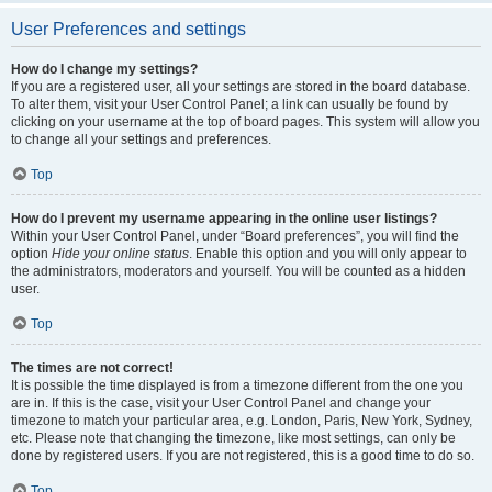
User Preferences and settings
How do I change my settings?
If you are a registered user, all your settings are stored in the board database.
To alter them, visit your User Control Panel; a link can usually be found by
clicking on your username at the top of board pages. This system will allow you
to change all your settings and preferences.
Top
How do I prevent my username appearing in the online user listings?
Within your User Control Panel, under “Board preferences”, you will find the
option
Hide your online status
. Enable this option and you will only appear to
the administrators, moderators and yourself. You will be counted as a hidden
user.
Top
The times are not correct!
It is possible the time displayed is from a timezone different from the one you
are in. If this is the case, visit your User Control Panel and change your
timezone to match your particular area, e.g. London, Paris, New York, Sydney,
etc. Please note that changing the timezone, like most settings, can only be
done by registered users. If you are not registered, this is a good time to do so.
Top