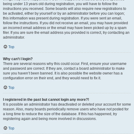
being under 13 years old during registration, you will have to follow the
instructions you received. Some boards will also require new registrations to
be activated, either by yourself or by an administrator before you can logon;
this information was present during registration. If you were sent an email,
follow the instructions. If you did not receive an email, you may have provided
an incorrect email address or the email may have been picked up by a spam
filer. If you are sure the email address you provided is correct, try contacting an
administrator.
Top
Why can’t I login?
There are several reasons why this could occur. First, ensure your username
and password are correct. If they are, contact a board administrator to make
sure you haven’t been banned. It is also possible the website owner has a
configuration error on their end, and they would need to fix it.
Top
I registered in the past but cannot login any more?!
It is possible an administrator has deactivated or deleted your account for some
reason. Also, many boards periodically remove users who have not posted for
a long time to reduce the size of the database. If this has happened, try
registering again and being more involved in discussions.
Top