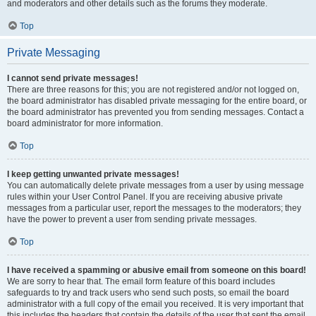
and moderators and other details such as the forums they moderate.
Top
Private Messaging
I cannot send private messages!
There are three reasons for this; you are not registered and/or not logged on,
the board administrator has disabled private messaging for the entire board, or
the board administrator has prevented you from sending messages. Contact a
board administrator for more information.
Top
I keep getting unwanted private messages!
You can automatically delete private messages from a user by using message
rules within your User Control Panel. If you are receiving abusive private
messages from a particular user, report the messages to the moderators; they
have the power to prevent a user from sending private messages.
Top
I have received a spamming or abusive email from someone on this board!
We are sorry to hear that. The email form feature of this board includes
safeguards to try and track users who send such posts, so email the board
administrator with a full copy of the email you received. It is very important that
this includes the headers that contain the details of the user that sent the email.