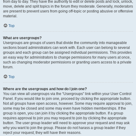
from day to day. They have the authority to edit or delete posts and lock, unlock,
move, delete and split topics in the forum they moderate. Generally, moderators
are present to prevent users from going off-topic or posting abusive or offensive
material.
Top
What are usergroups?
Usergroups are groups of users that divide the community into manageable
sections board administrators can work with. Each user can belong to several
groups and each group can be assigned individual permissions. This provides
an easy way for administrators to change permissions for many users at once,
such as changing moderator permissions or granting users access to a private
forum.
Top
Where are the usergroups and how do I join one?
You can view all usergroups via the “Usergroups” link within your User Control
Panel. If you would like to join one, proceed by clicking the appropriate button.
Not all groups have open access, however. Some may require approval to join,
some may be closed and some may even have hidden memberships. If the
group is open, you can join it by clicking the appropriate button. If a group
requires approval to join you may request to join by clicking the appropriate
button. The user group leader will need to approve your request and may ask
why you want to join the group. Please do not harass a group leader if they
reject your request; they will have their reasons.