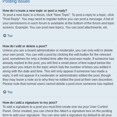
Posting Issues
How do I create a new topic or post a reply?
To post a new topic in a forum, click "New Topic". To post a reply to a topic, click
"Post Reply". You may need to register before you can post a message. A list of
your permissions in each forum is available at the bottom of the forum and topic
screens. Example: You can post new topics, You can post attachments, etc.
Top
How do I edit or delete a post?
Unless you are a board administrator or moderator, you can only edit or delete
your own posts. You can edit a post by clicking the edit button for the relevant
post, sometimes for only a limited time after the post was made. If someone has
already replied to the post, you will find a small piece of text output below the
post when you return to the topic which lists the number of times you edited it
along with the date and time. This will only appear if someone has made a
reply; it will not appear if a moderator or administrator edited the post, though
they may leave a note as to why they’ve edited the post at their own discretion.
Please note that normal users cannot delete a post once someone has replied.
Top
How do I add a signature to my post?
To add a signature to a post you must first create one via your User Control
Panel. Once created, you can check the
Attach a signature
box on the posting
form to add your signature. You can also add a signature by default to all your