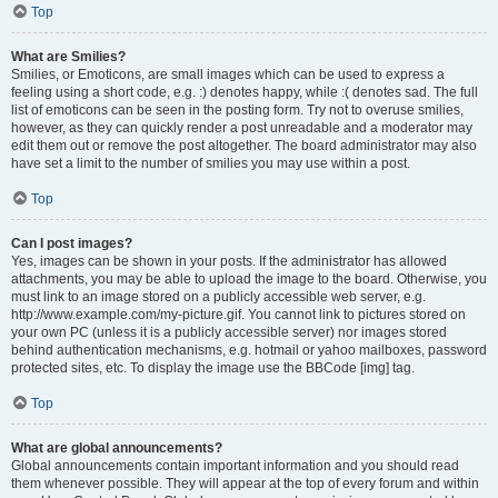
Top
What are Smilies?
Smilies, or Emoticons, are small images which can be used to express a
feeling using a short code, e.g. :) denotes happy, while :( denotes sad. The full
list of emoticons can be seen in the posting form. Try not to overuse smilies,
however, as they can quickly render a post unreadable and a moderator may
edit them out or remove the post altogether. The board administrator may also
have set a limit to the number of smilies you may use within a post.
Top
Can I post images?
Yes, images can be shown in your posts. If the administrator has allowed
attachments, you may be able to upload the image to the board. Otherwise, you
must link to an image stored on a publicly accessible web server, e.g.
http://www.example.com/my-picture.gif. You cannot link to pictures stored on
your own PC (unless it is a publicly accessible server) nor images stored
behind authentication mechanisms, e.g. hotmail or yahoo mailboxes, password
protected sites, etc. To display the image use the BBCode [img] tag.
Top
What are global announcements?
Global announcements contain important information and you should read
them whenever possible. They will appear at the top of every forum and within