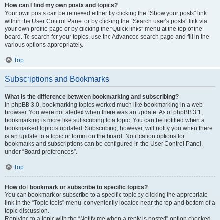
How can I find my own posts and topics?
Your own posts can be retrieved either by clicking the “Show your posts” link
within the User Control Panel or by clicking the “Search user’s posts” link via
your own profile page or by clicking the “Quick links” menu at the top of the
board. To search for your topics, use the Advanced search page and fill in the
various options appropriately.
Top
Subscriptions and Bookmarks
What is the difference between bookmarking and subscribing?
In phpBB 3.0, bookmarking topics worked much like bookmarking in a web
browser. You were not alerted when there was an update. As of phpBB 3.1,
bookmarking is more like subscribing to a topic. You can be notified when a
bookmarked topic is updated. Subscribing, however, will notify you when there
is an update to a topic or forum on the board. Notification options for
bookmarks and subscriptions can be configured in the User Control Panel,
under “Board preferences”.
Top
How do I bookmark or subscribe to specific topics?
You can bookmark or subscribe to a specific topic by clicking the appropriate
link in the “Topic tools” menu, conveniently located near the top and bottom of a
topic discussion.
Replying to a topic with the “Notify me when a reply is posted” option checked