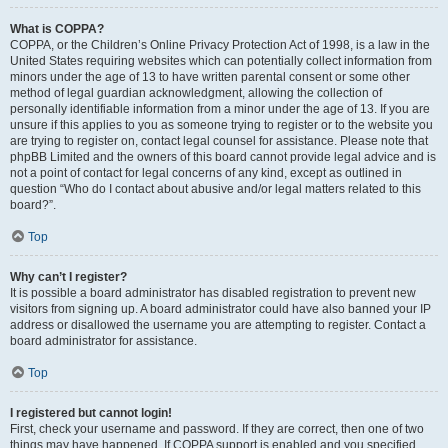
What is COPPA?
COPPA, or the Children’s Online Privacy Protection Act of 1998, is a law in the
United States requiring websites which can potentially collect information from
minors under the age of 13 to have written parental consent or some other
method of legal guardian acknowledgment, allowing the collection of
personally identifiable information from a minor under the age of 13. If you are
unsure if this applies to you as someone trying to register or to the website you
are trying to register on, contact legal counsel for assistance. Please note that
phpBB Limited and the owners of this board cannot provide legal advice and is
not a point of contact for legal concerns of any kind, except as outlined in
question “Who do I contact about abusive and/or legal matters related to this
board?”.
Top
Why can’t I register?
It is possible a board administrator has disabled registration to prevent new
visitors from signing up. A board administrator could have also banned your IP
address or disallowed the username you are attempting to register. Contact a
board administrator for assistance.
Top
I registered but cannot login!
First, check your username and password. If they are correct, then one of two
things may have happened. If COPPA support is enabled and you specified