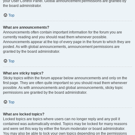
your User Control Panel. Global announcement permissions are granted by
the board administrator.
Top
What are announcements?
Announcements often contain important information for the forum you are
currently reading and you should read them whenever possible.
Announcements appear at the top of every page in the forum to which they are
posted. As with global announcements, announcement permissions are
granted by the board administrator.
Top
What are sticky topics?
Sticky topics within the forum appear below announcements and only on the
first page. They are often quite important so you should read them whenever
possible. As with announcements and global announcements, sticky topic
permissions are granted by the board administrator.
Top
What are locked topics?
Locked topics are topics where users can no longer reply and any poll it
contained was automatically ended. Topics may be locked for many reasons
and were set this way by either the forum moderator or board administrator.
You may also be able to lock your own topics depending on the permissions