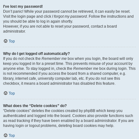
I’ve lost my password!
Don’t panic! While your password cannot be retrieved, it can easily be reset.
Visit the login page and click
I forgot my password
. Follow the instructions and
you should be able to log in again shortly.
However, if you are not able to reset your password, contact a board
administrator.
Top
Why do I get logged off automatically?
If you do not check the
Remember me
box when you login, the board will only
keep you logged in for a preset time. This prevents misuse of your account by
anyone else. To stay logged in, check the
Remember me
box during login. This
is not recommended if you access the board from a shared computer, e.g.
library, internet cafe, university computer lab, etc. If you do not see this
checkbox, it means a board administrator has disabled this feature.
Top
What does the “Delete cookies” do?
“Delete cookies” deletes the cookies created by phpBB which keep you
authenticated and logged into the board. Cookies also provide functions such
as read tracking if they have been enabled by a board administrator. If you are
having login or logout problems, deleting board cookies may help.
Top