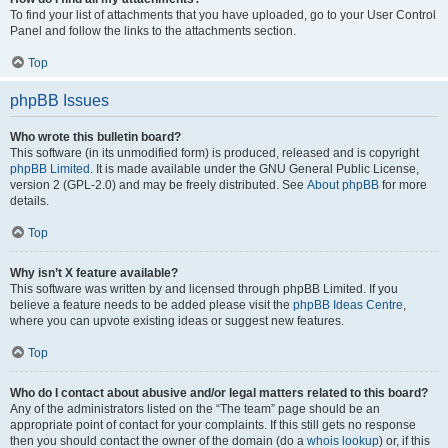
To find your list of attachments that you have uploaded, go to your User Control
Panel and follow the links to the attachments section.
Top
phpBB Issues
Who wrote this bulletin board?
This software (in its unmodified form) is produced, released and is copyright
phpBB Limited
. It is made available under the GNU General Public License,
version 2 (GPL-2.0) and may be freely distributed. See
About phpBB
for more
details.
Top
Why isn’t X feature available?
This software was written by and licensed through phpBB Limited. If you
believe a feature needs to be added please visit the
phpBB Ideas Centre
,
where you can upvote existing ideas or suggest new features.
Top
Who do I contact about abusive and/or legal matters related to this board?
Any of the administrators listed on the “The team” page should be an
appropriate point of contact for your complaints. If this still gets no response
then you should contact the owner of the domain (do a
whois lookup
) or, if this