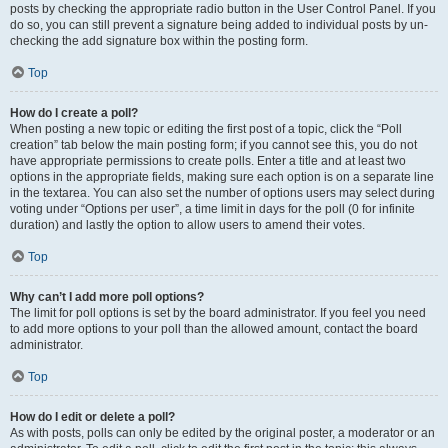
posts by checking the appropriate radio button in the User Control Panel. If you
do so, you can still prevent a signature being added to individual posts by un-
checking the add signature box within the posting form.
Top
How do I create a poll?
When posting a new topic or editing the first post of a topic, click the “Poll
creation” tab below the main posting form; if you cannot see this, you do not
have appropriate permissions to create polls. Enter a title and at least two
options in the appropriate fields, making sure each option is on a separate line
in the textarea. You can also set the number of options users may select during
voting under “Options per user”, a time limit in days for the poll (0 for infinite
duration) and lastly the option to allow users to amend their votes.
Top
Why can’t I add more poll options?
The limit for poll options is set by the board administrator. If you feel you need
to add more options to your poll than the allowed amount, contact the board
administrator.
Top
How do I edit or delete a poll?
As with posts, polls can only be edited by the original poster, a moderator or an