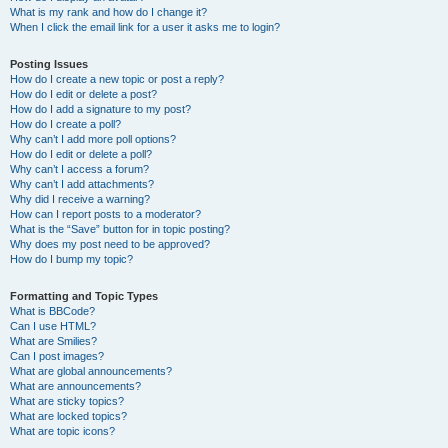
What is my rank and how do I change it?
When I click the email link for a user it asks me to login?
Posting Issues
How do I create a new topic or post a reply?
How do I edit or delete a post?
How do I add a signature to my post?
How do I create a poll?
Why can’t I add more poll options?
How do I edit or delete a poll?
Why can’t I access a forum?
Why can’t I add attachments?
Why did I receive a warning?
How can I report posts to a moderator?
What is the “Save” button for in topic posting?
Why does my post need to be approved?
How do I bump my topic?
Formatting and Topic Types
What is BBCode?
Can I use HTML?
What are Smilies?
Can I post images?
What are global announcements?
What are announcements?
What are sticky topics?
What are locked topics?
What are topic icons?