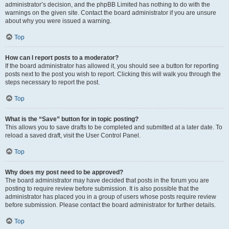
administrator’s decision, and the phpBB Limited has nothing to do with the
warnings on the given site. Contact the board administrator if you are unsure
about why you were issued a warning.
Top
How can I report posts to a moderator?
If the board administrator has allowed it, you should see a button for reporting
posts next to the post you wish to report. Clicking this will walk you through the
steps necessary to report the post.
Top
What is the “Save” button for in topic posting?
This allows you to save drafts to be completed and submitted at a later date. To
reload a saved draft, visit the User Control Panel.
Top
Why does my post need to be approved?
The board administrator may have decided that posts in the forum you are
posting to require review before submission. It is also possible that the
administrator has placed you in a group of users whose posts require review
before submission. Please contact the board administrator for further details.
Top