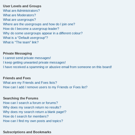
User Levels and Groups
What are Administrators?
What are Moderators?
What are usergroups?
Where are the usergroups and how do I join one?
How do I become a usergroup leader?
Why do some usergroups appear in a different colour?
What is a “Default usergroup”?
What is “The team” link?
Private Messaging
I cannot send private messages!
I keep getting unwanted private messages!
I have received a spamming or abusive email from someone on this board!
Friends and Foes
What are my Friends and Foes lists?
How can I add / remove users to my Friends or Foes list?
Searching the Forums
How can I search a forum or forums?
Why does my search return no results?
Why does my search return a blank page!?
How do I search for members?
How can I find my own posts and topics?
Subscriptions and Bookmarks