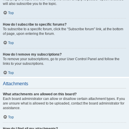
will also subscribe you to the topic.
Top
How do I subscribe to specific forums?
To subscribe to a specific forum, click the “Subscribe forum” link, at the bottom
of page, upon entering the forum.
Top
How do I remove my subscriptions?
To remove your subscriptions, go to your User Control Panel and follow the
links to your subscriptions.
Top
Attachments
What attachments are allowed on this board?
Each board administrator can allow or disallow certain attachment types. If you
are unsure what is allowed to be uploaded, contact the board administrator for
assistance.
Top
How do I find all my attachments?