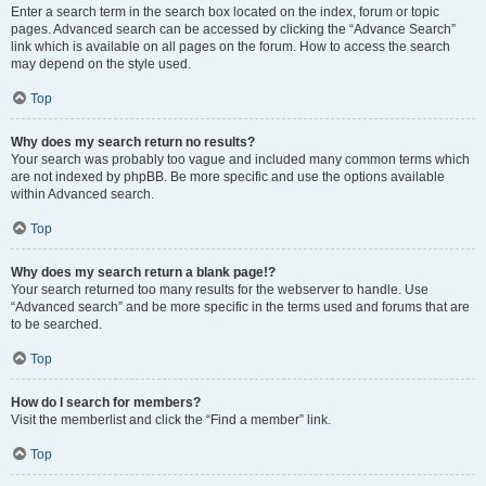
Enter a search term in the search box located on the index, forum or topic
pages. Advanced search can be accessed by clicking the “Advance Search”
link which is available on all pages on the forum. How to access the search
may depend on the style used.
Top
Why does my search return no results?
Your search was probably too vague and included many common terms which
are not indexed by phpBB. Be more specific and use the options available
within Advanced search.
Top
Why does my search return a blank page!?
Your search returned too many results for the webserver to handle. Use
“Advanced search” and be more specific in the terms used and forums that are
to be searched.
Top
How do I search for members?
Visit the memberlist and click the “Find a member” link.
Top