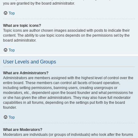
you are granted by the board administrator.
Top
What are topic icons?
Topic icons are author chosen images associated with posts to indicate their
content. The ability to use topic icons depends on the permissions set by the
board administrator.
Top
User Levels and Groups
What are Administrators?
Administrators are members assigned with the highest level of control over the
entire board. These members can control all facets of board operation,
including setting permissions, banning users, creating usergroups or
moderators, etc., dependent upon the board founder and what permissions he
or she has given the other administrators. They may also have full moderator
capabilities in all forums, depending on the settings put forth by the board
founder.
Top
What are Moderators?
Moderators are individuals (or groups of individuals) who look after the forums