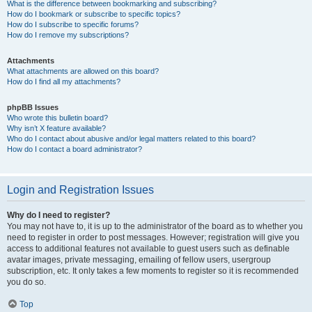
What is the difference between bookmarking and subscribing?
How do I bookmark or subscribe to specific topics?
How do I subscribe to specific forums?
How do I remove my subscriptions?
Attachments
What attachments are allowed on this board?
How do I find all my attachments?
phpBB Issues
Who wrote this bulletin board?
Why isn’t X feature available?
Who do I contact about abusive and/or legal matters related to this board?
How do I contact a board administrator?
Login and Registration Issues
Why do I need to register?
You may not have to, it is up to the administrator of the board as to whether you
need to register in order to post messages. However; registration will give you
access to additional features not available to guest users such as definable
avatar images, private messaging, emailing of fellow users, usergroup
subscription, etc. It only takes a few moments to register so it is recommended
you do so.
Top