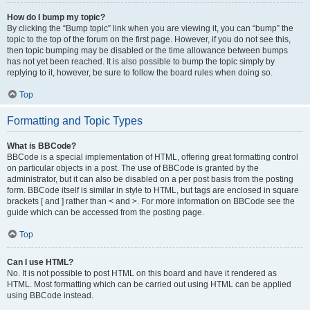
How do I bump my topic?
By clicking the “Bump topic” link when you are viewing it, you can “bump” the
topic to the top of the forum on the first page. However, if you do not see this,
then topic bumping may be disabled or the time allowance between bumps
has not yet been reached. It is also possible to bump the topic simply by
replying to it, however, be sure to follow the board rules when doing so.
Top
Formatting and Topic Types
What is BBCode?
BBCode is a special implementation of HTML, offering great formatting control
on particular objects in a post. The use of BBCode is granted by the
administrator, but it can also be disabled on a per post basis from the posting
form. BBCode itself is similar in style to HTML, but tags are enclosed in square
brackets [ and ] rather than < and >. For more information on BBCode see the
guide which can be accessed from the posting page.
Top
Can I use HTML?
No. It is not possible to post HTML on this board and have it rendered as
HTML. Most formatting which can be carried out using HTML can be applied
using BBCode instead.