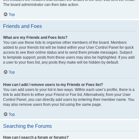
The board administrator can then take action.
Top
Friends and Foes
What are my Friends and Foes lists?
You can use these lists to organise other members of the board. Members
added to your friends list will be listed within your User Control Panel for quick
access to see their online status and to send them private messages. Subject
to template support, posts from these users may also be highlighted. If you add
a user to your foes list, any posts they make will be hidden by default.
Top
How can I add / remove users to my Friends or Foes list?
You can add users to your list in two ways. Within each user’s profile, there is a
link to add them to either your Friend or Foe list. Alternatively, from your User
Control Panel, you can directly add users by entering their member name. You
may also remove users from your list using the same page.
Top
Searching the Forums
How can I search a forum or forums?