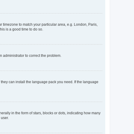
our timezone to match your particular area, e.g. London, Paris,
his is a good time to do so.
an administrator to correct the problem.
f they can install the language pack you need. If the language
lly in the form of stars, blocks or dots, indicating how many
 user.