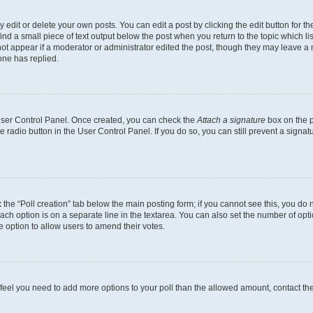
dit or delete your own posts. You can edit a post by clicking the edit button for the
ind a small piece of text output below the post when you return to the topic which li
not appear if a moderator or administrator edited the post, though they may leave a n
ne has replied.
 User Control Panel. Once created, you can check the
Attach a signature
box on the p
te radio button in the User Control Panel. If you do so, you can still prevent a sign
ck the “Poll creation” tab below the main posting form; if you cannot see this, you do 
each option is on a separate line in the textarea. You can also set the number of op
 the option to allow users to amend their votes.
you feel you need to add more options to your poll than the allowed amount, contact th