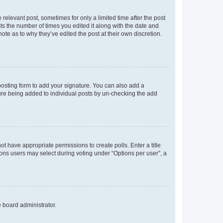
 relevant post, sometimes for only a limited time after the post
sts the number of times you edited it along with the date and
ote as to why they’ve edited the post at their own discretion.
osting form to add your signature. You can also add a
ature being added to individual posts by un-checking the add
not have appropriate permissions to create polls. Enter a title
tions users may select during voting under “Options per user”, a
e board administrator.