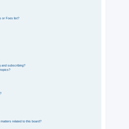
 or Foes list?
g and subscribing?
 topics?
d?
matters related to this board?