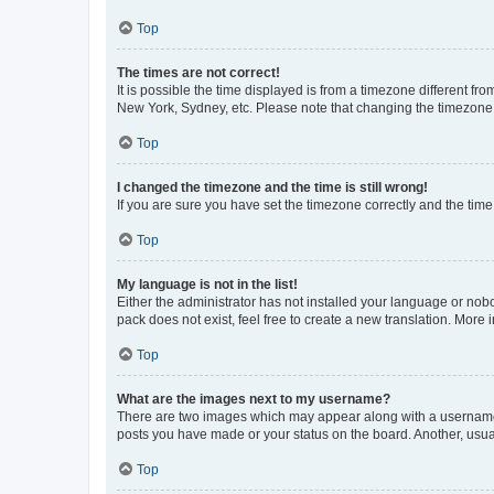
Top
The times are not correct!
It is possible the time displayed is from a timezone different fr
New York, Sydney, etc. Please note that changing the timezone, l
Top
I changed the timezone and the time is still wrong!
If you are sure you have set the timezone correctly and the time i
Top
My language is not in the list!
Either the administrator has not installed your language or nob
pack does not exist, feel free to create a new translation. More
Top
What are the images next to my username?
There are two images which may appear along with a username w
posts you have made or your status on the board. Another, usual
Top