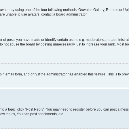
vatar by using one of the four following methods: Gravatar, Gallery, Remote or Uplo
re unable to use avatars, contact a board administrator.
f posts you have made or identify certain users, e.g. moderators and administrato
do not abuse the board by posting unnecessarily just to increase your rank. Most boa
t-in email form, and only if the administrator has enabled this feature. This is to 
y to a topic, click "Post Reply". You may need to register before you can post a messa
ew topics, You can post attachments, etc.