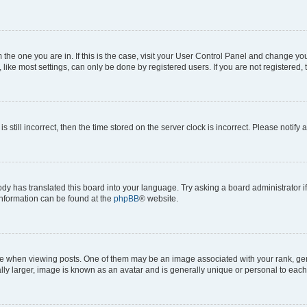
om the one you are in. If this is the case, visit your User Control Panel and change y
ike most settings, can only be done by registered users. If you are not registered, t
s still incorrect, then the time stored on the server clock is incorrect. Please notify 
ody has translated this board into your language. Try asking a board administrator i
 information can be found at the
phpBB
® website.
hen viewing posts. One of them may be an image associated with your rank, genera
ly larger, image is known as an avatar and is generally unique or personal to each