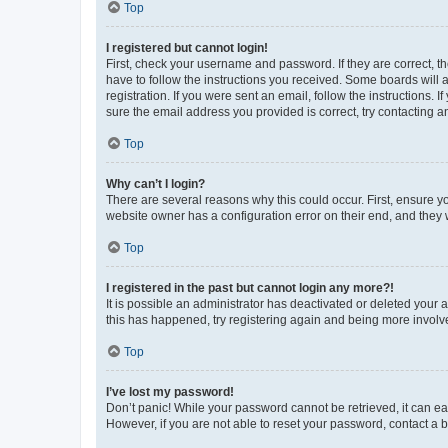
Top
I registered but cannot login!
First, check your username and password. If they are correct, 
have to follow the instructions you received. Some boards will a
registration. If you were sent an email, follow the instructions
sure the email address you provided is correct, try contacting a
Top
Why can’t I login?
There are several reasons why this could occur. First, ensure y
website owner has a configuration error on their end, and they w
Top
I registered in the past but cannot login any more?!
It is possible an administrator has deactivated or deleted your
this has happened, try registering again and being more involv
Top
I’ve lost my password!
Don’t panic! While your password cannot be retrieved, it can eas
However, if you are not able to reset your password, contact a b