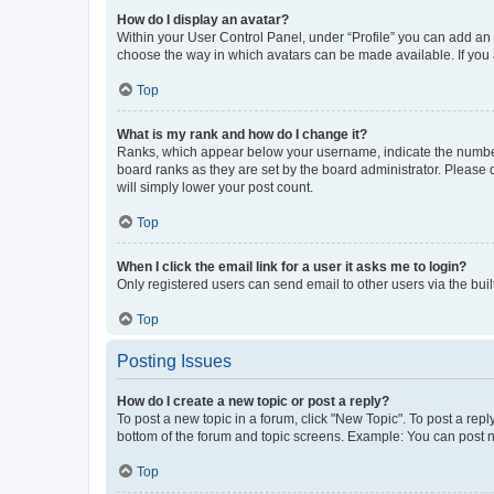
How do I display an avatar?
Within your User Control Panel, under “Profile” you can add an a
choose the way in which avatars can be made available. If you a
Top
What is my rank and how do I change it?
Ranks, which appear below your username, indicate the number o
board ranks as they are set by the board administrator. Please 
will simply lower your post count.
Top
When I click the email link for a user it asks me to login?
Only registered users can send email to other users via the buil
Top
Posting Issues
How do I create a new topic or post a reply?
To post a new topic in a forum, click "New Topic". To post a repl
bottom of the forum and topic screens. Example: You can post n
Top