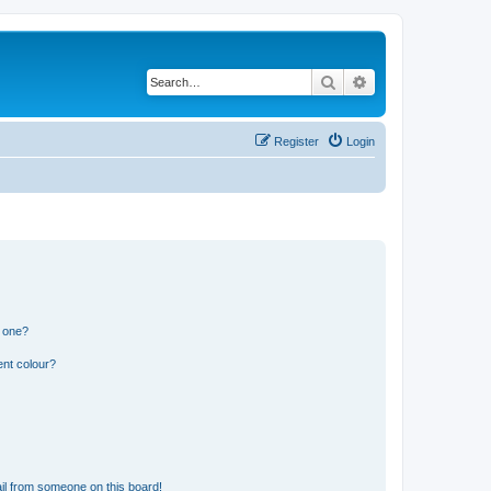
Search
Advanced search
Register
Login
n one?
ent colour?
il from someone on this board!