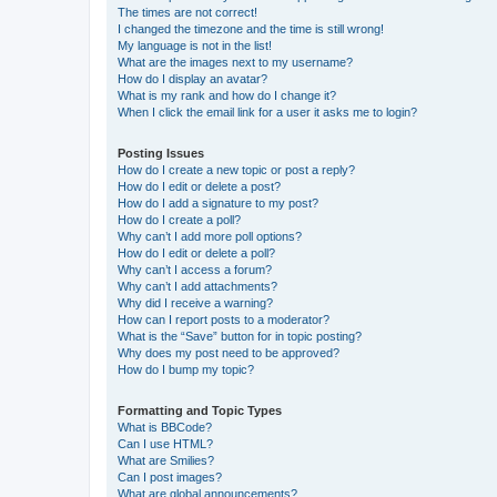
The times are not correct!
I changed the timezone and the time is still wrong!
My language is not in the list!
What are the images next to my username?
How do I display an avatar?
What is my rank and how do I change it?
When I click the email link for a user it asks me to login?
Posting Issues
How do I create a new topic or post a reply?
How do I edit or delete a post?
How do I add a signature to my post?
How do I create a poll?
Why can’t I add more poll options?
How do I edit or delete a poll?
Why can’t I access a forum?
Why can’t I add attachments?
Why did I receive a warning?
How can I report posts to a moderator?
What is the “Save” button for in topic posting?
Why does my post need to be approved?
How do I bump my topic?
Formatting and Topic Types
What is BBCode?
Can I use HTML?
What are Smilies?
Can I post images?
What are global announcements?