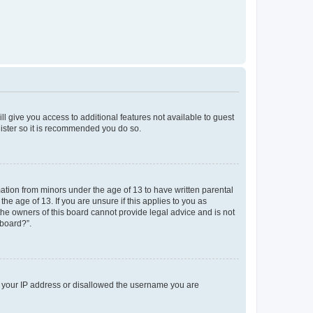
ll give you access to additional features not available to guest
gister so it is recommended you do so.
mation from minors under the age of 13 to have written parental
e age of 13. If you are unsure if this applies to you as
 the owners of this board cannot provide legal advice and is not
 board?”.
ed your IP address or disallowed the username you are