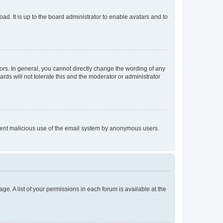
ad. It is up to the board administrator to enable avatars and to
rs. In general, you cannot directly change the wording of any
rds will not tolerate this and the moderator or administrator
prevent malicious use of the email system by anonymous users.
ge. A list of your permissions in each forum is available at the