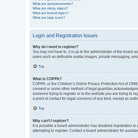
What are announcements?
What are sticky topics?
What are locked topics?
What are topic icons?
Login and Registration Issues
Why do I need to register?
You may not have to, it is up to the administrator of the board a
users such as definable avatar images, private messaging, email
Top
What is COPPA?
COPPA, or the Children’s Online Privacy Protection Act of 1998, 
consent or some other method of legal guardian acknowledgment, 
someone trying to register or to the website you are trying to r
a point of contact for legal concerns of any kind, except as outl
Top
Why can’t I register?
It is possible a board administrator has disabled registration 
attempting to register. Contact a board administrator for assista