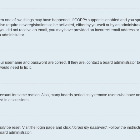
then one of two things may have happened. If COPPA support is enabled and you speci
lso require new registrations to be activated, either by yourself or by an administra
. If you did not receive an email, you may have provided an incorrect email address o
n administrator.
our username and password are correct. If they are, contact a board administrator t
ould need to fix it.
 account for some reason. Also, many boards periodically remove users who have not p
ed in discussions.
ily be reset. Visit the login page and click
I forgot my password
. Follow the instruc
oard administrator.