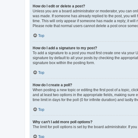
How do I edit or delete a post?
Unless you are a board administrator or moderator, you can only e
was made. If someone has already replied to the post, you will f
time. This will only appear if someone has made a reply; it will 
Please note that normal users cannot delete a post once someo
Top
How do I add a signature to my post?
To add a signature to a post you must first create one via your
signature by default to all your posts by checking the appropria
signature box within the posting form.
Top
How do I create a poll?
When posting a new topic or editing the first post of a topic, cli
and at least two options in the appropriate fields, making sure 
time limit in days for the poll (0 for infinite duration) and lastly
Top
Why can’t I add more poll options?
The limit for poll options is set by the board administrator. If 
Top