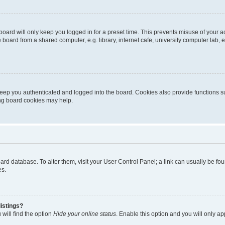
oard will only keep you logged in for a preset time. This prevents misuse of your 
oard from a shared computer, e.g. library, internet cafe, university computer lab, e
eep you authenticated and logged into the board. Cookies also provide functions s
ting board cookies may help.
 board database. To alter them, visit your User Control Panel; a link can usually be 
es.
istings?
will find the option
Hide your online status
. Enable this option and you will only a