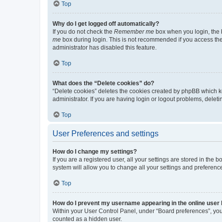
Top
Why do I get logged off automatically?
If you do not check the
Remember me
box when you login, the b
me
box during login. This is not recommended if you access the b
administrator has disabled this feature.
Top
What does the “Delete cookies” do?
“Delete cookies” deletes the cookies created by phpBB which k
administrator. If you are having login or logout problems, dele
Top
User Preferences and settings
How do I change my settings?
If you are a registered user, all your settings are stored in the
system will allow you to change all your settings and preferenc
Top
How do I prevent my username appearing in the online user l
Within your User Control Panel, under “Board preferences”, you 
counted as a hidden user.