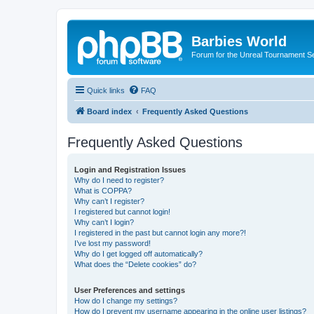
Barbies World
Forum for the Unreal Tournament Se
Quick links
FAQ
Board index
Frequently Asked Questions
Frequently Asked Questions
Login and Registration Issues
Why do I need to register?
What is COPPA?
Why can’t I register?
I registered but cannot login!
Why can’t I login?
I registered in the past but cannot login any more?!
I’ve lost my password!
Why do I get logged off automatically?
What does the “Delete cookies” do?
User Preferences and settings
How do I change my settings?
How do I prevent my username appearing in the online user listings?