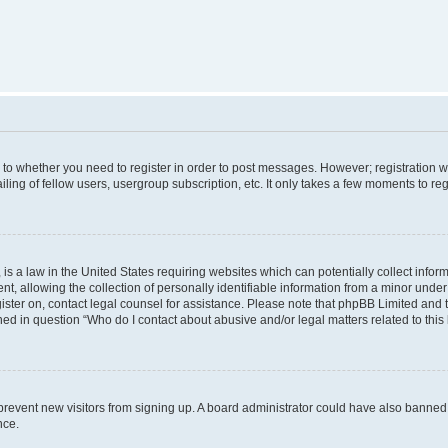
s to whether you need to register in order to post messages. However; registration wi
ing of fellow users, usergroup subscription, etc. It only takes a few moments to re
is a law in the United States requiring websites which can potentially collect infor
allowing the collection of personally identifiable information from a minor under th
egister on, contact legal counsel for assistance. Please note that phpBB Limited and
ined in question “Who do I contact about abusive and/or legal matters related to this
to prevent new visitors from signing up. A board administrator could have also bann
nce.