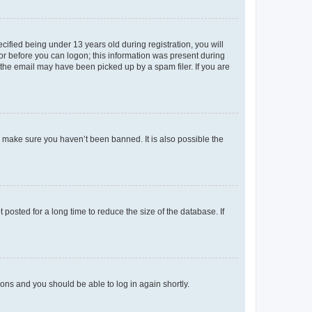
fied being under 13 years old during registration, you will
tor before you can logon; this information was present during
r the email may have been picked up by a spam filer. If you are
o make sure you haven’t been banned. It is also possible the
osted for a long time to reduce the size of the database. If
tions and you should be able to log in again shortly.