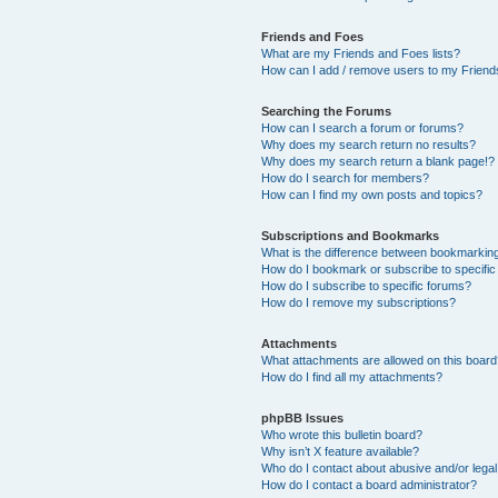
Friends and Foes
What are my Friends and Foes lists?
How can I add / remove users to my Friends
Searching the Forums
How can I search a forum or forums?
Why does my search return no results?
Why does my search return a blank page!?
How do I search for members?
How can I find my own posts and topics?
Subscriptions and Bookmarks
What is the difference between bookmarkin
How do I bookmark or subscribe to specific
How do I subscribe to specific forums?
How do I remove my subscriptions?
Attachments
What attachments are allowed on this boar
How do I find all my attachments?
phpBB Issues
Who wrote this bulletin board?
Why isn’t X feature available?
Who do I contact about abusive and/or legal 
How do I contact a board administrator?