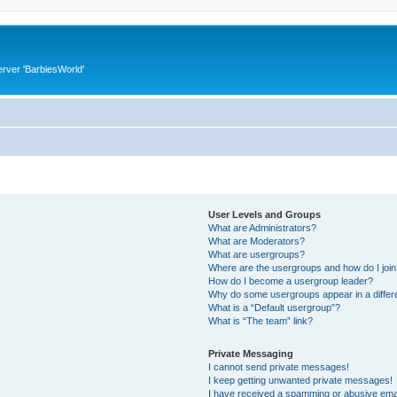
rver 'BarbiesWorld'
User Levels and Groups
What are Administrators?
What are Moderators?
What are usergroups?
Where are the usergroups and how do I joi
How do I become a usergroup leader?
Why do some usergroups appear in a differ
What is a “Default usergroup”?
What is “The team” link?
Private Messaging
I cannot send private messages!
I keep getting unwanted private messages!
I have received a spamming or abusive ema