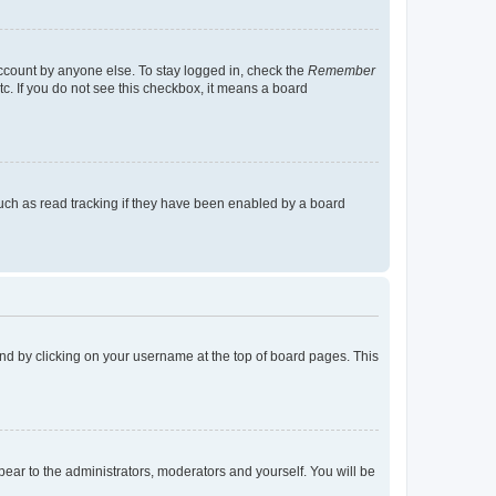
account by anyone else. To stay logged in, check the
Remember
tc. If you do not see this checkbox, it means a board
uch as read tracking if they have been enabled by a board
found by clicking on your username at the top of board pages. This
ppear to the administrators, moderators and yourself. You will be