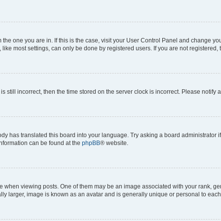
om the one you are in. If this is the case, visit your User Control Panel and change y
ike most settings, can only be done by registered users. If you are not registered, t
s still incorrect, then the time stored on the server clock is incorrect. Please notify 
ody has translated this board into your language. Try asking a board administrator i
 information can be found at the
phpBB
® website.
hen viewing posts. One of them may be an image associated with your rank, genera
ly larger, image is known as an avatar and is generally unique or personal to each