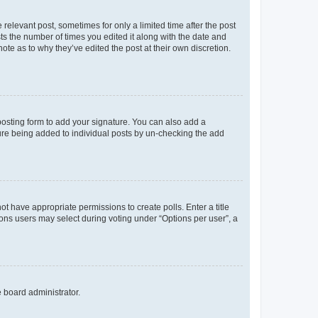
 relevant post, sometimes for only a limited time after the post
sts the number of times you edited it along with the date and
ote as to why they’ve edited the post at their own discretion.
osting form to add your signature. You can also add a
ature being added to individual posts by un-checking the add
not have appropriate permissions to create polls. Enter a title
tions users may select during voting under “Options per user”, a
e board administrator.