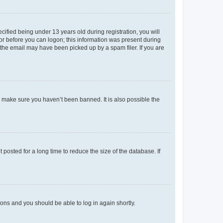
fied being under 13 years old during registration, you will
tor before you can logon; this information was present during
r the email may have been picked up by a spam filer. If you are
o make sure you haven’t been banned. It is also possible the
osted for a long time to reduce the size of the database. If
tions and you should be able to log in again shortly.