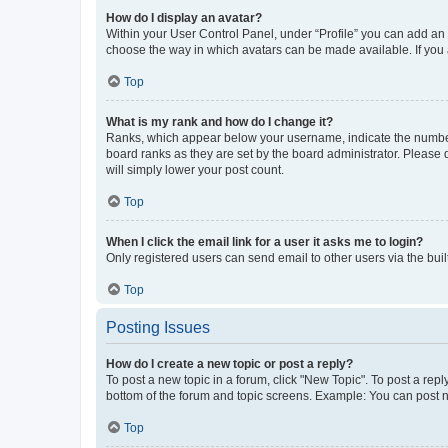
How do I display an avatar?
Within your User Control Panel, under “Profile” you can add an a
choose the way in which avatars can be made available. If you a
Top
What is my rank and how do I change it?
Ranks, which appear below your username, indicate the number o
board ranks as they are set by the board administrator. Please 
will simply lower your post count.
Top
When I click the email link for a user it asks me to login?
Only registered users can send email to other users via the buil
Top
Posting Issues
How do I create a new topic or post a reply?
To post a new topic in a forum, click "New Topic". To post a repl
bottom of the forum and topic screens. Example: You can post n
Top