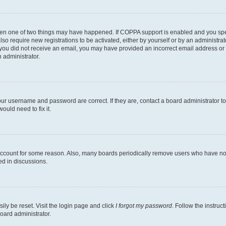
then one of two things may have happened. If COPPA support is enabled and you speci
lso require new registrations to be activated, either by yourself or by an administra
. If you did not receive an email, you may have provided an incorrect email address o
n administrator.
our username and password are correct. If they are, contact a board administrator t
ould need to fix it.
 account for some reason. Also, many boards periodically remove users who have not p
ed in discussions.
ily be reset. Visit the login page and click
I forgot my password
. Follow the instruc
oard administrator.