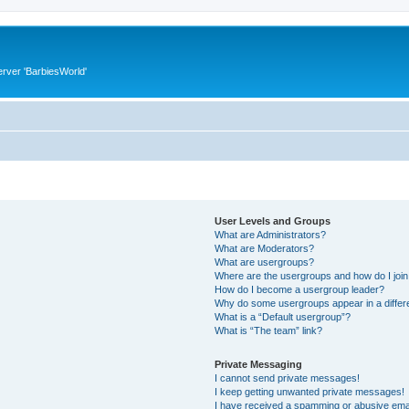
rver 'BarbiesWorld'
User Levels and Groups
What are Administrators?
What are Moderators?
What are usergroups?
Where are the usergroups and how do I joi
How do I become a usergroup leader?
Why do some usergroups appear in a differ
What is a “Default usergroup”?
What is “The team” link?
Private Messaging
I cannot send private messages!
I keep getting unwanted private messages!
I have received a spamming or abusive ema