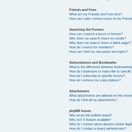
Friends and Foes
What are my Friends and Foes lists?
How can I add / remove users to my Friends
Searching the Forums
How can I search a forum or forums?
Why does my search return no results?
Why does my search return a blank page!?
How do I search for members?
How can I find my own posts and topics?
Subscriptions and Bookmarks
What is the difference between bookmarkin
How do I bookmark or subscribe to specific
How do I subscribe to specific forums?
How do I remove my subscriptions?
Attachments
What attachments are allowed on this boar
How do I find all my attachments?
phpBB Issues
Who wrote this bulletin board?
Why isn’t X feature available?
Who do I contact about abusive and/or legal 
How do I contact a board administrator?