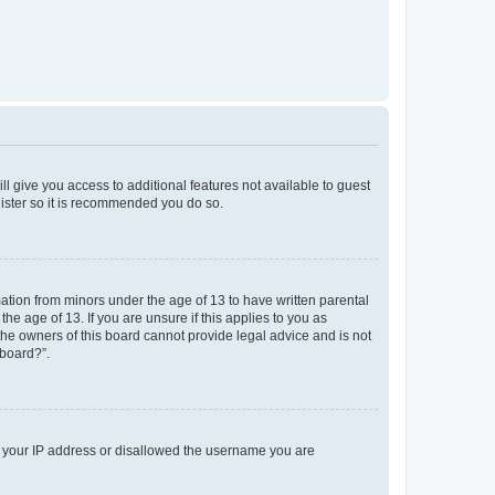
ll give you access to additional features not available to guest
gister so it is recommended you do so.
mation from minors under the age of 13 to have written parental
e age of 13. If you are unsure if this applies to you as
 the owners of this board cannot provide legal advice and is not
 board?”.
ed your IP address or disallowed the username you are