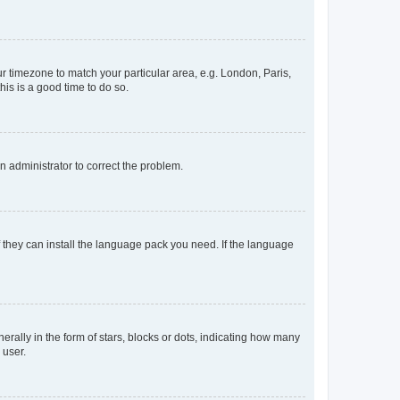
our timezone to match your particular area, e.g. London, Paris,
his is a good time to do so.
an administrator to correct the problem.
f they can install the language pack you need. If the language
lly in the form of stars, blocks or dots, indicating how many
 user.