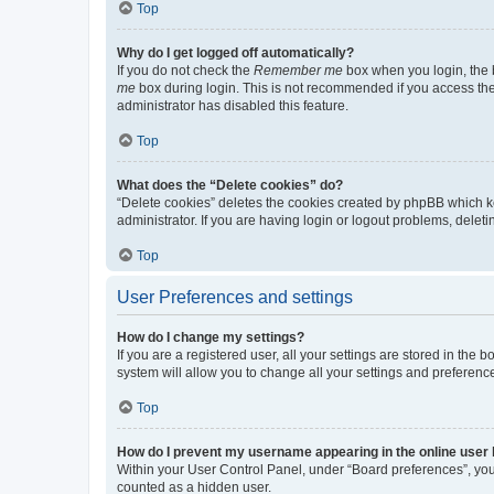
Top
Why do I get logged off automatically?
If you do not check the
Remember me
box when you login, the b
me
box during login. This is not recommended if you access the b
administrator has disabled this feature.
Top
What does the “Delete cookies” do?
“Delete cookies” deletes the cookies created by phpBB which k
administrator. If you are having login or logout problems, dele
Top
User Preferences and settings
How do I change my settings?
If you are a registered user, all your settings are stored in the
system will allow you to change all your settings and preferenc
Top
How do I prevent my username appearing in the online user l
Within your User Control Panel, under “Board preferences”, you 
counted as a hidden user.