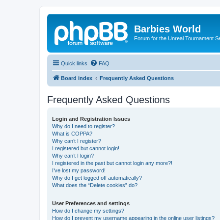
Barbies World
Forum for the Unreal Tournament Se
Quick links
FAQ
Board index
Frequently Asked Questions
Frequently Asked Questions
Login and Registration Issues
Why do I need to register?
What is COPPA?
Why can’t I register?
I registered but cannot login!
Why can’t I login?
I registered in the past but cannot login any more?!
I’ve lost my password!
Why do I get logged off automatically?
What does the “Delete cookies” do?
User Preferences and settings
How do I change my settings?
How do I prevent my username appearing in the online user listings?