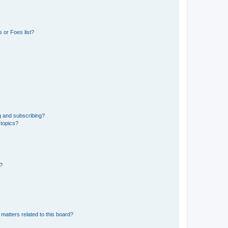
 or Foes list?
g and subscribing?
 topics?
d?
matters related to this board?