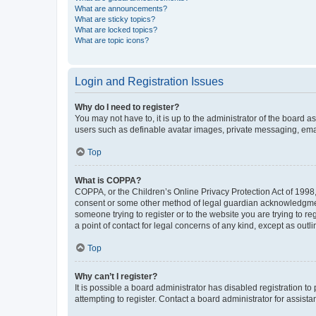
What are announcements?
What are sticky topics?
What are locked topics?
What are topic icons?
Login and Registration Issues
Why do I need to register?
You may not have to, it is up to the administrator of the board a
users such as definable avatar images, private messaging, email
Top
What is COPPA?
COPPA, or the Children’s Online Privacy Protection Act of 1998, 
consent or some other method of legal guardian acknowledgment, 
someone trying to register or to the website you are trying to r
a point of contact for legal concerns of any kind, except as outl
Top
Why can’t I register?
It is possible a board administrator has disabled registration 
attempting to register. Contact a board administrator for assista