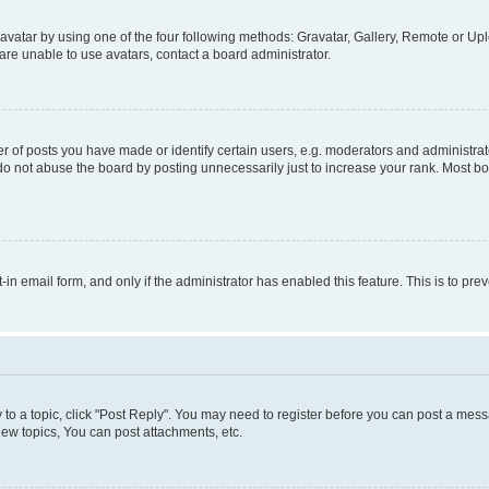
vatar by using one of the four following methods: Gravatar, Gallery, Remote or Uplo
re unable to use avatars, contact a board administrator.
f posts you have made or identify certain users, e.g. moderators and administrato
do not abuse the board by posting unnecessarily just to increase your rank. Most boa
t-in email form, and only if the administrator has enabled this feature. This is to 
y to a topic, click "Post Reply". You may need to register before you can post a messa
ew topics, You can post attachments, etc.