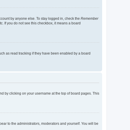
account by anyone else. To stay logged in, check the
Remember
tc. If you do not see this checkbox, it means a board
uch as read tracking if they have been enabled by a board
found by clicking on your username at the top of board pages. This
ppear to the administrators, moderators and yourself. You will be