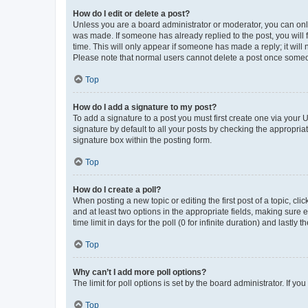
How do I edit or delete a post?
Unless you are a board administrator or moderator, you can only e
was made. If someone has already replied to the post, you will f
time. This will only appear if someone has made a reply; it will 
Please note that normal users cannot delete a post once someo
Top
How do I add a signature to my post?
To add a signature to a post you must first create one via your
signature by default to all your posts by checking the appropria
signature box within the posting form.
Top
How do I create a poll?
When posting a new topic or editing the first post of a topic, cli
and at least two options in the appropriate fields, making sure 
time limit in days for the poll (0 for infinite duration) and lastly
Top
Why can’t I add more poll options?
The limit for poll options is set by the board administrator. If 
Top