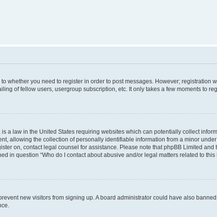
s to whether you need to register in order to post messages. However; registration wi
ing of fellow users, usergroup subscription, etc. It only takes a few moments to re
is a law in the United States requiring websites which can potentially collect infor
allowing the collection of personally identifiable information from a minor under th
egister on, contact legal counsel for assistance. Please note that phpBB Limited and
ined in question “Who do I contact about abusive and/or legal matters related to this
to prevent new visitors from signing up. A board administrator could have also bann
nce.