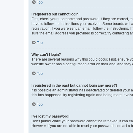
Top
I registered but cannot login!
First, check your username and password. If they are correct, 
have to follow the instructions you received. Some boards will a
registration. If you were sent an email, follow the instructions
sure the email address you provided is correct, try contacting a
Top
Why can’t I login?
There are several reasons why this could occur. First, ensure y
website owner has a configuration error on their end, and they w
Top
I registered in the past but cannot login any more?!
It is possible an administrator has deactivated or deleted your
this has happened, try registering again and being more involv
Top
I’ve lost my password!
Don’t panic! While your password cannot be retrieved, it can eas
However, if you are not able to reset your password, contact a b