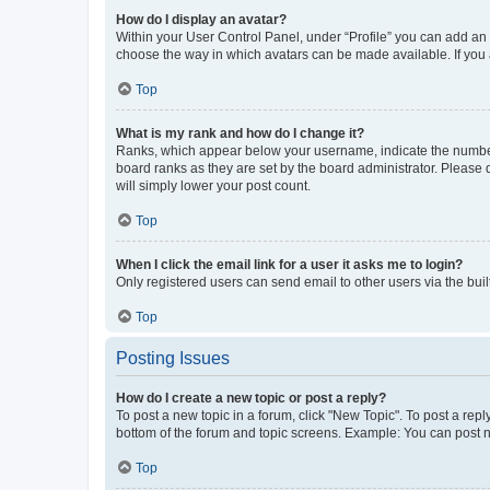
How do I display an avatar?
Within your User Control Panel, under “Profile” you can add an a
choose the way in which avatars can be made available. If you a
Top
What is my rank and how do I change it?
Ranks, which appear below your username, indicate the number o
board ranks as they are set by the board administrator. Please 
will simply lower your post count.
Top
When I click the email link for a user it asks me to login?
Only registered users can send email to other users via the buil
Top
Posting Issues
How do I create a new topic or post a reply?
To post a new topic in a forum, click "New Topic". To post a repl
bottom of the forum and topic screens. Example: You can post n
Top