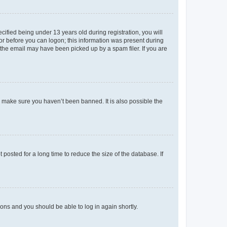
fied being under 13 years old during registration, you will
tor before you can logon; this information was present during
r the email may have been picked up by a spam filer. If you are
o make sure you haven’t been banned. It is also possible the
osted for a long time to reduce the size of the database. If
tions and you should be able to log in again shortly.