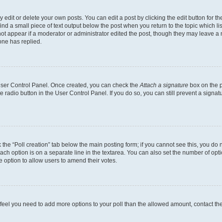
dit or delete your own posts. You can edit a post by clicking the edit button for the
ind a small piece of text output below the post when you return to the topic which li
not appear if a moderator or administrator edited the post, though they may leave a n
ne has replied.
 User Control Panel. Once created, you can check the
Attach a signature
box on the p
te radio button in the User Control Panel. If you do so, you can still prevent a sign
ck the “Poll creation” tab below the main posting form; if you cannot see this, you do 
each option is on a separate line in the textarea. You can also set the number of op
 the option to allow users to amend their votes.
you feel you need to add more options to your poll than the allowed amount, contact th