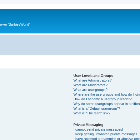
rver 'BarbiesWorld'
User Levels and Groups
What are Administrators?
What are Moderators?
What are usergroups?
Where are the usergroups and how do I joi
How do I become a usergroup leader?
Why do some usergroups appear in a differ
What is a “Default usergroup”?
What is “The team” link?
Private Messaging
I cannot send private messages!
I keep getting unwanted private messages!
I have received a spamming or abusive ema