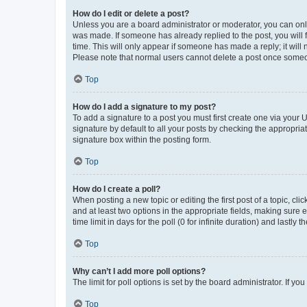
How do I edit or delete a post?
Unless you are a board administrator or moderator, you can only e
was made. If someone has already replied to the post, you will f
time. This will only appear if someone has made a reply; it will 
Please note that normal users cannot delete a post once someo
Top
How do I add a signature to my post?
To add a signature to a post you must first create one via your
signature by default to all your posts by checking the appropria
signature box within the posting form.
Top
How do I create a poll?
When posting a new topic or editing the first post of a topic, cli
and at least two options in the appropriate fields, making sure 
time limit in days for the poll (0 for infinite duration) and lastly
Top
Why can’t I add more poll options?
The limit for poll options is set by the board administrator. If 
Top