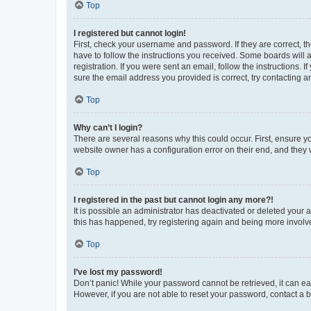
Top
I registered but cannot login!
First, check your username and password. If they are correct, 
have to follow the instructions you received. Some boards will a
registration. If you were sent an email, follow the instructions
sure the email address you provided is correct, try contacting a
Top
Why can’t I login?
There are several reasons why this could occur. First, ensure y
website owner has a configuration error on their end, and they w
Top
I registered in the past but cannot login any more?!
It is possible an administrator has deactivated or deleted your
this has happened, try registering again and being more involv
Top
I’ve lost my password!
Don’t panic! While your password cannot be retrieved, it can eas
However, if you are not able to reset your password, contact a b