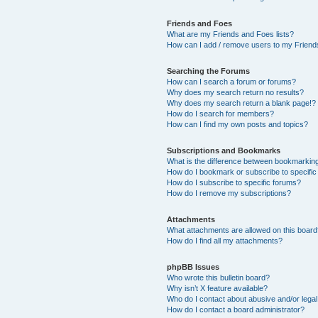
Friends and Foes
What are my Friends and Foes lists?
How can I add / remove users to my Friends
Searching the Forums
How can I search a forum or forums?
Why does my search return no results?
Why does my search return a blank page!?
How do I search for members?
How can I find my own posts and topics?
Subscriptions and Bookmarks
What is the difference between bookmarkin
How do I bookmark or subscribe to specific
How do I subscribe to specific forums?
How do I remove my subscriptions?
Attachments
What attachments are allowed on this boar
How do I find all my attachments?
phpBB Issues
Who wrote this bulletin board?
Why isn’t X feature available?
Who do I contact about abusive and/or legal 
How do I contact a board administrator?