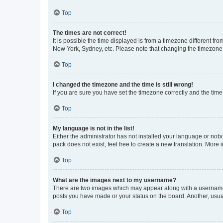
Top
The times are not correct!
It is possible the time displayed is from a timezone different fr
New York, Sydney, etc. Please note that changing the timezone, l
Top
I changed the timezone and the time is still wrong!
If you are sure you have set the timezone correctly and the time i
Top
My language is not in the list!
Either the administrator has not installed your language or nob
pack does not exist, feel free to create a new translation. More
Top
What are the images next to my username?
There are two images which may appear along with a username w
posts you have made or your status on the board. Another, usual
Top