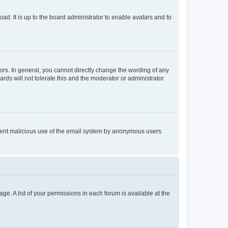
ad. It is up to the board administrator to enable avatars and to
rs. In general, you cannot directly change the wording of any
rds will not tolerate this and the moderator or administrator
prevent malicious use of the email system by anonymous users.
ge. A list of your permissions in each forum is available at the