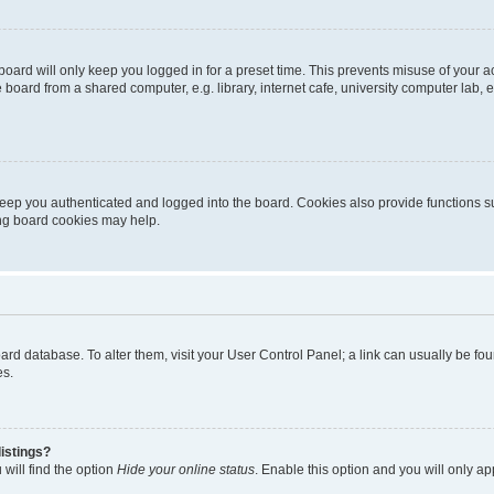
oard will only keep you logged in for a preset time. This prevents misuse of your 
oard from a shared computer, e.g. library, internet cafe, university computer lab, e
eep you authenticated and logged into the board. Cookies also provide functions s
ting board cookies may help.
 board database. To alter them, visit your User Control Panel; a link can usually be 
es.
istings?
will find the option
Hide your online status
. Enable this option and you will only a