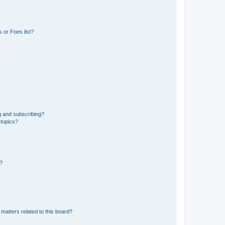
 or Foes list?
g and subscribing?
 topics?
d?
matters related to this board?