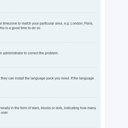
our timezone to match your particular area, e.g. London, Paris,
his is a good time to do so.
an administrator to correct the problem.
f they can install the language pack you need. If the language
lly in the form of stars, blocks or dots, indicating how many
 user.