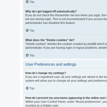
Top
Why do I get logged off automatically?
If you do not check the
Remember me
box when you login, the b
me
box during login. This is not recommended if you access the b
administrator has disabled this feature.
Top
What does the “Delete cookies” do?
“Delete cookies” deletes the cookies created by phpBB which k
administrator. If you are having login or logout problems, dele
Top
User Preferences and settings
How do I change my settings?
If you are a registered user, all your settings are stored in the
system will allow you to change all your settings and preferenc
Top
How do I prevent my username appearing in the online user l
Within your User Control Panel, under “Board preferences”, you 
counted as a hidden user.