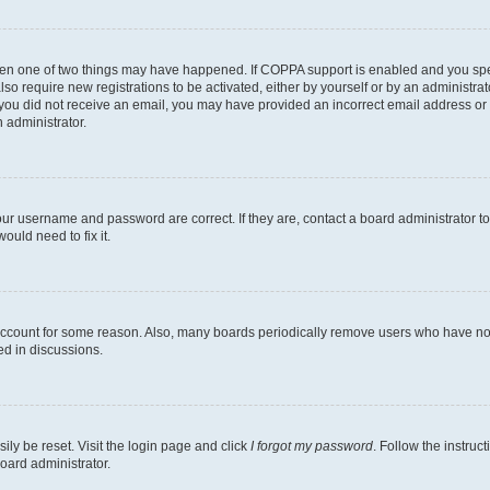
then one of two things may have happened. If COPPA support is enabled and you speci
lso require new registrations to be activated, either by yourself or by an administra
. If you did not receive an email, you may have provided an incorrect email address o
n administrator.
our username and password are correct. If they are, contact a board administrator t
ould need to fix it.
 account for some reason. Also, many boards periodically remove users who have not p
ed in discussions.
ily be reset. Visit the login page and click
I forgot my password
. Follow the instruc
oard administrator.