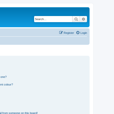
Search
Advanced search
Register
Login
n one?
ent colour?
il from someone on this board!