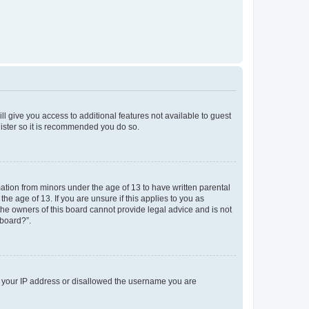
ll give you access to additional features not available to guest
gister so it is recommended you do so.
mation from minors under the age of 13 to have written parental
e age of 13. If you are unsure if this applies to you as
 the owners of this board cannot provide legal advice and is not
 board?”.
ed your IP address or disallowed the username you are