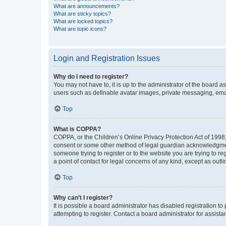
What are announcements?
What are sticky topics?
What are locked topics?
What are topic icons?
Login and Registration Issues
Why do I need to register?
You may not have to, it is up to the administrator of the board a
users such as definable avatar images, private messaging, email
Top
What is COPPA?
COPPA, or the Children’s Online Privacy Protection Act of 1998, 
consent or some other method of legal guardian acknowledgment, 
someone trying to register or to the website you are trying to r
a point of contact for legal concerns of any kind, except as outl
Top
Why can’t I register?
It is possible a board administrator has disabled registration 
attempting to register. Contact a board administrator for assista