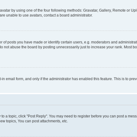
vatar by using one of the four following methods: Gravatar, Gallery, Remote or Uplo
re unable to use avatars, contact a board administrator.
f posts you have made or identify certain users, e.g. moderators and administrato
do not abuse the board by posting unnecessarily just to increase your rank. Most boa
t-in email form, and only if the administrator has enabled this feature. This is to 
y to a topic, click "Post Reply". You may need to register before you can post a messa
ew topics, You can post attachments, etc.