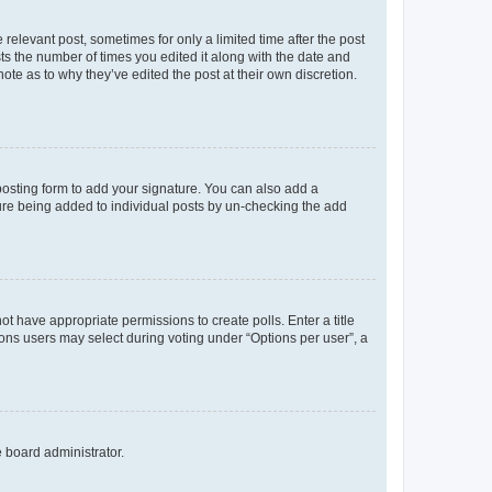
 relevant post, sometimes for only a limited time after the post
sts the number of times you edited it along with the date and
ote as to why they’ve edited the post at their own discretion.
osting form to add your signature. You can also add a
ature being added to individual posts by un-checking the add
not have appropriate permissions to create polls. Enter a title
tions users may select during voting under “Options per user”, a
e board administrator.