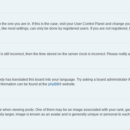
om the one you are in. If this is the case, visit your User Control Panel and change y
ike most settings, can only be done by registered users. If you are not registered, t
s still incorrect, then the time stored on the server clock is incorrect. Please notify 
ody has translated this board into your language. Try asking a board administrator i
 information can be found at the
phpBB
® website.
hen viewing posts. One of them may be an image associated with your rank, genera
ly larger, image is known as an avatar and is generally unique or personal to each