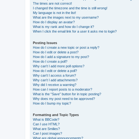
The times are not correct!
I changed the timezone and the time is still wrong!
My language is not in the list!
What are the images next to my username?
How do I display an avatar?
What is my rank and how do I change it?
When I click the email link for a user it asks me to login?
Posting Issues
How do I create a new topic or post a reply?
How do I edit or delete a post?
How do I add a signature to my post?
How do I create a poll?
Why can’t I add more poll options?
How do I edit or delete a poll?
Why can’t I access a forum?
Why can’t I add attachments?
Why did I receive a warning?
How can I report posts to a moderator?
What is the “Save” button for in topic posting?
Why does my post need to be approved?
How do I bump my topic?
Formatting and Topic Types
What is BBCode?
Can I use HTML?
What are Smilies?
Can I post images?
What are global announcements?