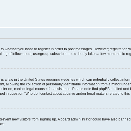
s to whether you need to register in order to post messages. However; registration wi
ing of fellow users, usergroup subscription, etc. It only takes a few moments to re
is a law in the United States requiring websites which can potentially collect infor
allowing the collection of personally identifiable information from a minor under th
egister on, contact legal counsel for assistance. Please note that phpBB Limited and
ined in question “Who do I contact about abusive and/or legal matters related to this
to prevent new visitors from signing up. A board administrator could have also bann
nce.