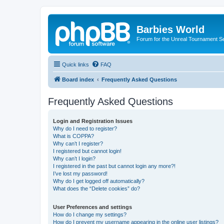
Barbies World
Forum for the Unreal Tournament Se
Quick links
FAQ
Board index
Frequently Asked Questions
Frequently Asked Questions
Login and Registration Issues
Why do I need to register?
What is COPPA?
Why can’t I register?
I registered but cannot login!
Why can’t I login?
I registered in the past but cannot login any more?!
I’ve lost my password!
Why do I get logged off automatically?
What does the “Delete cookies” do?
User Preferences and settings
How do I change my settings?
How do I prevent my username appearing in the online user listings?