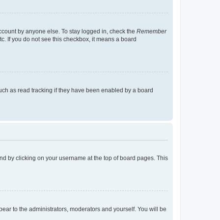
account by anyone else. To stay logged in, check the
Remember
tc. If you do not see this checkbox, it means a board
uch as read tracking if they have been enabled by a board
found by clicking on your username at the top of board pages. This
ppear to the administrators, moderators and yourself. You will be