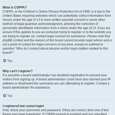
What is COPPA?
COPPA, or the Children’s Online Privacy Protection Act of 1998, is a law in the
United States requiring websites which can potentially collect information from
minors under the age of 13 to have written parental consent or some other
method of legal guardian acknowledgment, allowing the collection of
personally identifiable information from a minor under the age of 13. If you are
unsure if this applies to you as someone trying to register or to the website you
are trying to register on, contact legal counsel for assistance. Please note that
phpBB Limited and the owners of this board cannot provide legal advice and is
not a point of contact for legal concerns of any kind, except as outlined in
question “Who do I contact about abusive and/or legal matters related to this
board?”.
Top
Why can’t I register?
It is possible a board administrator has disabled registration to prevent new
visitors from signing up. A board administrator could have also banned your IP
address or disallowed the username you are attempting to register. Contact a
board administrator for assistance.
Top
I registered but cannot login!
First, check your username and password. If they are correct, then one of two
things may have happened. If COPPA support is enabled and you specified