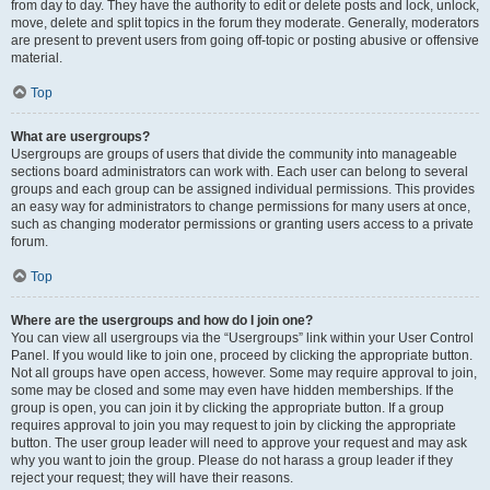
from day to day. They have the authority to edit or delete posts and lock, unlock,
move, delete and split topics in the forum they moderate. Generally, moderators
are present to prevent users from going off-topic or posting abusive or offensive
material.
Top
What are usergroups?
Usergroups are groups of users that divide the community into manageable
sections board administrators can work with. Each user can belong to several
groups and each group can be assigned individual permissions. This provides
an easy way for administrators to change permissions for many users at once,
such as changing moderator permissions or granting users access to a private
forum.
Top
Where are the usergroups and how do I join one?
You can view all usergroups via the “Usergroups” link within your User Control
Panel. If you would like to join one, proceed by clicking the appropriate button.
Not all groups have open access, however. Some may require approval to join,
some may be closed and some may even have hidden memberships. If the
group is open, you can join it by clicking the appropriate button. If a group
requires approval to join you may request to join by clicking the appropriate
button. The user group leader will need to approve your request and may ask
why you want to join the group. Please do not harass a group leader if they
reject your request; they will have their reasons.