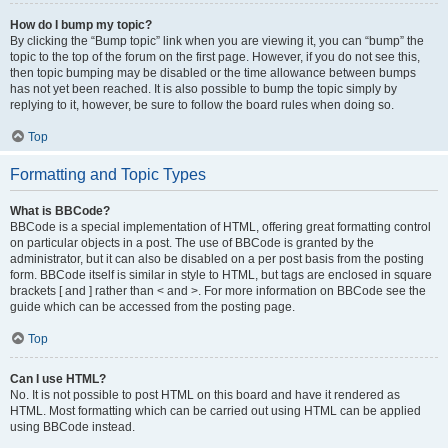
How do I bump my topic?
By clicking the “Bump topic” link when you are viewing it, you can “bump” the
topic to the top of the forum on the first page. However, if you do not see this,
then topic bumping may be disabled or the time allowance between bumps
has not yet been reached. It is also possible to bump the topic simply by
replying to it, however, be sure to follow the board rules when doing so.
Top
Formatting and Topic Types
What is BBCode?
BBCode is a special implementation of HTML, offering great formatting control
on particular objects in a post. The use of BBCode is granted by the
administrator, but it can also be disabled on a per post basis from the posting
form. BBCode itself is similar in style to HTML, but tags are enclosed in square
brackets [ and ] rather than < and >. For more information on BBCode see the
guide which can be accessed from the posting page.
Top
Can I use HTML?
No. It is not possible to post HTML on this board and have it rendered as
HTML. Most formatting which can be carried out using HTML can be applied
using BBCode instead.