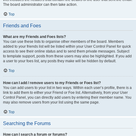
The board administrator can then take action.
Top
Friends and Foes
What are my Friends and Foes lists?
You can use these lists to organise other members of the board. Members
added to your friends list will be listed within your User Control Panel for quick
access to see their online status and to send them private messages. Subject
to template support, posts from these users may also be highlighted. If you add
a user to your foes list, any posts they make will be hidden by default.
Top
How can I add / remove users to my Friends or Foes list?
You can add users to your list in two ways. Within each user’s profile, there is a
link to add them to either your Friend or Foe list. Alternatively, from your User
Control Panel, you can directly add users by entering their member name. You
may also remove users from your list using the same page.
Top
Searching the Forums
How can I search a forum or forums?