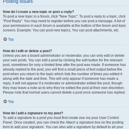
Posting Issues
How do I create a new topic or post a reply?
To post a new topic in a forum, click "New Topic". To post a reply to a topic, click
"Post Reply". You may need to register before you can post a message. A list of
your permissions in each forum is available at the bottom of the forum and topic
screens. Example: You can post new topics, You can post attachments, etc.
Top
How do I edit or delete a post?
Unless you are a board administrator or moderator, you can only edit or delete
your own posts. You can edit a post by clicking the edit button for the relevant
post, sometimes for only a limited time after the post was made. If someone has
already replied to the post, you will find a small piece of text output below the
post when you return to the topic which lists the number of times you edited it
along with the date and time. This will only appear if someone has made a
reply; it will not appear if a moderator or administrator edited the post, though
they may leave a note as to why they’ve edited the post at their own discretion.
Please note that normal users cannot delete a post once someone has replied.
Top
How do I add a signature to my post?
To add a signature to a post you must first create one via your User Control
Panel. Once created, you can check the
Attach a signature
box on the posting
form to add your signature. You can also add a signature by default to all your