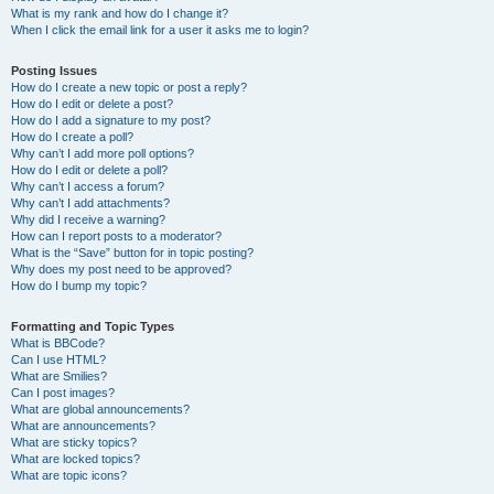
What is my rank and how do I change it?
When I click the email link for a user it asks me to login?
Posting Issues
How do I create a new topic or post a reply?
How do I edit or delete a post?
How do I add a signature to my post?
How do I create a poll?
Why can’t I add more poll options?
How do I edit or delete a poll?
Why can’t I access a forum?
Why can’t I add attachments?
Why did I receive a warning?
How can I report posts to a moderator?
What is the “Save” button for in topic posting?
Why does my post need to be approved?
How do I bump my topic?
Formatting and Topic Types
What is BBCode?
Can I use HTML?
What are Smilies?
Can I post images?
What are global announcements?
What are announcements?
What are sticky topics?
What are locked topics?
What are topic icons?