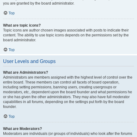
you are granted by the board administrator.
Top
What are topic icons?
Topic icons are author chosen images associated with posts to indicate their
content. The ability to use topic icons depends on the permissions set by the
board administrator.
Top
User Levels and Groups
What are Administrators?
Administrators are members assigned with the highest level of control over the
entire board. These members can control all facets of board operation,
including setting permissions, banning users, creating usergroups or
moderators, etc., dependent upon the board founder and what permissions he
or she has given the other administrators. They may also have full moderator
capabilities in all forums, depending on the settings put forth by the board
founder.
Top
What are Moderators?
Moderators are individuals (or groups of individuals) who look after the forums