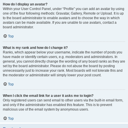
How do I display an avatar?
Within your User Control Panel, under “Profile” you can add an avatar by using
one of the four following methods: Gravatar, Gallery, Remote or Upload. It is up
to the board administrator to enable avatars and to choose the way in which
avatars can be made available. If you are unable to use avatars, contact a
board administrator.
Top
What is my rank and how do I change it?
Ranks, which appear below your username, indicate the number of posts you
have made or identify certain users, e.g. moderators and administrators. In
general, you cannot directly change the wording of any board ranks as they are
set by the board administrator. Please do not abuse the board by posting
unnecessarily just to increase your rank. Most boards will not tolerate this and
the moderator or administrator will simply lower your post count.
Top
When I click the email link for a user it asks me to login?
Only registered users can send email to other users via the built-in email form,
and only if the administrator has enabled this feature. This is to prevent
malicious use of the email system by anonymous users.
Top