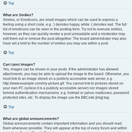
Top
What are Smilies?
Smilies, or Emoticons, are small images which can be used to express a
feeling using a short code, e.g. :) denotes happy, while :( denotes sad. The full
list of emoticons can be seen in the posting form. Try not to overuse smilies,
however, as they can quickly render a post unreadable and a moderator may
edit them out or remove the post altogether. The board administrator may also
have set a limit to the number of smilies you may use within a post.
Top
Can I post images?
Yes, images can be shown in your posts. If the administrator has allowed
attachments, you may be able to upload the image to the board. Otherwise, you
must link to an image stored on a publicly accessible web server, e.g.
http://www.example.com/my-picture.gif. You cannot link to pictures stored on
your own PC (unless it is a publicly accessible server) nor images stored
behind authentication mechanisms, e.g. hotmail or yahoo mailboxes, password
protected sites, etc. To display the image use the BBCode [img] tag.
Top
What are global announcements?
Global announcements contain important information and you should read
them whenever possible. They will appear at the top of every forum and within