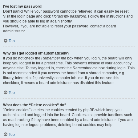
I’ve lost my password!
Don’t panic! While your password cannot be retrieved, it can easily be reset.
Visit the login page and click
I forgot my password
. Follow the instructions and
you should be able to log in again shortly.
However, if you are not able to reset your password, contact a board
administrator.
Top
Why do I get logged off automatically?
If you do not check the
Remember me
box when you login, the board will only
keep you logged in for a preset time. This prevents misuse of your account by
anyone else. To stay logged in, check the
Remember me
box during login. This
is not recommended if you access the board from a shared computer, e.g.
library, internet cafe, university computer lab, etc. If you do not see this
checkbox, it means a board administrator has disabled this feature.
Top
What does the “Delete cookies” do?
“Delete cookies” deletes the cookies created by phpBB which keep you
authenticated and logged into the board. Cookies also provide functions such
as read tracking if they have been enabled by a board administrator. If you are
having login or logout problems, deleting board cookies may help.
Top