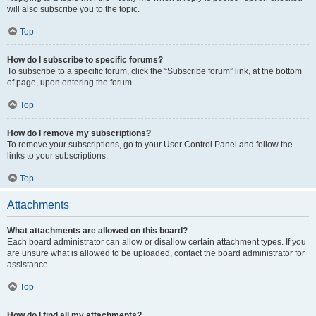
will also subscribe you to the topic.
Top
How do I subscribe to specific forums?
To subscribe to a specific forum, click the “Subscribe forum” link, at the bottom
of page, upon entering the forum.
Top
How do I remove my subscriptions?
To remove your subscriptions, go to your User Control Panel and follow the
links to your subscriptions.
Top
Attachments
What attachments are allowed on this board?
Each board administrator can allow or disallow certain attachment types. If you
are unsure what is allowed to be uploaded, contact the board administrator for
assistance.
Top
How do I find all my attachments?