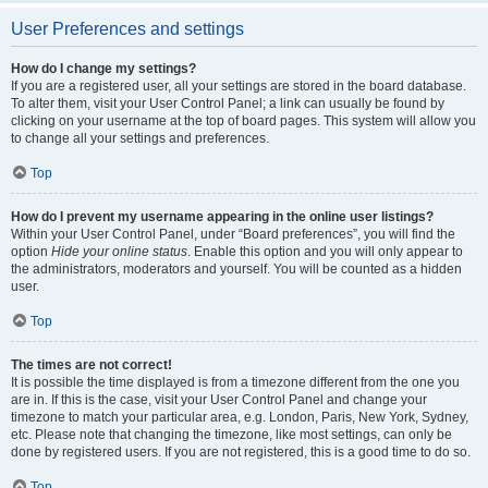
User Preferences and settings
How do I change my settings?
If you are a registered user, all your settings are stored in the board database.
To alter them, visit your User Control Panel; a link can usually be found by
clicking on your username at the top of board pages. This system will allow you
to change all your settings and preferences.
Top
How do I prevent my username appearing in the online user listings?
Within your User Control Panel, under “Board preferences”, you will find the
option
Hide your online status
. Enable this option and you will only appear to
the administrators, moderators and yourself. You will be counted as a hidden
user.
Top
The times are not correct!
It is possible the time displayed is from a timezone different from the one you
are in. If this is the case, visit your User Control Panel and change your
timezone to match your particular area, e.g. London, Paris, New York, Sydney,
etc. Please note that changing the timezone, like most settings, can only be
done by registered users. If you are not registered, this is a good time to do so.
Top