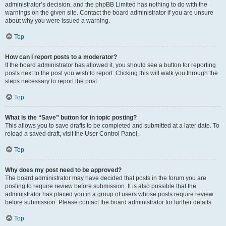
administrator’s decision, and the phpBB Limited has nothing to do with the
warnings on the given site. Contact the board administrator if you are unsure
about why you were issued a warning.
Top
How can I report posts to a moderator?
If the board administrator has allowed it, you should see a button for reporting
posts next to the post you wish to report. Clicking this will walk you through the
steps necessary to report the post.
Top
What is the “Save” button for in topic posting?
This allows you to save drafts to be completed and submitted at a later date. To
reload a saved draft, visit the User Control Panel.
Top
Why does my post need to be approved?
The board administrator may have decided that posts in the forum you are
posting to require review before submission. It is also possible that the
administrator has placed you in a group of users whose posts require review
before submission. Please contact the board administrator for further details.
Top