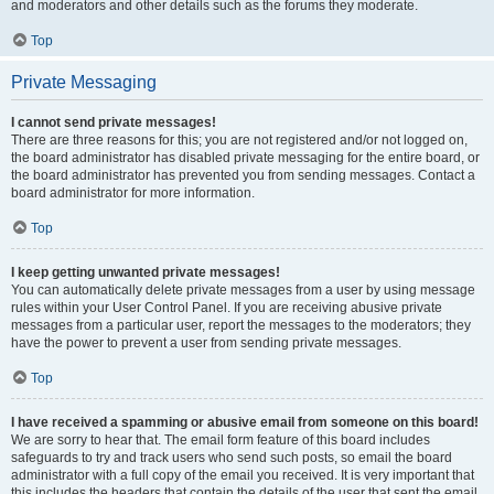
and moderators and other details such as the forums they moderate.
Top
Private Messaging
I cannot send private messages!
There are three reasons for this; you are not registered and/or not logged on,
the board administrator has disabled private messaging for the entire board, or
the board administrator has prevented you from sending messages. Contact a
board administrator for more information.
Top
I keep getting unwanted private messages!
You can automatically delete private messages from a user by using message
rules within your User Control Panel. If you are receiving abusive private
messages from a particular user, report the messages to the moderators; they
have the power to prevent a user from sending private messages.
Top
I have received a spamming or abusive email from someone on this board!
We are sorry to hear that. The email form feature of this board includes
safeguards to try and track users who send such posts, so email the board
administrator with a full copy of the email you received. It is very important that
this includes the headers that contain the details of the user that sent the email.