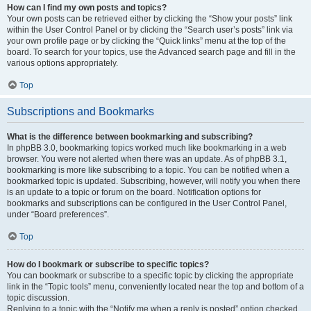
How can I find my own posts and topics?
Your own posts can be retrieved either by clicking the “Show your posts” link
within the User Control Panel or by clicking the “Search user’s posts” link via
your own profile page or by clicking the “Quick links” menu at the top of the
board. To search for your topics, use the Advanced search page and fill in the
various options appropriately.
Top
Subscriptions and Bookmarks
What is the difference between bookmarking and subscribing?
In phpBB 3.0, bookmarking topics worked much like bookmarking in a web
browser. You were not alerted when there was an update. As of phpBB 3.1,
bookmarking is more like subscribing to a topic. You can be notified when a
bookmarked topic is updated. Subscribing, however, will notify you when there
is an update to a topic or forum on the board. Notification options for
bookmarks and subscriptions can be configured in the User Control Panel,
under “Board preferences”.
Top
How do I bookmark or subscribe to specific topics?
You can bookmark or subscribe to a specific topic by clicking the appropriate
link in the “Topic tools” menu, conveniently located near the top and bottom of a
topic discussion.
Replying to a topic with the “Notify me when a reply is posted” option checked