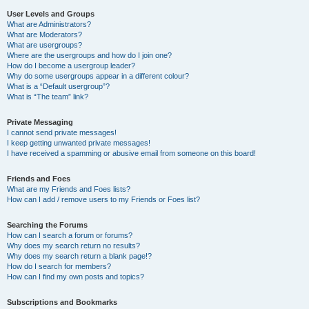
User Levels and Groups
What are Administrators?
What are Moderators?
What are usergroups?
Where are the usergroups and how do I join one?
How do I become a usergroup leader?
Why do some usergroups appear in a different colour?
What is a “Default usergroup”?
What is “The team” link?
Private Messaging
I cannot send private messages!
I keep getting unwanted private messages!
I have received a spamming or abusive email from someone on this board!
Friends and Foes
What are my Friends and Foes lists?
How can I add / remove users to my Friends or Foes list?
Searching the Forums
How can I search a forum or forums?
Why does my search return no results?
Why does my search return a blank page!?
How do I search for members?
How can I find my own posts and topics?
Subscriptions and Bookmarks