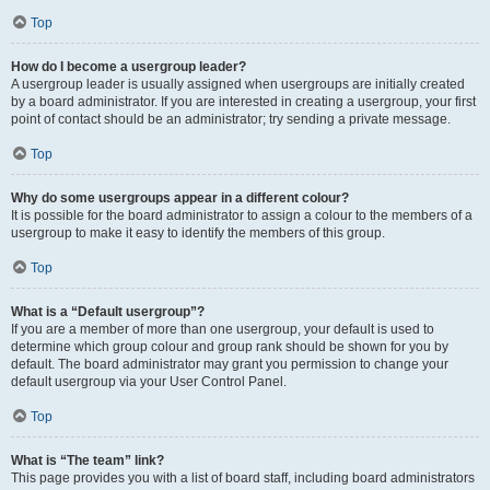
Top
How do I become a usergroup leader?
A usergroup leader is usually assigned when usergroups are initially created
by a board administrator. If you are interested in creating a usergroup, your first
point of contact should be an administrator; try sending a private message.
Top
Why do some usergroups appear in a different colour?
It is possible for the board administrator to assign a colour to the members of a
usergroup to make it easy to identify the members of this group.
Top
What is a “Default usergroup”?
If you are a member of more than one usergroup, your default is used to
determine which group colour and group rank should be shown for you by
default. The board administrator may grant you permission to change your
default usergroup via your User Control Panel.
Top
What is “The team” link?
This page provides you with a list of board staff, including board administrators