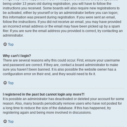
being under 13 years old during registration, you will have to follow the
instructions you received. Some boards will also require new registrations to
be activated, either by yourself or by an administrator before you can logon;
this information was present during registration. If you were sent an email,
follow the instructions. If you did not receive an email, you may have provided
an incorrect email address or the email may have been picked up by a spam
filer. If you are sure the email address you provided is correct, try contacting an
administrator.
Top
Why can’t I login?
There are several reasons why this could occur. First, ensure your username
and password are correct. If they are, contact a board administrator to make
sure you haven’t been banned. It is also possible the website owner has a
configuration error on their end, and they would need to fix it.
Top
I registered in the past but cannot login any more?!
It is possible an administrator has deactivated or deleted your account for some
reason. Also, many boards periodically remove users who have not posted for
a long time to reduce the size of the database. If this has happened, try
registering again and being more involved in discussions.
Top