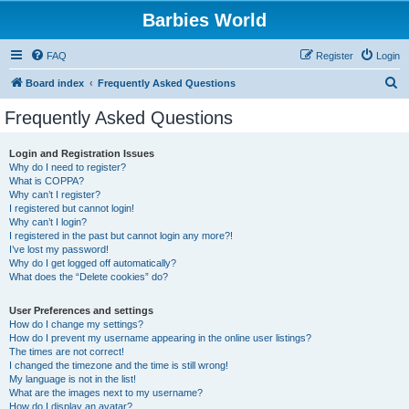
Barbies World
FAQ
Register
Login
S
Board index
Frequently Asked Questions
e
Frequently Asked Questions
a
r
Login and Registration Issues
Why do I need to register?
c
What is COPPA?
h
Why can’t I register?
I registered but cannot login!
Why can’t I login?
I registered in the past but cannot login any more?!
I’ve lost my password!
Why do I get logged off automatically?
What does the “Delete cookies” do?
User Preferences and settings
How do I change my settings?
How do I prevent my username appearing in the online user listings?
The times are not correct!
I changed the timezone and the time is still wrong!
My language is not in the list!
What are the images next to my username?
How do I display an avatar?