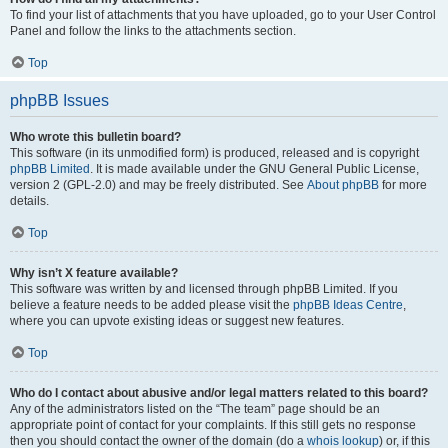
To find your list of attachments that you have uploaded, go to your User Control
Panel and follow the links to the attachments section.
Top
phpBB Issues
Who wrote this bulletin board?
This software (in its unmodified form) is produced, released and is copyright
phpBB Limited
. It is made available under the GNU General Public License,
version 2 (GPL-2.0) and may be freely distributed. See
About phpBB
for more
details.
Top
Why isn’t X feature available?
This software was written by and licensed through phpBB Limited. If you
believe a feature needs to be added please visit the
phpBB Ideas Centre
,
where you can upvote existing ideas or suggest new features.
Top
Who do I contact about abusive and/or legal matters related to this board?
Any of the administrators listed on the “The team” page should be an
appropriate point of contact for your complaints. If this still gets no response
then you should contact the owner of the domain (do a
whois lookup
) or, if this