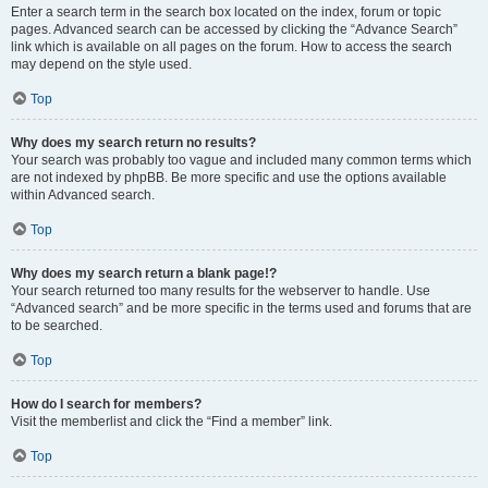
Enter a search term in the search box located on the index, forum or topic
pages. Advanced search can be accessed by clicking the “Advance Search”
link which is available on all pages on the forum. How to access the search
may depend on the style used.
Top
Why does my search return no results?
Your search was probably too vague and included many common terms which
are not indexed by phpBB. Be more specific and use the options available
within Advanced search.
Top
Why does my search return a blank page!?
Your search returned too many results for the webserver to handle. Use
“Advanced search” and be more specific in the terms used and forums that are
to be searched.
Top
How do I search for members?
Visit the memberlist and click the “Find a member” link.
Top