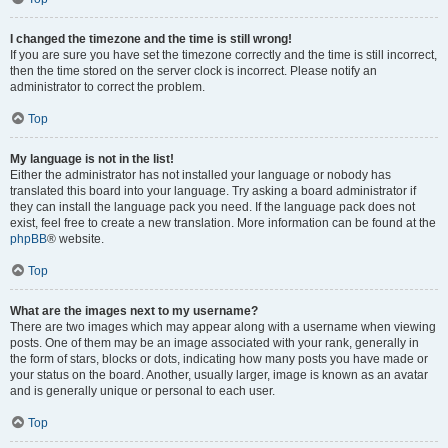
I changed the timezone and the time is still wrong!
If you are sure you have set the timezone correctly and the time is still incorrect,
then the time stored on the server clock is incorrect. Please notify an
administrator to correct the problem.
Top
My language is not in the list!
Either the administrator has not installed your language or nobody has
translated this board into your language. Try asking a board administrator if
they can install the language pack you need. If the language pack does not
exist, feel free to create a new translation. More information can be found at the
phpBB
® website.
Top
What are the images next to my username?
There are two images which may appear along with a username when viewing
posts. One of them may be an image associated with your rank, generally in
the form of stars, blocks or dots, indicating how many posts you have made or
your status on the board. Another, usually larger, image is known as an avatar
and is generally unique or personal to each user.
Top