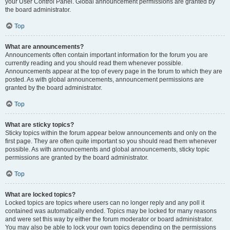
your User Control Panel. Global announcement permissions are granted by
the board administrator.
Top
What are announcements?
Announcements often contain important information for the forum you are
currently reading and you should read them whenever possible.
Announcements appear at the top of every page in the forum to which they are
posted. As with global announcements, announcement permissions are
granted by the board administrator.
Top
What are sticky topics?
Sticky topics within the forum appear below announcements and only on the
first page. They are often quite important so you should read them whenever
possible. As with announcements and global announcements, sticky topic
permissions are granted by the board administrator.
Top
What are locked topics?
Locked topics are topics where users can no longer reply and any poll it
contained was automatically ended. Topics may be locked for many reasons
and were set this way by either the forum moderator or board administrator.
You may also be able to lock your own topics depending on the permissions