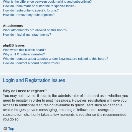
What is the difference between bookmarking and subscribing?
How do I bookmark or subscribe to specific topics?
How do I subscribe to specific forums?
How do I remove my subscriptions?
Attachments
What attachments are allowed on this board?
How do I find all my attachments?
phpBB Issues
Who wrote this bulletin board?
Why isn’t X feature available?
Who do I contact about abusive and/or legal matters related to this board?
How do I contact a board administrator?
Login and Registration Issues
Why do I need to register?
You may not have to, it is up to the administrator of the board as to whether you
need to register in order to post messages. However; registration will give you
access to additional features not available to guest users such as definable
avatar images, private messaging, emailing of fellow users, usergroup
subscription, etc. It only takes a few moments to register so it is recommended
you do so.
Top