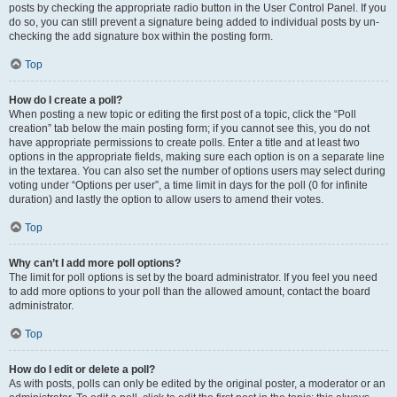
posts by checking the appropriate radio button in the User Control Panel. If you
do so, you can still prevent a signature being added to individual posts by un-
checking the add signature box within the posting form.
Top
How do I create a poll?
When posting a new topic or editing the first post of a topic, click the “Poll
creation” tab below the main posting form; if you cannot see this, you do not
have appropriate permissions to create polls. Enter a title and at least two
options in the appropriate fields, making sure each option is on a separate line
in the textarea. You can also set the number of options users may select during
voting under “Options per user”, a time limit in days for the poll (0 for infinite
duration) and lastly the option to allow users to amend their votes.
Top
Why can’t I add more poll options?
The limit for poll options is set by the board administrator. If you feel you need
to add more options to your poll than the allowed amount, contact the board
administrator.
Top
How do I edit or delete a poll?
As with posts, polls can only be edited by the original poster, a moderator or an