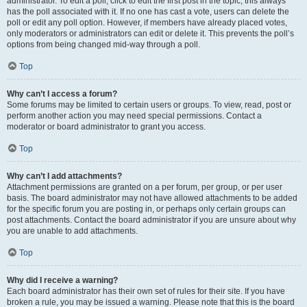
administrator. To edit a poll, click to edit the first post in the topic; this always
has the poll associated with it. If no one has cast a vote, users can delete the
poll or edit any poll option. However, if members have already placed votes,
only moderators or administrators can edit or delete it. This prevents the poll’s
options from being changed mid-way through a poll.
Top
Why can’t I access a forum?
Some forums may be limited to certain users or groups. To view, read, post or
perform another action you may need special permissions. Contact a
moderator or board administrator to grant you access.
Top
Why can’t I add attachments?
Attachment permissions are granted on a per forum, per group, or per user
basis. The board administrator may not have allowed attachments to be added
for the specific forum you are posting in, or perhaps only certain groups can
post attachments. Contact the board administrator if you are unsure about why
you are unable to add attachments.
Top
Why did I receive a warning?
Each board administrator has their own set of rules for their site. If you have
broken a rule, you may be issued a warning. Please note that this is the board