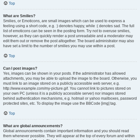
Top
What are Smilies?
Smilies, or Emoticons, are small images which can be used to express a
feeling using a short code, e.g. :) denotes happy, while :( denotes sad. The full
list of emoticons can be seen in the posting form. Try not to overuse smilies,
however, as they can quickly render a post unreadable and a moderator may
edit them out or remove the post altogether. The board administrator may also
have set a limit to the number of smilies you may use within a post.
Top
Can I post images?
Yes, images can be shown in your posts. If the administrator has allowed
attachments, you may be able to upload the image to the board. Otherwise, you
must link to an image stored on a publicly accessible web server, e.g.
http://www.example.com/my-picture.gif. You cannot link to pictures stored on
your own PC (unless it is a publicly accessible server) nor images stored
behind authentication mechanisms, e.g. hotmail or yahoo mailboxes, password
protected sites, etc. To display the image use the BBCode [img] tag.
Top
What are global announcements?
Global announcements contain important information and you should read
them whenever possible. They will appear at the top of every forum and within