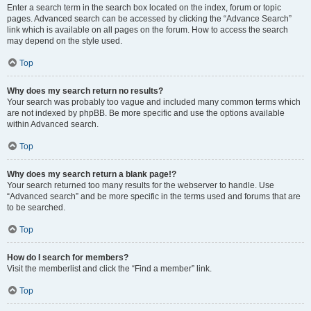
Enter a search term in the search box located on the index, forum or topic
pages. Advanced search can be accessed by clicking the “Advance Search”
link which is available on all pages on the forum. How to access the search
may depend on the style used.
Top
Why does my search return no results?
Your search was probably too vague and included many common terms which
are not indexed by phpBB. Be more specific and use the options available
within Advanced search.
Top
Why does my search return a blank page!?
Your search returned too many results for the webserver to handle. Use
“Advanced search” and be more specific in the terms used and forums that are
to be searched.
Top
How do I search for members?
Visit the memberlist and click the “Find a member” link.
Top