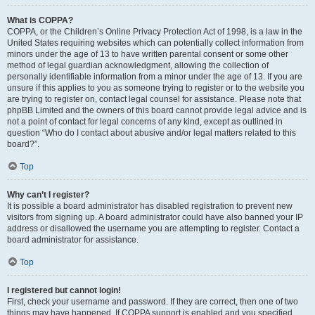
What is COPPA?
COPPA, or the Children’s Online Privacy Protection Act of 1998, is a law in the
United States requiring websites which can potentially collect information from
minors under the age of 13 to have written parental consent or some other
method of legal guardian acknowledgment, allowing the collection of
personally identifiable information from a minor under the age of 13. If you are
unsure if this applies to you as someone trying to register or to the website you
are trying to register on, contact legal counsel for assistance. Please note that
phpBB Limited and the owners of this board cannot provide legal advice and is
not a point of contact for legal concerns of any kind, except as outlined in
question “Who do I contact about abusive and/or legal matters related to this
board?”.
Top
Why can’t I register?
It is possible a board administrator has disabled registration to prevent new
visitors from signing up. A board administrator could have also banned your IP
address or disallowed the username you are attempting to register. Contact a
board administrator for assistance.
Top
I registered but cannot login!
First, check your username and password. If they are correct, then one of two
things may have happened. If COPPA support is enabled and you specified