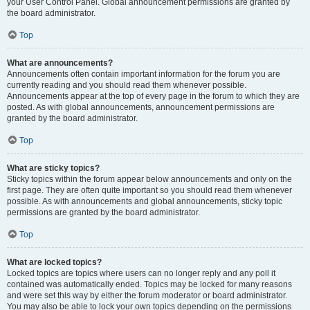
your User Control Panel. Global announcement permissions are granted by
the board administrator.
Top
What are announcements?
Announcements often contain important information for the forum you are
currently reading and you should read them whenever possible.
Announcements appear at the top of every page in the forum to which they are
posted. As with global announcements, announcement permissions are
granted by the board administrator.
Top
What are sticky topics?
Sticky topics within the forum appear below announcements and only on the
first page. They are often quite important so you should read them whenever
possible. As with announcements and global announcements, sticky topic
permissions are granted by the board administrator.
Top
What are locked topics?
Locked topics are topics where users can no longer reply and any poll it
contained was automatically ended. Topics may be locked for many reasons
and were set this way by either the forum moderator or board administrator.
You may also be able to lock your own topics depending on the permissions