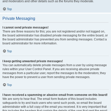
and moderators and other details such as the forums they moderate.
Top
Private Messaging
I cannot send private messages!
There are three reasons for this; you are not registered and/or not logged on,
the board administrator has disabled private messaging for the entire board, or
the board administrator has prevented you from sending messages. Contact a
board administrator for more information.
Top
I keep getting unwanted private messages!
You can automatically delete private messages from a user by using message
rules within your User Control Panel. If you are receiving abusive private
messages from a particular user, report the messages to the moderators; they
have the power to prevent a user from sending private messages.
Top
I have received a spamming or abusive email from someone on this board!
We are sorry to hear that. The email form feature of this board includes
safeguards to try and track users who send such posts, so email the board
administrator with a full copy of the email you received. It is very important that
this includes the headers that contain the details of the user that sent the email.