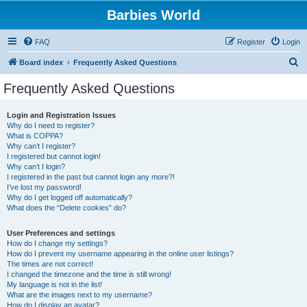
Barbies World
FAQ
Register
Login
S
Board index
Frequently Asked Questions
e
Frequently Asked Questions
a
r
Login and Registration Issues
Why do I need to register?
c
What is COPPA?
h
Why can’t I register?
I registered but cannot login!
Why can’t I login?
I registered in the past but cannot login any more?!
I’ve lost my password!
Why do I get logged off automatically?
What does the “Delete cookies” do?
User Preferences and settings
How do I change my settings?
How do I prevent my username appearing in the online user listings?
The times are not correct!
I changed the timezone and the time is still wrong!
My language is not in the list!
What are the images next to my username?
How do I display an avatar?