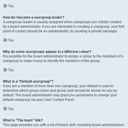
Top
How do I become a usergroup leader?
A usergroup leader is usually assigned when usergroups are initially created
by a board administrator. If you are interested in creating a usergroup, your first
point of contact should be an administrator; try sending a private message.
Top
Why do some usergroups appear in a different colour?
It is possible for the board administrator to assign a colour to the members of a
usergroup to make it easy to identify the members of this group.
Top
What is a “Default usergroup”?
If you are a member of more than one usergroup, your default is used to
determine which group colour and group rank should be shown for you by
default. The board administrator may grant you permission to change your
default usergroup via your User Control Panel.
Top
What is “The team” link?
This page provides you with a list of board staff, including board administrators