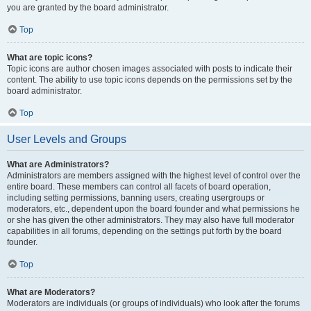
you are granted by the board administrator.
Top
What are topic icons?
Topic icons are author chosen images associated with posts to indicate their
content. The ability to use topic icons depends on the permissions set by the
board administrator.
Top
User Levels and Groups
What are Administrators?
Administrators are members assigned with the highest level of control over the
entire board. These members can control all facets of board operation,
including setting permissions, banning users, creating usergroups or
moderators, etc., dependent upon the board founder and what permissions he
or she has given the other administrators. They may also have full moderator
capabilities in all forums, depending on the settings put forth by the board
founder.
Top
What are Moderators?
Moderators are individuals (or groups of individuals) who look after the forums