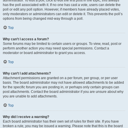
administrator. To edit a poll, click to edit the first post in the topic; this always
has the poll associated with it. If no one has cast a vote, users can delete the
poll or edit any poll option. However, if members have already placed votes,
only moderators or administrators can edit or delete it. This prevents the poll’s
options from being changed mid-way through a poll.
Top
Why can’t I access a forum?
Some forums may be limited to certain users or groups. To view, read, post or
perform another action you may need special permissions. Contact a
moderator or board administrator to grant you access.
Top
Why can’t I add attachments?
Attachment permissions are granted on a per forum, per group, or per user
basis. The board administrator may not have allowed attachments to be added
for the specific forum you are posting in, or perhaps only certain groups can
post attachments. Contact the board administrator if you are unsure about why
you are unable to add attachments.
Top
Why did I receive a warning?
Each board administrator has their own set of rules for their site. If you have
broken a rule, you may be issued a warning. Please note that this is the board