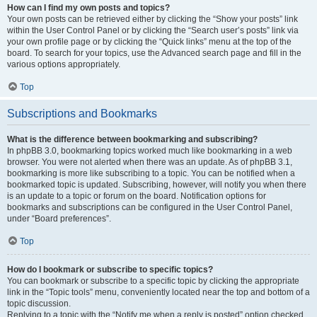
How can I find my own posts and topics?
Your own posts can be retrieved either by clicking the “Show your posts” link
within the User Control Panel or by clicking the “Search user’s posts” link via
your own profile page or by clicking the “Quick links” menu at the top of the
board. To search for your topics, use the Advanced search page and fill in the
various options appropriately.
Top
Subscriptions and Bookmarks
What is the difference between bookmarking and subscribing?
In phpBB 3.0, bookmarking topics worked much like bookmarking in a web
browser. You were not alerted when there was an update. As of phpBB 3.1,
bookmarking is more like subscribing to a topic. You can be notified when a
bookmarked topic is updated. Subscribing, however, will notify you when there
is an update to a topic or forum on the board. Notification options for
bookmarks and subscriptions can be configured in the User Control Panel,
under “Board preferences”.
Top
How do I bookmark or subscribe to specific topics?
You can bookmark or subscribe to a specific topic by clicking the appropriate
link in the “Topic tools” menu, conveniently located near the top and bottom of a
topic discussion.
Replying to a topic with the “Notify me when a reply is posted” option checked