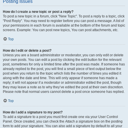
Posting Issues
How do I create a new topic or post a reply?
To post a new topic in a forum, click "New Topic". To post a reply to a topic, click
"Post Reply". You may need to register before you can post a message. A list of
your permissions in each forum is available at the bottom of the forum and topic
screens. Example: You can post new topics, You can post attachments, etc.
Top
How do I edit or delete a post?
Unless you are a board administrator or moderator, you can only edit or delete
your own posts. You can edit a post by clicking the edit button for the relevant
post, sometimes for only a limited time after the post was made. If someone has
already replied to the post, you will find a small piece of text output below the
post when you return to the topic which lists the number of times you edited it
along with the date and time. This will only appear if someone has made a
reply; it will not appear if a moderator or administrator edited the post, though
they may leave a note as to why they’ve edited the post at their own discretion.
Please note that normal users cannot delete a post once someone has replied.
Top
How do I add a signature to my post?
To add a signature to a post you must first create one via your User Control
Panel. Once created, you can check the
Attach a signature
box on the posting
form to add your signature. You can also add a signature by default to all your