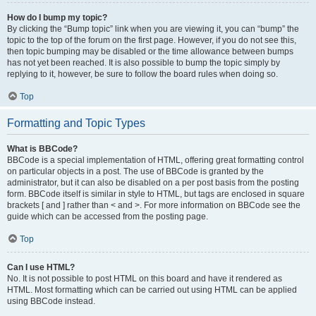
How do I bump my topic?
By clicking the “Bump topic” link when you are viewing it, you can “bump” the
topic to the top of the forum on the first page. However, if you do not see this,
then topic bumping may be disabled or the time allowance between bumps
has not yet been reached. It is also possible to bump the topic simply by
replying to it, however, be sure to follow the board rules when doing so.
Top
Formatting and Topic Types
What is BBCode?
BBCode is a special implementation of HTML, offering great formatting control
on particular objects in a post. The use of BBCode is granted by the
administrator, but it can also be disabled on a per post basis from the posting
form. BBCode itself is similar in style to HTML, but tags are enclosed in square
brackets [ and ] rather than < and >. For more information on BBCode see the
guide which can be accessed from the posting page.
Top
Can I use HTML?
No. It is not possible to post HTML on this board and have it rendered as
HTML. Most formatting which can be carried out using HTML can be applied
using BBCode instead.