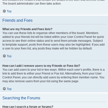
The board administrator can then take action.
Top
Friends and Foes
What are my Friends and Foes lists?
You can use these lists to organise other members of the board. Members
added to your friends list will be listed within your User Control Panel for quick
access to see their online status and to send them private messages. Subject
to template support, posts from these users may also be highlighted. If you add
a user to your foes list, any posts they make will be hidden by default.
Top
How can I add / remove users to my Friends or Foes list?
You can add users to your list in two ways. Within each user’s profile, there is a
link to add them to either your Friend or Foe list. Alternatively, from your User
Control Panel, you can directly add users by entering their member name. You
may also remove users from your list using the same page.
Top
Searching the Forums
How can I search a forum or forums?