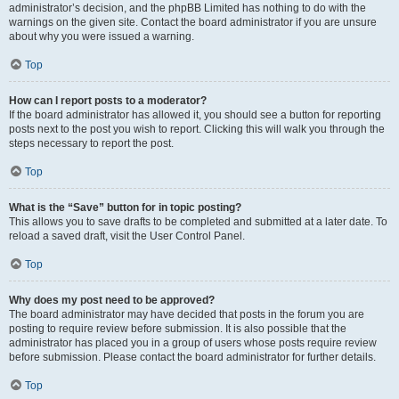
administrator’s decision, and the phpBB Limited has nothing to do with the
warnings on the given site. Contact the board administrator if you are unsure
about why you were issued a warning.
Top
How can I report posts to a moderator?
If the board administrator has allowed it, you should see a button for reporting
posts next to the post you wish to report. Clicking this will walk you through the
steps necessary to report the post.
Top
What is the “Save” button for in topic posting?
This allows you to save drafts to be completed and submitted at a later date. To
reload a saved draft, visit the User Control Panel.
Top
Why does my post need to be approved?
The board administrator may have decided that posts in the forum you are
posting to require review before submission. It is also possible that the
administrator has placed you in a group of users whose posts require review
before submission. Please contact the board administrator for further details.
Top