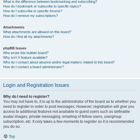
What is the difference between bookmarking and subscribing?
How do I bookmark or subscribe to specific topics?
How do I subscribe to specific forums?
How do I remove my subscriptions?
Attachments
What attachments are allowed on this board?
How do I find all my attachments?
phpBB Issues
Who wrote this bulletin board?
Why isn’t X feature available?
Who do I contact about abusive and/or legal matters related to this board?
How do I contact a board administrator?
Login and Registration Issues
Why do I need to register?
You may not have to, it is up to the administrator of the board as to whether you
need to register in order to post messages. However; registration will give you
access to additional features not available to guest users such as definable
avatar images, private messaging, emailing of fellow users, usergroup
subscription, etc. It only takes a few moments to register so it is recommended
you do so.
Top