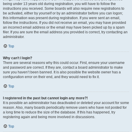
being under 13 years old during registration, you will have to follow the
instructions you received. Some boards will also require new registrations to
be activated, either by yourself or by an administrator before you can logon;
this information was present during registration. If you were sent an email,
follow the instructions. If you did not receive an email, you may have provided
an incorrect email address or the email may have been picked up by a spam
filer. If you are sure the email address you provided is correct, try contacting an
administrator.
Top
Why can’t I login?
There are several reasons why this could occur. First, ensure your username
and password are correct. If they are, contact a board administrator to make
sure you haven’t been banned. It is also possible the website owner has a
configuration error on their end, and they would need to fix it.
Top
I registered in the past but cannot login any more?!
It is possible an administrator has deactivated or deleted your account for some
reason. Also, many boards periodically remove users who have not posted for
a long time to reduce the size of the database. If this has happened, try
registering again and being more involved in discussions.
Top