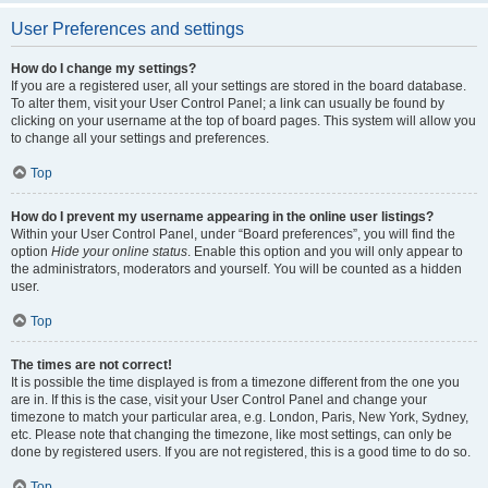
User Preferences and settings
How do I change my settings?
If you are a registered user, all your settings are stored in the board database.
To alter them, visit your User Control Panel; a link can usually be found by
clicking on your username at the top of board pages. This system will allow you
to change all your settings and preferences.
Top
How do I prevent my username appearing in the online user listings?
Within your User Control Panel, under “Board preferences”, you will find the
option
Hide your online status
. Enable this option and you will only appear to
the administrators, moderators and yourself. You will be counted as a hidden
user.
Top
The times are not correct!
It is possible the time displayed is from a timezone different from the one you
are in. If this is the case, visit your User Control Panel and change your
timezone to match your particular area, e.g. London, Paris, New York, Sydney,
etc. Please note that changing the timezone, like most settings, can only be
done by registered users. If you are not registered, this is a good time to do so.
Top