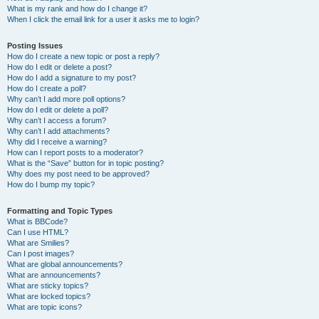
What is my rank and how do I change it?
When I click the email link for a user it asks me to login?
Posting Issues
How do I create a new topic or post a reply?
How do I edit or delete a post?
How do I add a signature to my post?
How do I create a poll?
Why can’t I add more poll options?
How do I edit or delete a poll?
Why can’t I access a forum?
Why can’t I add attachments?
Why did I receive a warning?
How can I report posts to a moderator?
What is the “Save” button for in topic posting?
Why does my post need to be approved?
How do I bump my topic?
Formatting and Topic Types
What is BBCode?
Can I use HTML?
What are Smilies?
Can I post images?
What are global announcements?
What are announcements?
What are sticky topics?
What are locked topics?
What are topic icons?