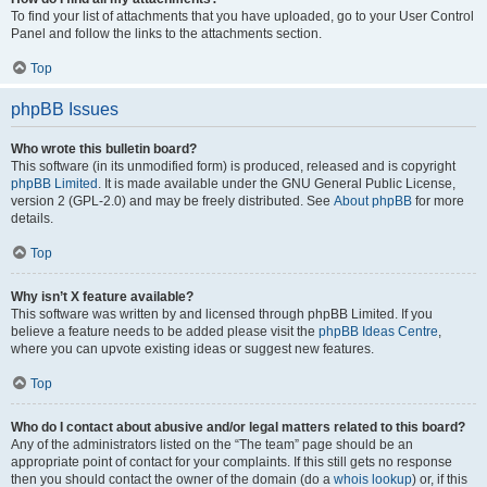
To find your list of attachments that you have uploaded, go to your User Control
Panel and follow the links to the attachments section.
Top
phpBB Issues
Who wrote this bulletin board?
This software (in its unmodified form) is produced, released and is copyright
phpBB Limited
. It is made available under the GNU General Public License,
version 2 (GPL-2.0) and may be freely distributed. See
About phpBB
for more
details.
Top
Why isn’t X feature available?
This software was written by and licensed through phpBB Limited. If you
believe a feature needs to be added please visit the
phpBB Ideas Centre
,
where you can upvote existing ideas or suggest new features.
Top
Who do I contact about abusive and/or legal matters related to this board?
Any of the administrators listed on the “The team” page should be an
appropriate point of contact for your complaints. If this still gets no response
then you should contact the owner of the domain (do a
whois lookup
) or, if this