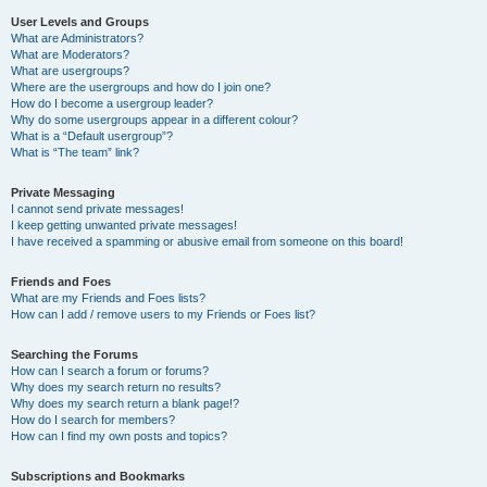
User Levels and Groups
What are Administrators?
What are Moderators?
What are usergroups?
Where are the usergroups and how do I join one?
How do I become a usergroup leader?
Why do some usergroups appear in a different colour?
What is a “Default usergroup”?
What is “The team” link?
Private Messaging
I cannot send private messages!
I keep getting unwanted private messages!
I have received a spamming or abusive email from someone on this board!
Friends and Foes
What are my Friends and Foes lists?
How can I add / remove users to my Friends or Foes list?
Searching the Forums
How can I search a forum or forums?
Why does my search return no results?
Why does my search return a blank page!?
How do I search for members?
How can I find my own posts and topics?
Subscriptions and Bookmarks