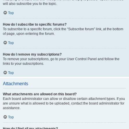
will also subscribe you to the topic.
Top
How do I subscribe to specific forums?
To subscribe to a specific forum, click the “Subscribe forum” link, at the bottom
of page, upon entering the forum.
Top
How do I remove my subscriptions?
To remove your subscriptions, go to your User Control Panel and follow the
links to your subscriptions.
Top
Attachments
What attachments are allowed on this board?
Each board administrator can allow or disallow certain attachment types. If you
are unsure what is allowed to be uploaded, contact the board administrator for
assistance.
Top
How do I find all my attachments?