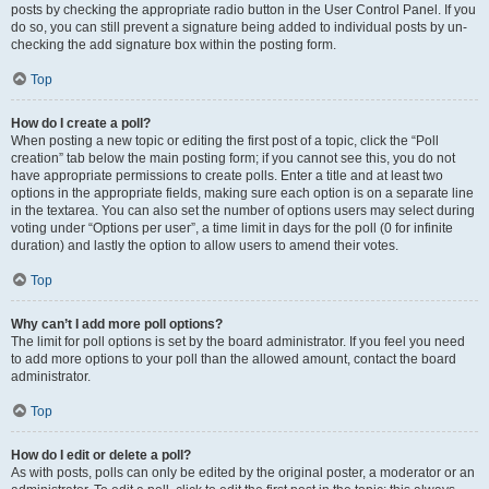
posts by checking the appropriate radio button in the User Control Panel. If you
do so, you can still prevent a signature being added to individual posts by un-
checking the add signature box within the posting form.
Top
How do I create a poll?
When posting a new topic or editing the first post of a topic, click the “Poll
creation” tab below the main posting form; if you cannot see this, you do not
have appropriate permissions to create polls. Enter a title and at least two
options in the appropriate fields, making sure each option is on a separate line
in the textarea. You can also set the number of options users may select during
voting under “Options per user”, a time limit in days for the poll (0 for infinite
duration) and lastly the option to allow users to amend their votes.
Top
Why can’t I add more poll options?
The limit for poll options is set by the board administrator. If you feel you need
to add more options to your poll than the allowed amount, contact the board
administrator.
Top
How do I edit or delete a poll?
As with posts, polls can only be edited by the original poster, a moderator or an