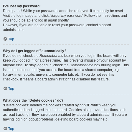
I’ve lost my password!
Don’t panic! While your password cannot be retrieved, it can easily be reset.
Visit the login page and click
I forgot my password
. Follow the instructions and
you should be able to log in again shortly.
However, if you are not able to reset your password, contact a board
administrator.
Top
Why do I get logged off automatically?
If you do not check the
Remember me
box when you login, the board will only
keep you logged in for a preset time. This prevents misuse of your account by
anyone else. To stay logged in, check the
Remember me
box during login. This
is not recommended if you access the board from a shared computer, e.g.
library, internet cafe, university computer lab, etc. If you do not see this
checkbox, it means a board administrator has disabled this feature.
Top
What does the “Delete cookies” do?
“Delete cookies” deletes the cookies created by phpBB which keep you
authenticated and logged into the board. Cookies also provide functions such
as read tracking if they have been enabled by a board administrator. If you are
having login or logout problems, deleting board cookies may help.
Top