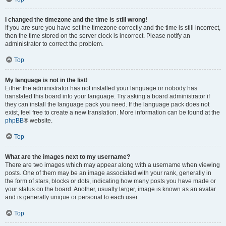
I changed the timezone and the time is still wrong!
If you are sure you have set the timezone correctly and the time is still incorrect,
then the time stored on the server clock is incorrect. Please notify an
administrator to correct the problem.
Top
My language is not in the list!
Either the administrator has not installed your language or nobody has
translated this board into your language. Try asking a board administrator if
they can install the language pack you need. If the language pack does not
exist, feel free to create a new translation. More information can be found at the
phpBB
® website.
Top
What are the images next to my username?
There are two images which may appear along with a username when viewing
posts. One of them may be an image associated with your rank, generally in
the form of stars, blocks or dots, indicating how many posts you have made or
your status on the board. Another, usually larger, image is known as an avatar
and is generally unique or personal to each user.
Top