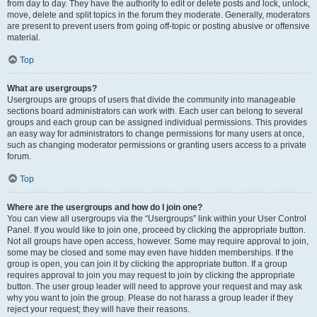
from day to day. They have the authority to edit or delete posts and lock, unlock,
move, delete and split topics in the forum they moderate. Generally, moderators
are present to prevent users from going off-topic or posting abusive or offensive
material.
Top
What are usergroups?
Usergroups are groups of users that divide the community into manageable
sections board administrators can work with. Each user can belong to several
groups and each group can be assigned individual permissions. This provides
an easy way for administrators to change permissions for many users at once,
such as changing moderator permissions or granting users access to a private
forum.
Top
Where are the usergroups and how do I join one?
You can view all usergroups via the “Usergroups” link within your User Control
Panel. If you would like to join one, proceed by clicking the appropriate button.
Not all groups have open access, however. Some may require approval to join,
some may be closed and some may even have hidden memberships. If the
group is open, you can join it by clicking the appropriate button. If a group
requires approval to join you may request to join by clicking the appropriate
button. The user group leader will need to approve your request and may ask
why you want to join the group. Please do not harass a group leader if they
reject your request; they will have their reasons.