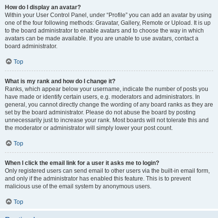
How do I display an avatar?
Within your User Control Panel, under “Profile” you can add an avatar by using
one of the four following methods: Gravatar, Gallery, Remote or Upload. It is up
to the board administrator to enable avatars and to choose the way in which
avatars can be made available. If you are unable to use avatars, contact a
board administrator.
Top
What is my rank and how do I change it?
Ranks, which appear below your username, indicate the number of posts you
have made or identify certain users, e.g. moderators and administrators. In
general, you cannot directly change the wording of any board ranks as they are
set by the board administrator. Please do not abuse the board by posting
unnecessarily just to increase your rank. Most boards will not tolerate this and
the moderator or administrator will simply lower your post count.
Top
When I click the email link for a user it asks me to login?
Only registered users can send email to other users via the built-in email form,
and only if the administrator has enabled this feature. This is to prevent
malicious use of the email system by anonymous users.
Top