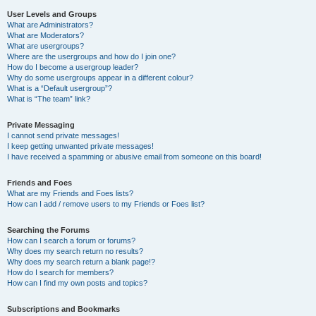
User Levels and Groups
What are Administrators?
What are Moderators?
What are usergroups?
Where are the usergroups and how do I join one?
How do I become a usergroup leader?
Why do some usergroups appear in a different colour?
What is a “Default usergroup”?
What is “The team” link?
Private Messaging
I cannot send private messages!
I keep getting unwanted private messages!
I have received a spamming or abusive email from someone on this board!
Friends and Foes
What are my Friends and Foes lists?
How can I add / remove users to my Friends or Foes list?
Searching the Forums
How can I search a forum or forums?
Why does my search return no results?
Why does my search return a blank page!?
How do I search for members?
How can I find my own posts and topics?
Subscriptions and Bookmarks