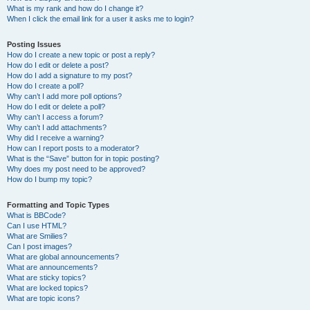
What is my rank and how do I change it?
When I click the email link for a user it asks me to login?
Posting Issues
How do I create a new topic or post a reply?
How do I edit or delete a post?
How do I add a signature to my post?
How do I create a poll?
Why can’t I add more poll options?
How do I edit or delete a poll?
Why can’t I access a forum?
Why can’t I add attachments?
Why did I receive a warning?
How can I report posts to a moderator?
What is the “Save” button for in topic posting?
Why does my post need to be approved?
How do I bump my topic?
Formatting and Topic Types
What is BBCode?
Can I use HTML?
What are Smilies?
Can I post images?
What are global announcements?
What are announcements?
What are sticky topics?
What are locked topics?
What are topic icons?