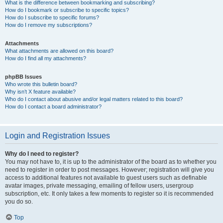
What is the difference between bookmarking and subscribing?
How do I bookmark or subscribe to specific topics?
How do I subscribe to specific forums?
How do I remove my subscriptions?
Attachments
What attachments are allowed on this board?
How do I find all my attachments?
phpBB Issues
Who wrote this bulletin board?
Why isn’t X feature available?
Who do I contact about abusive and/or legal matters related to this board?
How do I contact a board administrator?
Login and Registration Issues
Why do I need to register?
You may not have to, it is up to the administrator of the board as to whether you
need to register in order to post messages. However; registration will give you
access to additional features not available to guest users such as definable
avatar images, private messaging, emailing of fellow users, usergroup
subscription, etc. It only takes a few moments to register so it is recommended
you do so.
Top