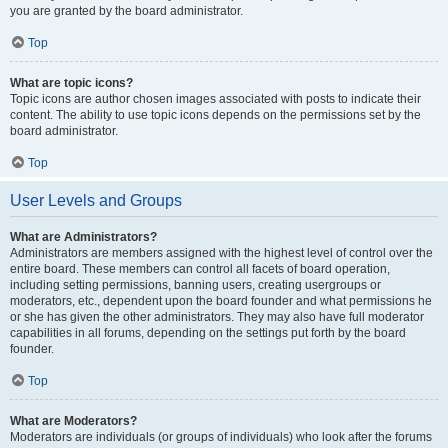
you are granted by the board administrator.
Top
What are topic icons?
Topic icons are author chosen images associated with posts to indicate their
content. The ability to use topic icons depends on the permissions set by the
board administrator.
Top
User Levels and Groups
What are Administrators?
Administrators are members assigned with the highest level of control over the
entire board. These members can control all facets of board operation,
including setting permissions, banning users, creating usergroups or
moderators, etc., dependent upon the board founder and what permissions he
or she has given the other administrators. They may also have full moderator
capabilities in all forums, depending on the settings put forth by the board
founder.
Top
What are Moderators?
Moderators are individuals (or groups of individuals) who look after the forums