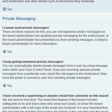
and moderators and other details such as the forums they moderate.
Top
Private Messaging
I cannot send private messages!
There are three reasons for this; you are not registered and/or not logged on,
the board administrator has disabled private messaging for the entire board, or
the board administrator has prevented you from sending messages. Contact a
board administrator for more information.
Top
I keep getting unwanted private messages!
You can automatically delete private messages from a user by using message
rules within your User Control Panel. If you are receiving abusive private
messages from a particular user, report the messages to the moderators; they
have the power to prevent a user from sending private messages.
Top
I have received a spamming or abusive email from someone on this board!
We are sorry to hear that. The email form feature of this board includes
safeguards to try and track users who send such posts, so email the board
administrator with a full copy of the email you received. It is very important that
this includes the headers that contain the details of the user that sent the email.