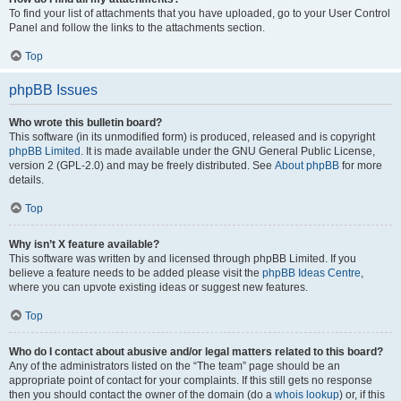
To find your list of attachments that you have uploaded, go to your User Control
Panel and follow the links to the attachments section.
Top
phpBB Issues
Who wrote this bulletin board?
This software (in its unmodified form) is produced, released and is copyright
phpBB Limited
. It is made available under the GNU General Public License,
version 2 (GPL-2.0) and may be freely distributed. See
About phpBB
for more
details.
Top
Why isn’t X feature available?
This software was written by and licensed through phpBB Limited. If you
believe a feature needs to be added please visit the
phpBB Ideas Centre
,
where you can upvote existing ideas or suggest new features.
Top
Who do I contact about abusive and/or legal matters related to this board?
Any of the administrators listed on the “The team” page should be an
appropriate point of contact for your complaints. If this still gets no response
then you should contact the owner of the domain (do a
whois lookup
) or, if this