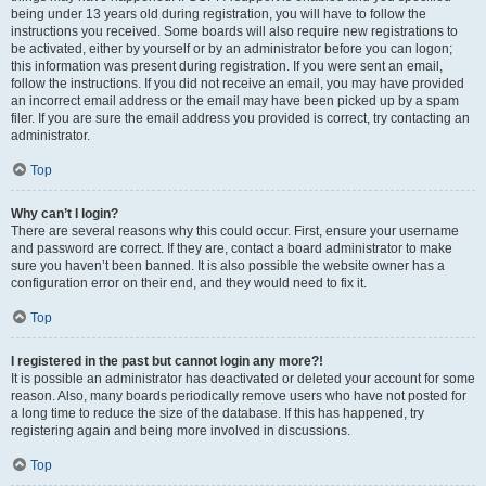
being under 13 years old during registration, you will have to follow the
instructions you received. Some boards will also require new registrations to
be activated, either by yourself or by an administrator before you can logon;
this information was present during registration. If you were sent an email,
follow the instructions. If you did not receive an email, you may have provided
an incorrect email address or the email may have been picked up by a spam
filer. If you are sure the email address you provided is correct, try contacting an
administrator.
Top
Why can’t I login?
There are several reasons why this could occur. First, ensure your username
and password are correct. If they are, contact a board administrator to make
sure you haven’t been banned. It is also possible the website owner has a
configuration error on their end, and they would need to fix it.
Top
I registered in the past but cannot login any more?!
It is possible an administrator has deactivated or deleted your account for some
reason. Also, many boards periodically remove users who have not posted for
a long time to reduce the size of the database. If this has happened, try
registering again and being more involved in discussions.
Top