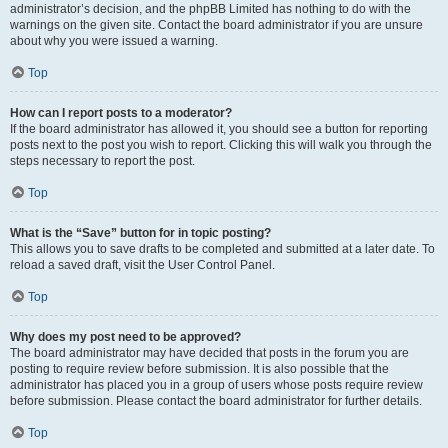
administrator’s decision, and the phpBB Limited has nothing to do with the
warnings on the given site. Contact the board administrator if you are unsure
about why you were issued a warning.
Top
How can I report posts to a moderator?
If the board administrator has allowed it, you should see a button for reporting
posts next to the post you wish to report. Clicking this will walk you through the
steps necessary to report the post.
Top
What is the “Save” button for in topic posting?
This allows you to save drafts to be completed and submitted at a later date. To
reload a saved draft, visit the User Control Panel.
Top
Why does my post need to be approved?
The board administrator may have decided that posts in the forum you are
posting to require review before submission. It is also possible that the
administrator has placed you in a group of users whose posts require review
before submission. Please contact the board administrator for further details.
Top