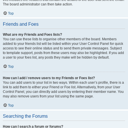
The board administrator can then take action.
Top
Friends and Foes
What are my Friends and Foes lists?
You can use these lists to organise other members of the board. Members
added to your friends list will be listed within your User Control Panel for quick
access to see their online status and to send them private messages. Subject
to template support, posts from these users may also be highlighted. If you add
a user to your foes list, any posts they make will be hidden by default.
Top
How can I add / remove users to my Friends or Foes list?
You can add users to your list in two ways. Within each user’s profile, there is a
link to add them to either your Friend or Foe list. Alternatively, from your User
Control Panel, you can directly add users by entering their member name. You
may also remove users from your list using the same page.
Top
Searching the Forums
How can I search a forum or forums?