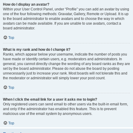
How do I display an avatar?
Within your User Control Panel, under “Profile” you can add an avatar by using
one of the four following methods: Gravatar, Gallery, Remote or Upload. It is up
to the board administrator to enable avatars and to choose the way in which
avatars can be made available. If you are unable to use avatars, contact a
board administrator.
Top
What is my rank and how do I change it?
Ranks, which appear below your username, indicate the number of posts you
have made or identify certain users, e.g. moderators and administrators. In
general, you cannot directly change the wording of any board ranks as they are
set by the board administrator. Please do not abuse the board by posting
unnecessarily just to increase your rank. Most boards will not tolerate this and
the moderator or administrator will simply lower your post count.
Top
When I click the email link for a user it asks me to login?
Only registered users can send email to other users via the built-in email form,
and only if the administrator has enabled this feature. This is to prevent
malicious use of the email system by anonymous users.
Top