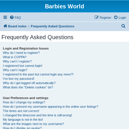
Barbies World
FAQ
Register
Login
S
Board index
Frequently Asked Questions
e
Frequently Asked Questions
a
r
Login and Registration Issues
Why do I need to register?
c
What is COPPA?
h
Why can’t I register?
I registered but cannot login!
Why can’t I login?
I registered in the past but cannot login any more?!
I’ve lost my password!
Why do I get logged off automatically?
What does the “Delete cookies” do?
User Preferences and settings
How do I change my settings?
How do I prevent my username appearing in the online user listings?
The times are not correct!
I changed the timezone and the time is still wrong!
My language is not in the list!
What are the images next to my username?
How do I display an avatar?