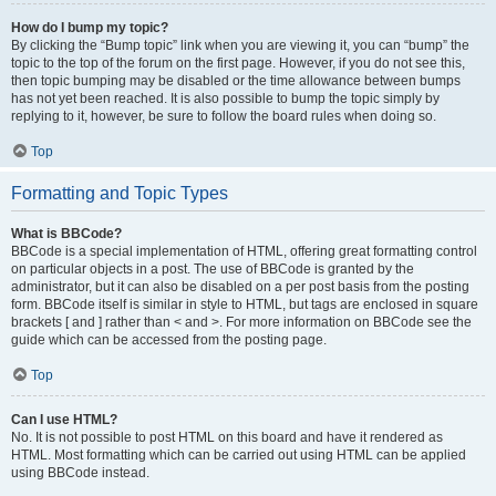
How do I bump my topic?
By clicking the “Bump topic” link when you are viewing it, you can “bump” the
topic to the top of the forum on the first page. However, if you do not see this,
then topic bumping may be disabled or the time allowance between bumps
has not yet been reached. It is also possible to bump the topic simply by
replying to it, however, be sure to follow the board rules when doing so.
Top
Formatting and Topic Types
What is BBCode?
BBCode is a special implementation of HTML, offering great formatting control
on particular objects in a post. The use of BBCode is granted by the
administrator, but it can also be disabled on a per post basis from the posting
form. BBCode itself is similar in style to HTML, but tags are enclosed in square
brackets [ and ] rather than < and >. For more information on BBCode see the
guide which can be accessed from the posting page.
Top
Can I use HTML?
No. It is not possible to post HTML on this board and have it rendered as
HTML. Most formatting which can be carried out using HTML can be applied
using BBCode instead.