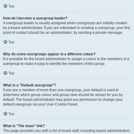
Top
How do I become a usergroup leader?
A usergroup leader is usually assigned when usergroups are initially created
by a board administrator. If you are interested in creating a usergroup, your first
point of contact should be an administrator; try sending a private message.
Top
Why do some usergroups appear in a different colour?
It is possible for the board administrator to assign a colour to the members of a
usergroup to make it easy to identify the members of this group.
Top
What is a “Default usergroup”?
If you are a member of more than one usergroup, your default is used to
determine which group colour and group rank should be shown for you by
default. The board administrator may grant you permission to change your
default usergroup via your User Control Panel.
Top
What is “The team” link?
This page provides you with a list of board staff, including board administrators