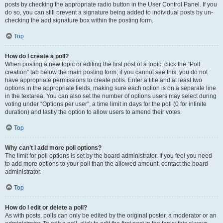
posts by checking the appropriate radio button in the User Control Panel. If you
do so, you can still prevent a signature being added to individual posts by un-
checking the add signature box within the posting form.
Top
How do I create a poll?
When posting a new topic or editing the first post of a topic, click the “Poll
creation” tab below the main posting form; if you cannot see this, you do not
have appropriate permissions to create polls. Enter a title and at least two
options in the appropriate fields, making sure each option is on a separate line
in the textarea. You can also set the number of options users may select during
voting under “Options per user”, a time limit in days for the poll (0 for infinite
duration) and lastly the option to allow users to amend their votes.
Top
Why can’t I add more poll options?
The limit for poll options is set by the board administrator. If you feel you need
to add more options to your poll than the allowed amount, contact the board
administrator.
Top
How do I edit or delete a poll?
As with posts, polls can only be edited by the original poster, a moderator or an