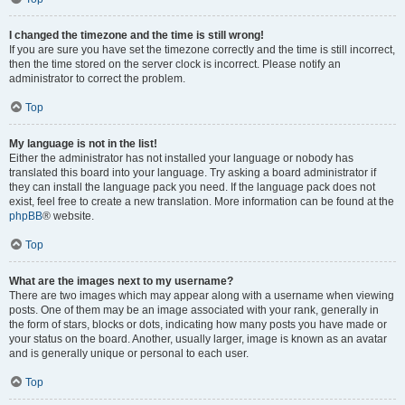
I changed the timezone and the time is still wrong!
If you are sure you have set the timezone correctly and the time is still incorrect,
then the time stored on the server clock is incorrect. Please notify an
administrator to correct the problem.
Top
My language is not in the list!
Either the administrator has not installed your language or nobody has
translated this board into your language. Try asking a board administrator if
they can install the language pack you need. If the language pack does not
exist, feel free to create a new translation. More information can be found at the
phpBB
® website.
Top
What are the images next to my username?
There are two images which may appear along with a username when viewing
posts. One of them may be an image associated with your rank, generally in
the form of stars, blocks or dots, indicating how many posts you have made or
your status on the board. Another, usually larger, image is known as an avatar
and is generally unique or personal to each user.
Top