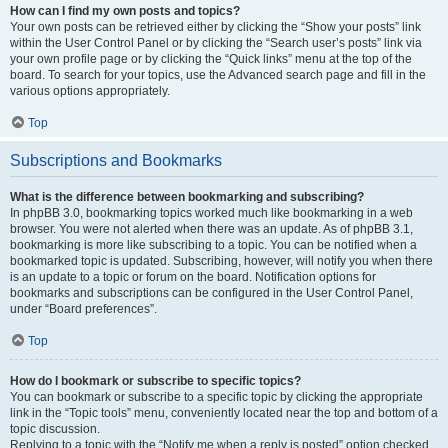
How can I find my own posts and topics?
Your own posts can be retrieved either by clicking the “Show your posts” link
within the User Control Panel or by clicking the “Search user’s posts” link via
your own profile page or by clicking the “Quick links” menu at the top of the
board. To search for your topics, use the Advanced search page and fill in the
various options appropriately.
Top
Subscriptions and Bookmarks
What is the difference between bookmarking and subscribing?
In phpBB 3.0, bookmarking topics worked much like bookmarking in a web
browser. You were not alerted when there was an update. As of phpBB 3.1,
bookmarking is more like subscribing to a topic. You can be notified when a
bookmarked topic is updated. Subscribing, however, will notify you when there
is an update to a topic or forum on the board. Notification options for
bookmarks and subscriptions can be configured in the User Control Panel,
under “Board preferences”.
Top
How do I bookmark or subscribe to specific topics?
You can bookmark or subscribe to a specific topic by clicking the appropriate
link in the “Topic tools” menu, conveniently located near the top and bottom of a
topic discussion.
Replying to a topic with the “Notify me when a reply is posted” option checked