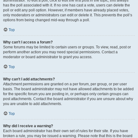
administrator. To edit a poll, click to edit the first post in the topic; this always
has the poll associated with it. If no one has cast a vote, users can delete the
poll or edit any poll option. However, if members have already placed votes,
only moderators or administrators can edit or delete it. This prevents the poll’s
options from being changed mid-way through a poll.
Top
Why can’t I access a forum?
Some forums may be limited to certain users or groups. To view, read, post or
perform another action you may need special permissions. Contact a
moderator or board administrator to grant you access.
Top
Why can’t I add attachments?
Attachment permissions are granted on a per forum, per group, or per user
basis. The board administrator may not have allowed attachments to be added
for the specific forum you are posting in, or perhaps only certain groups can
post attachments. Contact the board administrator if you are unsure about why
you are unable to add attachments.
Top
Why did I receive a warning?
Each board administrator has their own set of rules for their site. If you have
broken a rule, you may be issued a warning. Please note that this is the board