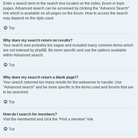
Enter a search term in the search box located on the index, forum or topic
pages. Advanced search can be accessed by clicking the “Advance Search”
link which is available on all pages on the forum. How to access the search
may depend on the style used.
Top
Why does my search return no results?
Your search was probably too vague and included many common terms which
are not indexed by phpBB. Be more specific and use the options available
within Advanced search.
Top
Why does my search return a blank page!?
Your search returned too many results for the webserver to handle. Use
“Advanced search” and be more specific in the terms used and forums that are
to be searched.
Top
How do I search for members?
Visit the memberlist and click the “Find a member” link.
Top