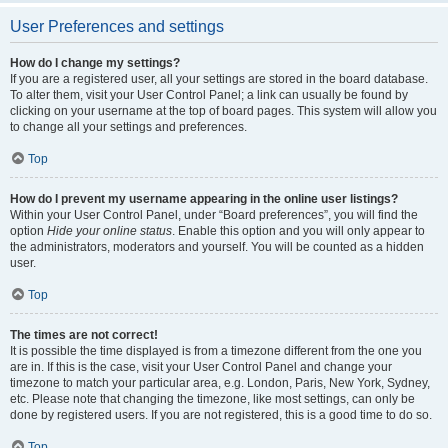
User Preferences and settings
How do I change my settings?
If you are a registered user, all your settings are stored in the board database.
To alter them, visit your User Control Panel; a link can usually be found by
clicking on your username at the top of board pages. This system will allow you
to change all your settings and preferences.
Top
How do I prevent my username appearing in the online user listings?
Within your User Control Panel, under “Board preferences”, you will find the
option
Hide your online status
. Enable this option and you will only appear to
the administrators, moderators and yourself. You will be counted as a hidden
user.
Top
The times are not correct!
It is possible the time displayed is from a timezone different from the one you
are in. If this is the case, visit your User Control Panel and change your
timezone to match your particular area, e.g. London, Paris, New York, Sydney,
etc. Please note that changing the timezone, like most settings, can only be
done by registered users. If you are not registered, this is a good time to do so.
Top