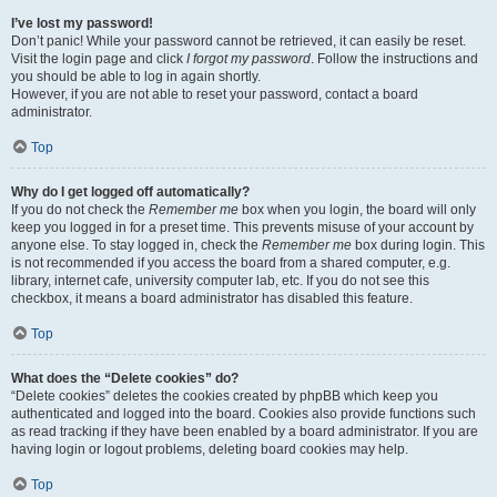
I’ve lost my password!
Don’t panic! While your password cannot be retrieved, it can easily be reset.
Visit the login page and click
I forgot my password
. Follow the instructions and
you should be able to log in again shortly.
However, if you are not able to reset your password, contact a board
administrator.
Top
Why do I get logged off automatically?
If you do not check the
Remember me
box when you login, the board will only
keep you logged in for a preset time. This prevents misuse of your account by
anyone else. To stay logged in, check the
Remember me
box during login. This
is not recommended if you access the board from a shared computer, e.g.
library, internet cafe, university computer lab, etc. If you do not see this
checkbox, it means a board administrator has disabled this feature.
Top
What does the “Delete cookies” do?
“Delete cookies” deletes the cookies created by phpBB which keep you
authenticated and logged into the board. Cookies also provide functions such
as read tracking if they have been enabled by a board administrator. If you are
having login or logout problems, deleting board cookies may help.
Top