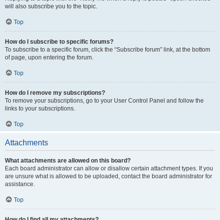
will also subscribe you to the topic.
Top
How do I subscribe to specific forums?
To subscribe to a specific forum, click the “Subscribe forum” link, at the bottom
of page, upon entering the forum.
Top
How do I remove my subscriptions?
To remove your subscriptions, go to your User Control Panel and follow the
links to your subscriptions.
Top
Attachments
What attachments are allowed on this board?
Each board administrator can allow or disallow certain attachment types. If you
are unsure what is allowed to be uploaded, contact the board administrator for
assistance.
Top
How do I find all my attachments?