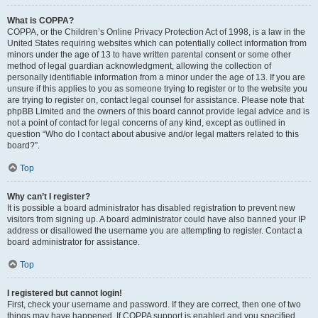
What is COPPA?
COPPA, or the Children’s Online Privacy Protection Act of 1998, is a law in the
United States requiring websites which can potentially collect information from
minors under the age of 13 to have written parental consent or some other
method of legal guardian acknowledgment, allowing the collection of
personally identifiable information from a minor under the age of 13. If you are
unsure if this applies to you as someone trying to register or to the website you
are trying to register on, contact legal counsel for assistance. Please note that
phpBB Limited and the owners of this board cannot provide legal advice and is
not a point of contact for legal concerns of any kind, except as outlined in
question “Who do I contact about abusive and/or legal matters related to this
board?”.
Top
Why can’t I register?
It is possible a board administrator has disabled registration to prevent new
visitors from signing up. A board administrator could have also banned your IP
address or disallowed the username you are attempting to register. Contact a
board administrator for assistance.
Top
I registered but cannot login!
First, check your username and password. If they are correct, then one of two
things may have happened. If COPPA support is enabled and you specified