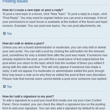
Posting Issues
How do I create a new topic or post a reply?
To post a new topic in a forum, click "New Topic". To post a reply to a topic, click
"Post Reply". You may need to register before you can post a message. A list of
your permissions in each forum is available at the bottom of the forum and topic
screens. Example: You can post new topics, You can post attachments, etc.
Top
How do I edit or delete a post?
Unless you are a board administrator or moderator, you can only edit or delete
your own posts. You can edit a post by clicking the edit button for the relevant
post, sometimes for only a limited time after the post was made. If someone has
already replied to the post, you will find a small piece of text output below the
post when you return to the topic which lists the number of times you edited it
along with the date and time. This will only appear if someone has made a
reply; it will not appear if a moderator or administrator edited the post, though
they may leave a note as to why they’ve edited the post at their own discretion.
Please note that normal users cannot delete a post once someone has replied.
Top
How do I add a signature to my post?
To add a signature to a post you must first create one via your User Control
Panel. Once created, you can check the
Attach a signature
box on the posting
form to add your signature. You can also add a signature by default to all your