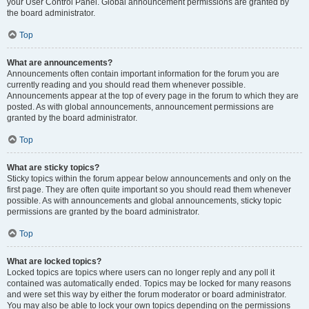
your User Control Panel. Global announcement permissions are granted by
the board administrator.
Top
What are announcements?
Announcements often contain important information for the forum you are
currently reading and you should read them whenever possible.
Announcements appear at the top of every page in the forum to which they are
posted. As with global announcements, announcement permissions are
granted by the board administrator.
Top
What are sticky topics?
Sticky topics within the forum appear below announcements and only on the
first page. They are often quite important so you should read them whenever
possible. As with announcements and global announcements, sticky topic
permissions are granted by the board administrator.
Top
What are locked topics?
Locked topics are topics where users can no longer reply and any poll it
contained was automatically ended. Topics may be locked for many reasons
and were set this way by either the forum moderator or board administrator.
You may also be able to lock your own topics depending on the permissions