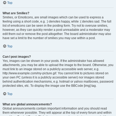
Top
What are Smilies?
Smilies, or Emoticons, are small images which can be used to express a
feeling using a short code, e.g. :) denotes happy, while :( denotes sad. The full
list of emoticons can be seen in the posting form. Try not to overuse smilies,
however, as they can quickly render a post unreadable and a moderator may
edit them out or remove the post altogether. The board administrator may also
have set a limit to the number of smilies you may use within a post.
Top
Can I post images?
Yes, images can be shown in your posts. If the administrator has allowed
attachments, you may be able to upload the image to the board. Otherwise, you
must link to an image stored on a publicly accessible web server, e.g.
http://www.example.com/my-picture.gif. You cannot link to pictures stored on
your own PC (unless it is a publicly accessible server) nor images stored
behind authentication mechanisms, e.g. hotmail or yahoo mailboxes, password
protected sites, etc. To display the image use the BBCode [img] tag.
Top
What are global announcements?
Global announcements contain important information and you should read
them whenever possible. They will appear at the top of every forum and within