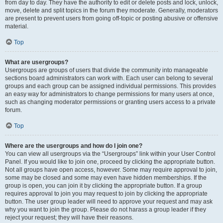
from day to day. They have the authority to edit or delete posts and lock, unlock,
move, delete and split topics in the forum they moderate. Generally, moderators
are present to prevent users from going off-topic or posting abusive or offensive
material.
Top
What are usergroups?
Usergroups are groups of users that divide the community into manageable
sections board administrators can work with. Each user can belong to several
groups and each group can be assigned individual permissions. This provides
an easy way for administrators to change permissions for many users at once,
such as changing moderator permissions or granting users access to a private
forum.
Top
Where are the usergroups and how do I join one?
You can view all usergroups via the “Usergroups” link within your User Control
Panel. If you would like to join one, proceed by clicking the appropriate button.
Not all groups have open access, however. Some may require approval to join,
some may be closed and some may even have hidden memberships. If the
group is open, you can join it by clicking the appropriate button. If a group
requires approval to join you may request to join by clicking the appropriate
button. The user group leader will need to approve your request and may ask
why you want to join the group. Please do not harass a group leader if they
reject your request; they will have their reasons.