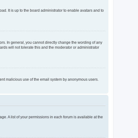
ad. It is up to the board administrator to enable avatars and to
rs. In general, you cannot directly change the wording of any
rds will not tolerate this and the moderator or administrator
prevent malicious use of the email system by anonymous users.
ge. A list of your permissions in each forum is available at the