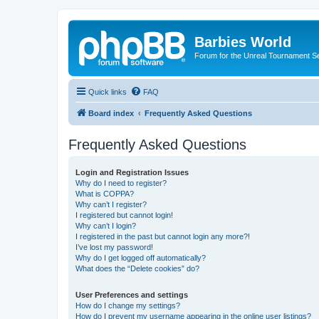
Barbies World
Forum for the Unreal Tournament Se
Quick links
FAQ
Board index
Frequently Asked Questions
Frequently Asked Questions
Login and Registration Issues
Why do I need to register?
What is COPPA?
Why can’t I register?
I registered but cannot login!
Why can’t I login?
I registered in the past but cannot login any more?!
I’ve lost my password!
Why do I get logged off automatically?
What does the “Delete cookies” do?
User Preferences and settings
How do I change my settings?
How do I prevent my username appearing in the online user listings?