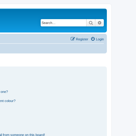
Search
Advanced search
Register
Login
n one?
ent colour?
il from someone on this board!