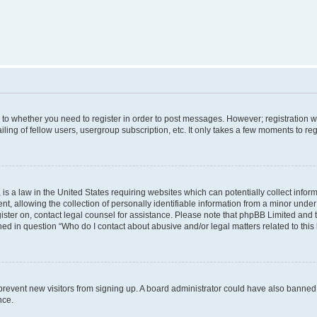
s to whether you need to register in order to post messages. However; registration wi
ing of fellow users, usergroup subscription, etc. It only takes a few moments to re
is a law in the United States requiring websites which can potentially collect infor
allowing the collection of personally identifiable information from a minor under th
egister on, contact legal counsel for assistance. Please note that phpBB Limited and
ined in question “Who do I contact about abusive and/or legal matters related to this
to prevent new visitors from signing up. A board administrator could have also bann
nce.