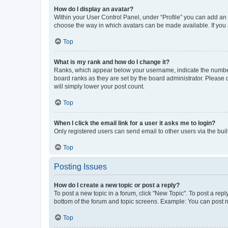
How do I display an avatar?
Within your User Control Panel, under “Profile” you can add an a
choose the way in which avatars can be made available. If you a
Top
What is my rank and how do I change it?
Ranks, which appear below your username, indicate the number o
board ranks as they are set by the board administrator. Please 
will simply lower your post count.
Top
When I click the email link for a user it asks me to login?
Only registered users can send email to other users via the buil
Top
Posting Issues
How do I create a new topic or post a reply?
To post a new topic in a forum, click "New Topic". To post a repl
bottom of the forum and topic screens. Example: You can post n
Top