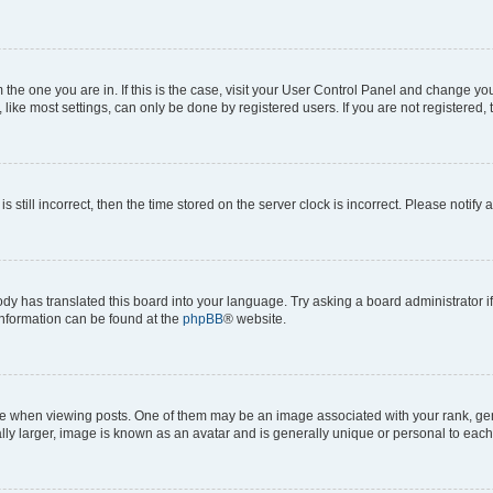
om the one you are in. If this is the case, visit your User Control Panel and change y
ike most settings, can only be done by registered users. If you are not registered, t
s still incorrect, then the time stored on the server clock is incorrect. Please notify 
ody has translated this board into your language. Try asking a board administrator i
 information can be found at the
phpBB
® website.
hen viewing posts. One of them may be an image associated with your rank, genera
ly larger, image is known as an avatar and is generally unique or personal to each