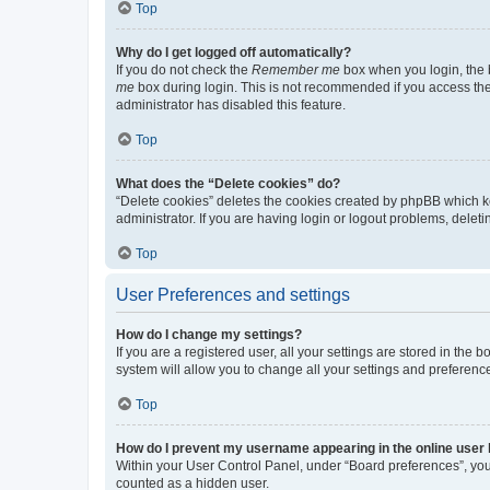
Top
Why do I get logged off automatically?
If you do not check the
Remember me
box when you login, the b
me
box during login. This is not recommended if you access the b
administrator has disabled this feature.
Top
What does the “Delete cookies” do?
“Delete cookies” deletes the cookies created by phpBB which k
administrator. If you are having login or logout problems, dele
Top
User Preferences and settings
How do I change my settings?
If you are a registered user, all your settings are stored in the
system will allow you to change all your settings and preferenc
Top
How do I prevent my username appearing in the online user l
Within your User Control Panel, under “Board preferences”, you 
counted as a hidden user.