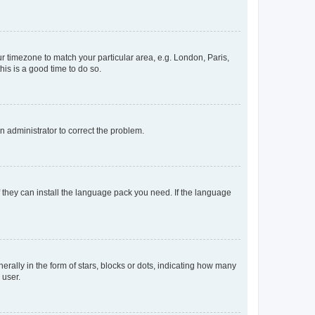
our timezone to match your particular area, e.g. London, Paris,
his is a good time to do so.
an administrator to correct the problem.
f they can install the language pack you need. If the language
lly in the form of stars, blocks or dots, indicating how many
 user.