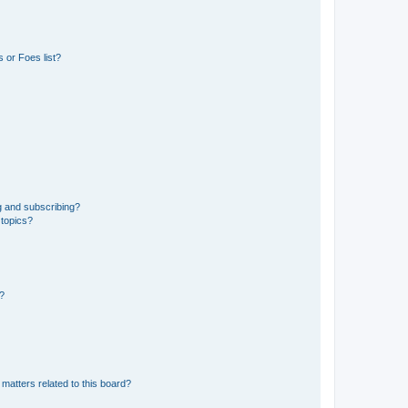
 or Foes list?
g and subscribing?
 topics?
d?
matters related to this board?