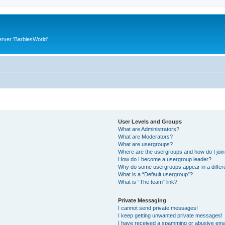
rver 'BarbiesWorld'
User Levels and Groups
What are Administrators?
What are Moderators?
What are usergroups?
Where are the usergroups and how do I joi
How do I become a usergroup leader?
Why do some usergroups appear in a differ
What is a “Default usergroup”?
What is “The team” link?
Private Messaging
I cannot send private messages!
I keep getting unwanted private messages!
I have received a spamming or abusive ema