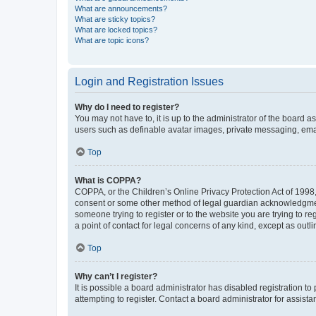
What are announcements?
What are sticky topics?
What are locked topics?
What are topic icons?
Login and Registration Issues
Why do I need to register?
You may not have to, it is up to the administrator of the board a
users such as definable avatar images, private messaging, email
Top
What is COPPA?
COPPA, or the Children’s Online Privacy Protection Act of 1998, 
consent or some other method of legal guardian acknowledgment, 
someone trying to register or to the website you are trying to r
a point of contact for legal concerns of any kind, except as outl
Top
Why can’t I register?
It is possible a board administrator has disabled registration 
attempting to register. Contact a board administrator for assista