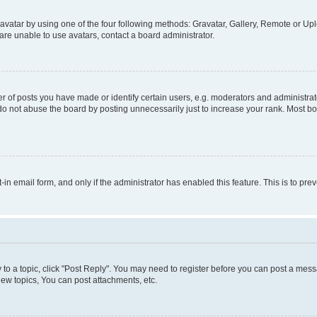
vatar by using one of the four following methods: Gravatar, Gallery, Remote or Uplo
re unable to use avatars, contact a board administrator.
f posts you have made or identify certain users, e.g. moderators and administrato
do not abuse the board by posting unnecessarily just to increase your rank. Most boa
t-in email form, and only if the administrator has enabled this feature. This is to 
y to a topic, click "Post Reply". You may need to register before you can post a messa
ew topics, You can post attachments, etc.