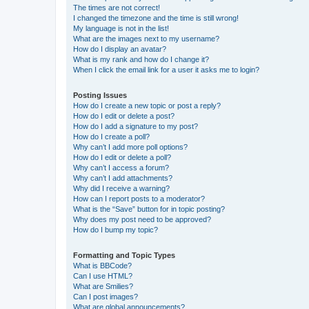
The times are not correct!
I changed the timezone and the time is still wrong!
My language is not in the list!
What are the images next to my username?
How do I display an avatar?
What is my rank and how do I change it?
When I click the email link for a user it asks me to login?
Posting Issues
How do I create a new topic or post a reply?
How do I edit or delete a post?
How do I add a signature to my post?
How do I create a poll?
Why can’t I add more poll options?
How do I edit or delete a poll?
Why can’t I access a forum?
Why can’t I add attachments?
Why did I receive a warning?
How can I report posts to a moderator?
What is the “Save” button for in topic posting?
Why does my post need to be approved?
How do I bump my topic?
Formatting and Topic Types
What is BBCode?
Can I use HTML?
What are Smilies?
Can I post images?
What are global announcements?