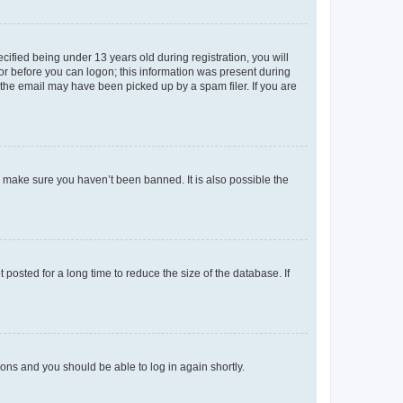
fied being under 13 years old during registration, you will
tor before you can logon; this information was present during
r the email may have been picked up by a spam filer. If you are
o make sure you haven’t been banned. It is also possible the
osted for a long time to reduce the size of the database. If
tions and you should be able to log in again shortly.