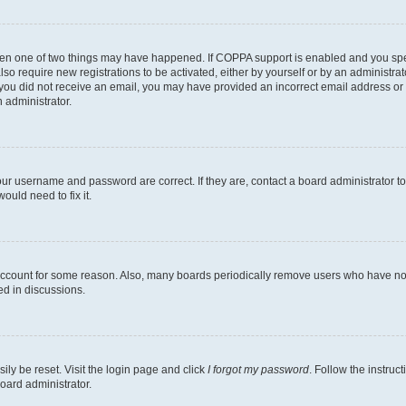
then one of two things may have happened. If COPPA support is enabled and you speci
lso require new registrations to be activated, either by yourself or by an administra
. If you did not receive an email, you may have provided an incorrect email address o
n administrator.
our username and password are correct. If they are, contact a board administrator t
ould need to fix it.
 account for some reason. Also, many boards periodically remove users who have not p
ed in discussions.
ily be reset. Visit the login page and click
I forgot my password
. Follow the instruc
oard administrator.