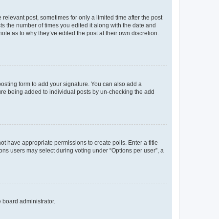
 relevant post, sometimes for only a limited time after the post
sts the number of times you edited it along with the date and
ote as to why they’ve edited the post at their own discretion.
osting form to add your signature. You can also add a
ature being added to individual posts by un-checking the add
not have appropriate permissions to create polls. Enter a title
tions users may select during voting under “Options per user”, a
e board administrator.