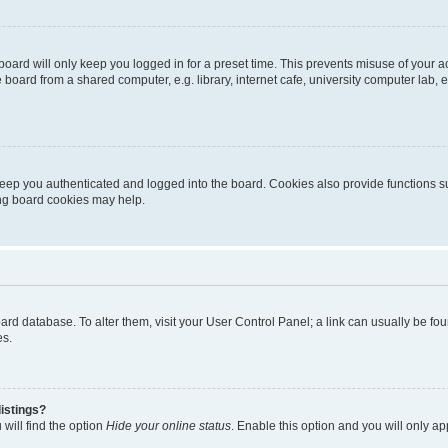
oard will only keep you logged in for a preset time. This prevents misuse of your 
oard from a shared computer, e.g. library, internet cafe, university computer lab, e
eep you authenticated and logged into the board. Cookies also provide functions s
ting board cookies may help.
 board database. To alter them, visit your User Control Panel; a link can usually be 
es.
istings?
will find the option
Hide your online status
. Enable this option and you will only a