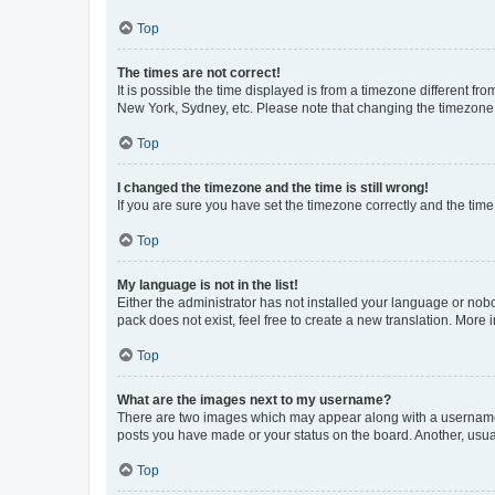
Top
The times are not correct!
It is possible the time displayed is from a timezone different fr
New York, Sydney, etc. Please note that changing the timezone, l
Top
I changed the timezone and the time is still wrong!
If you are sure you have set the timezone correctly and the time i
Top
My language is not in the list!
Either the administrator has not installed your language or nob
pack does not exist, feel free to create a new translation. More
Top
What are the images next to my username?
There are two images which may appear along with a username w
posts you have made or your status on the board. Another, usual
Top