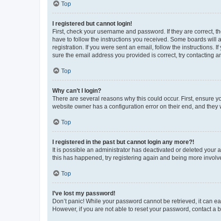
Top
I registered but cannot login!
First, check your username and password. If they are correct, 
have to follow the instructions you received. Some boards will a
registration. If you were sent an email, follow the instructions
sure the email address you provided is correct, try contacting a
Top
Why can’t I login?
There are several reasons why this could occur. First, ensure y
website owner has a configuration error on their end, and they w
Top
I registered in the past but cannot login any more?!
It is possible an administrator has deactivated or deleted your
this has happened, try registering again and being more involv
Top
I’ve lost my password!
Don’t panic! While your password cannot be retrieved, it can eas
However, if you are not able to reset your password, contact a b