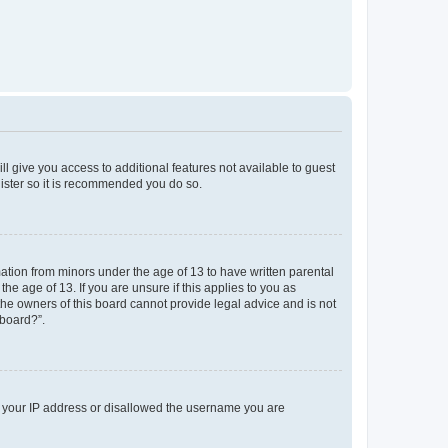
ll give you access to additional features not available to guest
gister so it is recommended you do so.
mation from minors under the age of 13 to have written parental
e age of 13. If you are unsure if this applies to you as
 the owners of this board cannot provide legal advice and is not
 board?”.
ed your IP address or disallowed the username you are