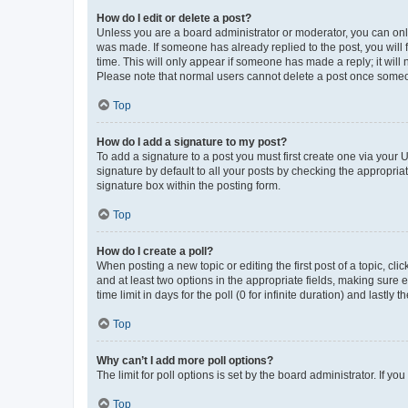
How do I edit or delete a post?
Unless you are a board administrator or moderator, you can only e
was made. If someone has already replied to the post, you will f
time. This will only appear if someone has made a reply; it will 
Please note that normal users cannot delete a post once someo
Top
How do I add a signature to my post?
To add a signature to a post you must first create one via your
signature by default to all your posts by checking the appropria
signature box within the posting form.
Top
How do I create a poll?
When posting a new topic or editing the first post of a topic, cli
and at least two options in the appropriate fields, making sure 
time limit in days for the poll (0 for infinite duration) and lastly
Top
Why can’t I add more poll options?
The limit for poll options is set by the board administrator. If 
Top