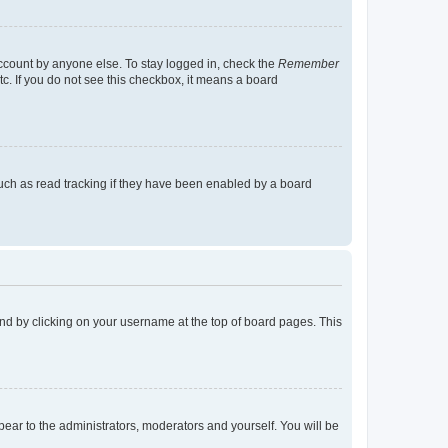
account by anyone else. To stay logged in, check the
Remember
tc. If you do not see this checkbox, it means a board
uch as read tracking if they have been enabled by a board
found by clicking on your username at the top of board pages. This
ppear to the administrators, moderators and yourself. You will be