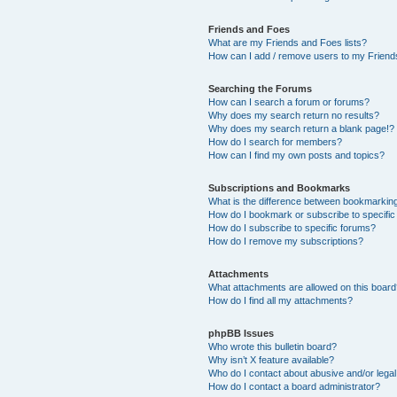
Friends and Foes
What are my Friends and Foes lists?
How can I add / remove users to my Friends
Searching the Forums
How can I search a forum or forums?
Why does my search return no results?
Why does my search return a blank page!?
How do I search for members?
How can I find my own posts and topics?
Subscriptions and Bookmarks
What is the difference between bookmarkin
How do I bookmark or subscribe to specific
How do I subscribe to specific forums?
How do I remove my subscriptions?
Attachments
What attachments are allowed on this boar
How do I find all my attachments?
phpBB Issues
Who wrote this bulletin board?
Why isn’t X feature available?
Who do I contact about abusive and/or legal 
How do I contact a board administrator?