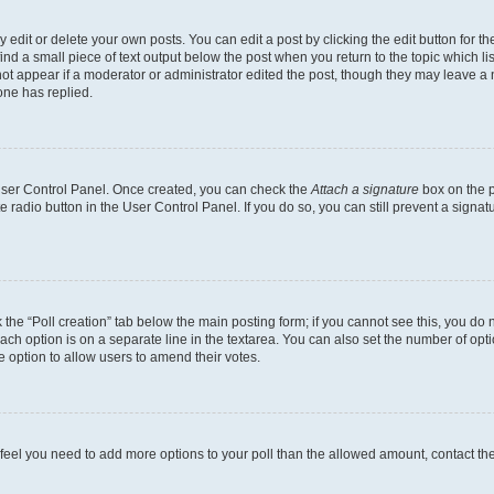
dit or delete your own posts. You can edit a post by clicking the edit button for the
ind a small piece of text output below the post when you return to the topic which li
not appear if a moderator or administrator edited the post, though they may leave a n
ne has replied.
 User Control Panel. Once created, you can check the
Attach a signature
box on the p
te radio button in the User Control Panel. If you do so, you can still prevent a sign
ck the “Poll creation” tab below the main posting form; if you cannot see this, you do 
each option is on a separate line in the textarea. You can also set the number of op
 the option to allow users to amend their votes.
you feel you need to add more options to your poll than the allowed amount, contact th