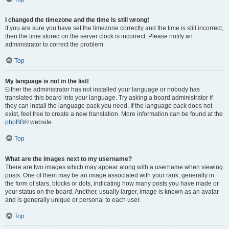
I changed the timezone and the time is still wrong!
If you are sure you have set the timezone correctly and the time is still incorrect,
then the time stored on the server clock is incorrect. Please notify an
administrator to correct the problem.
Top
My language is not in the list!
Either the administrator has not installed your language or nobody has
translated this board into your language. Try asking a board administrator if
they can install the language pack you need. If the language pack does not
exist, feel free to create a new translation. More information can be found at the
phpBB
® website.
Top
What are the images next to my username?
There are two images which may appear along with a username when viewing
posts. One of them may be an image associated with your rank, generally in
the form of stars, blocks or dots, indicating how many posts you have made or
your status on the board. Another, usually larger, image is known as an avatar
and is generally unique or personal to each user.
Top