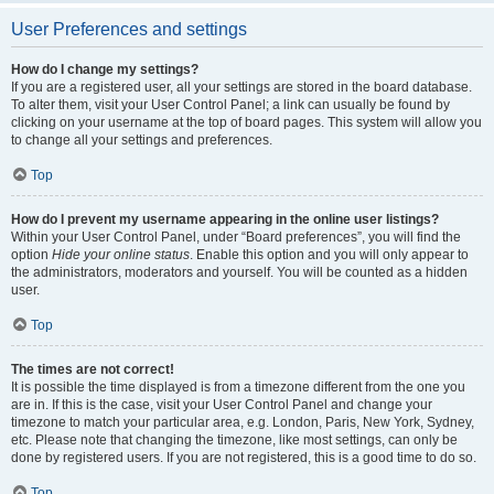
User Preferences and settings
How do I change my settings?
If you are a registered user, all your settings are stored in the board database.
To alter them, visit your User Control Panel; a link can usually be found by
clicking on your username at the top of board pages. This system will allow you
to change all your settings and preferences.
Top
How do I prevent my username appearing in the online user listings?
Within your User Control Panel, under “Board preferences”, you will find the
option
Hide your online status
. Enable this option and you will only appear to
the administrators, moderators and yourself. You will be counted as a hidden
user.
Top
The times are not correct!
It is possible the time displayed is from a timezone different from the one you
are in. If this is the case, visit your User Control Panel and change your
timezone to match your particular area, e.g. London, Paris, New York, Sydney,
etc. Please note that changing the timezone, like most settings, can only be
done by registered users. If you are not registered, this is a good time to do so.
Top