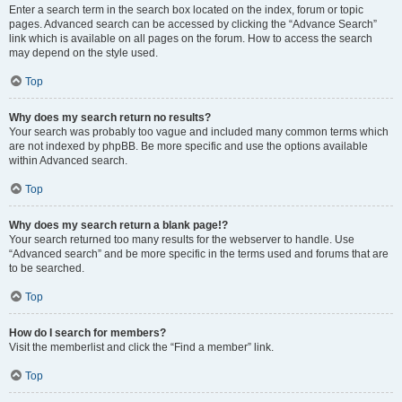
Enter a search term in the search box located on the index, forum or topic
pages. Advanced search can be accessed by clicking the “Advance Search”
link which is available on all pages on the forum. How to access the search
may depend on the style used.
Top
Why does my search return no results?
Your search was probably too vague and included many common terms which
are not indexed by phpBB. Be more specific and use the options available
within Advanced search.
Top
Why does my search return a blank page!?
Your search returned too many results for the webserver to handle. Use
“Advanced search” and be more specific in the terms used and forums that are
to be searched.
Top
How do I search for members?
Visit the memberlist and click the “Find a member” link.
Top