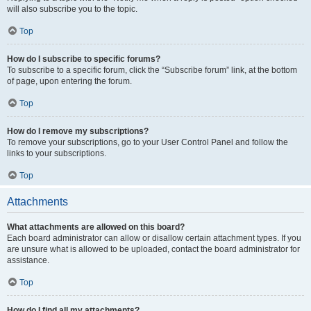
will also subscribe you to the topic.
Top
How do I subscribe to specific forums?
To subscribe to a specific forum, click the “Subscribe forum” link, at the bottom
of page, upon entering the forum.
Top
How do I remove my subscriptions?
To remove your subscriptions, go to your User Control Panel and follow the
links to your subscriptions.
Top
Attachments
What attachments are allowed on this board?
Each board administrator can allow or disallow certain attachment types. If you
are unsure what is allowed to be uploaded, contact the board administrator for
assistance.
Top
How do I find all my attachments?