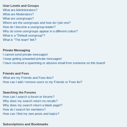
User Levels and Groups
What are Administrators?
What are Moderators?
What are usergroups?
Where are the usergroups and how do I join one?
How do I become a usergroup leader?
Why do some usergroups appear in a different colour?
What is a “Default usergroup”?
What is “The team” link?
Private Messaging
I cannot send private messages!
I keep getting unwanted private messages!
I have received a spamming or abusive email from someone on this board!
Friends and Foes
What are my Friends and Foes lists?
How can I add / remove users to my Friends or Foes list?
Searching the Forums
How can I search a forum or forums?
Why does my search return no results?
Why does my search return a blank page!?
How do I search for members?
How can I find my own posts and topics?
Subscriptions and Bookmarks