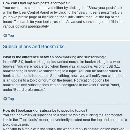
How can I find my own posts and topics?
Your own posts can be retrieved either by clicking the “Show your posts” link
within the User Control Panel or by clicking the “Search user’s posts” link via
your own profile page or by clicking the “Quick links” menu at the top of the
board. To search for your topics, use the Advanced search page and fill in the
various options appropriately.
Top
Subscriptions and Bookmarks
What is the difference between bookmarking and subscribing?
In phpBB 3.0, bookmarking topics worked much like bookmarking in a web
browser. You were not alerted when there was an update. As of phpBB 3.1,
bookmarking is more like subscribing to a topic. You can be notified when a
bookmarked topic is updated. Subscribing, however, will notify you when there
is an update to a topic or forum on the board. Notification options for
bookmarks and subscriptions can be configured in the User Control Panel,
under “Board preferences”.
Top
How do I bookmark or subscribe to specific topics?
You can bookmark or subscribe to a specific topic by clicking the appropriate
link in the “Topic tools” menu, conveniently located near the top and bottom of a
topic discussion.
Replying to a topic with the “Notify me when a reply is posted” option checked