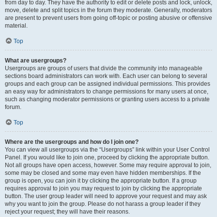
from day to day. They have the authority to edit or delete posts and lock, unlock,
move, delete and split topics in the forum they moderate. Generally, moderators
are present to prevent users from going off-topic or posting abusive or offensive
material.
Top
What are usergroups?
Usergroups are groups of users that divide the community into manageable
sections board administrators can work with. Each user can belong to several
groups and each group can be assigned individual permissions. This provides
an easy way for administrators to change permissions for many users at once,
such as changing moderator permissions or granting users access to a private
forum.
Top
Where are the usergroups and how do I join one?
You can view all usergroups via the “Usergroups” link within your User Control
Panel. If you would like to join one, proceed by clicking the appropriate button.
Not all groups have open access, however. Some may require approval to join,
some may be closed and some may even have hidden memberships. If the
group is open, you can join it by clicking the appropriate button. If a group
requires approval to join you may request to join by clicking the appropriate
button. The user group leader will need to approve your request and may ask
why you want to join the group. Please do not harass a group leader if they
reject your request; they will have their reasons.