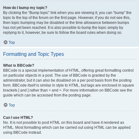
How do I bump my topic?
By clicking the “Bump topic” link when you are viewing it, you can “bump” the
topic to the top of the forum on the first page. However, if you do not see this,
then topic bumping may be disabled or the time allowance between bumps
has not yet been reached. It is also possible to bump the topic simply by
replying to it, however, be sure to follow the board rules when doing so.
Top
Formatting and Topic Types
What is BBCode?
BBCode is a special implementation of HTML, offering great formatting control
on particular objects in a post. The use of BBCode is granted by the
administrator, but it can also be disabled on a per post basis from the posting
form. BBCode itself is similar in style to HTML, but tags are enclosed in square
brackets [ and ] rather than < and >. For more information on BBCode see the
guide which can be accessed from the posting page.
Top
Can I use HTML?
No. It is not possible to post HTML on this board and have it rendered as
HTML. Most formatting which can be carried out using HTML can be applied
using BBCode instead.