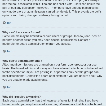
administrator. To edit a poll, click to edit the first post in the topic; this always
has the poll associated with it. If no one has cast a vote, users can delete the
poll or edit any poll option. However, if members have already placed votes,
only moderators or administrators can edit or delete it. This prevents the poll’s
options from being changed mid-way through a poll.
Top
Why can’t I access a forum?
Some forums may be limited to certain users or groups. To view, read, post or
perform another action you may need special permissions. Contact a
moderator or board administrator to grant you access.
Top
Why can’t I add attachments?
Attachment permissions are granted on a per forum, per group, or per user
basis. The board administrator may not have allowed attachments to be added
for the specific forum you are posting in, or perhaps only certain groups can
post attachments. Contact the board administrator if you are unsure about why
you are unable to add attachments.
Top
Why did I receive a warning?
Each board administrator has their own set of rules for their site. If you have
broken a rule, you may be issued a warning. Please note that this is the board