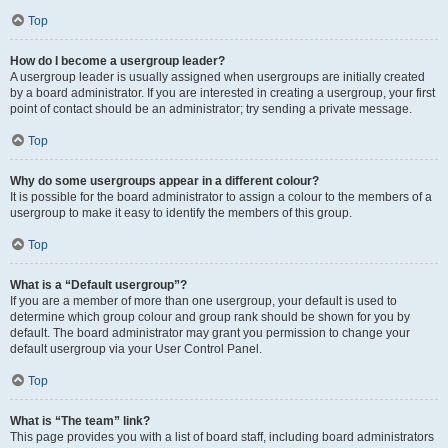
Top
How do I become a usergroup leader?
A usergroup leader is usually assigned when usergroups are initially created
by a board administrator. If you are interested in creating a usergroup, your first
point of contact should be an administrator; try sending a private message.
Top
Why do some usergroups appear in a different colour?
It is possible for the board administrator to assign a colour to the members of a
usergroup to make it easy to identify the members of this group.
Top
What is a “Default usergroup”?
If you are a member of more than one usergroup, your default is used to
determine which group colour and group rank should be shown for you by
default. The board administrator may grant you permission to change your
default usergroup via your User Control Panel.
Top
What is “The team” link?
This page provides you with a list of board staff, including board administrators