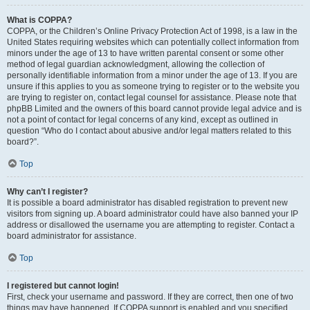
What is COPPA?
COPPA, or the Children’s Online Privacy Protection Act of 1998, is a law in the
United States requiring websites which can potentially collect information from
minors under the age of 13 to have written parental consent or some other
method of legal guardian acknowledgment, allowing the collection of
personally identifiable information from a minor under the age of 13. If you are
unsure if this applies to you as someone trying to register or to the website you
are trying to register on, contact legal counsel for assistance. Please note that
phpBB Limited and the owners of this board cannot provide legal advice and is
not a point of contact for legal concerns of any kind, except as outlined in
question “Who do I contact about abusive and/or legal matters related to this
board?”.
Top
Why can’t I register?
It is possible a board administrator has disabled registration to prevent new
visitors from signing up. A board administrator could have also banned your IP
address or disallowed the username you are attempting to register. Contact a
board administrator for assistance.
Top
I registered but cannot login!
First, check your username and password. If they are correct, then one of two
things may have happened. If COPPA support is enabled and you specified