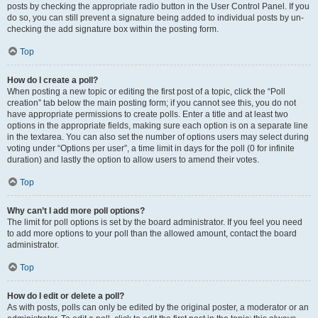
posts by checking the appropriate radio button in the User Control Panel. If you
do so, you can still prevent a signature being added to individual posts by un-
checking the add signature box within the posting form.
Top
How do I create a poll?
When posting a new topic or editing the first post of a topic, click the “Poll
creation” tab below the main posting form; if you cannot see this, you do not
have appropriate permissions to create polls. Enter a title and at least two
options in the appropriate fields, making sure each option is on a separate line
in the textarea. You can also set the number of options users may select during
voting under “Options per user”, a time limit in days for the poll (0 for infinite
duration) and lastly the option to allow users to amend their votes.
Top
Why can’t I add more poll options?
The limit for poll options is set by the board administrator. If you feel you need
to add more options to your poll than the allowed amount, contact the board
administrator.
Top
How do I edit or delete a poll?
As with posts, polls can only be edited by the original poster, a moderator or an