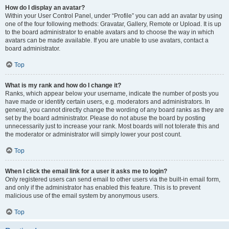
How do I display an avatar?
Within your User Control Panel, under “Profile” you can add an avatar by using
one of the four following methods: Gravatar, Gallery, Remote or Upload. It is up
to the board administrator to enable avatars and to choose the way in which
avatars can be made available. If you are unable to use avatars, contact a
board administrator.
Top
What is my rank and how do I change it?
Ranks, which appear below your username, indicate the number of posts you
have made or identify certain users, e.g. moderators and administrators. In
general, you cannot directly change the wording of any board ranks as they are
set by the board administrator. Please do not abuse the board by posting
unnecessarily just to increase your rank. Most boards will not tolerate this and
the moderator or administrator will simply lower your post count.
Top
When I click the email link for a user it asks me to login?
Only registered users can send email to other users via the built-in email form,
and only if the administrator has enabled this feature. This is to prevent
malicious use of the email system by anonymous users.
Top