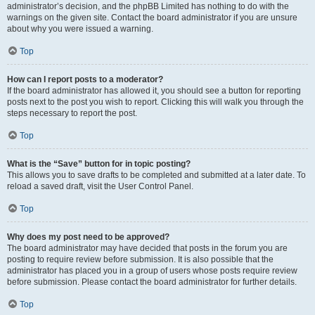
administrator’s decision, and the phpBB Limited has nothing to do with the
warnings on the given site. Contact the board administrator if you are unsure
about why you were issued a warning.
Top
How can I report posts to a moderator?
If the board administrator has allowed it, you should see a button for reporting
posts next to the post you wish to report. Clicking this will walk you through the
steps necessary to report the post.
Top
What is the “Save” button for in topic posting?
This allows you to save drafts to be completed and submitted at a later date. To
reload a saved draft, visit the User Control Panel.
Top
Why does my post need to be approved?
The board administrator may have decided that posts in the forum you are
posting to require review before submission. It is also possible that the
administrator has placed you in a group of users whose posts require review
before submission. Please contact the board administrator for further details.
Top