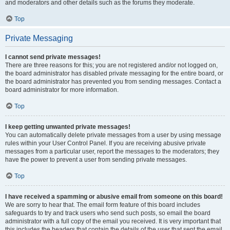
and moderators and other details such as the forums they moderate.
Top
Private Messaging
I cannot send private messages!
There are three reasons for this; you are not registered and/or not logged on,
the board administrator has disabled private messaging for the entire board, or
the board administrator has prevented you from sending messages. Contact a
board administrator for more information.
Top
I keep getting unwanted private messages!
You can automatically delete private messages from a user by using message
rules within your User Control Panel. If you are receiving abusive private
messages from a particular user, report the messages to the moderators; they
have the power to prevent a user from sending private messages.
Top
I have received a spamming or abusive email from someone on this board!
We are sorry to hear that. The email form feature of this board includes
safeguards to try and track users who send such posts, so email the board
administrator with a full copy of the email you received. It is very important that
this includes the headers that contain the details of the user that sent the email.