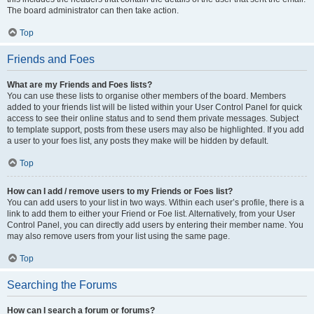
The board administrator can then take action.
Top
Friends and Foes
What are my Friends and Foes lists?
You can use these lists to organise other members of the board. Members
added to your friends list will be listed within your User Control Panel for quick
access to see their online status and to send them private messages. Subject
to template support, posts from these users may also be highlighted. If you add
a user to your foes list, any posts they make will be hidden by default.
Top
How can I add / remove users to my Friends or Foes list?
You can add users to your list in two ways. Within each user’s profile, there is a
link to add them to either your Friend or Foe list. Alternatively, from your User
Control Panel, you can directly add users by entering their member name. You
may also remove users from your list using the same page.
Top
Searching the Forums
How can I search a forum or forums?