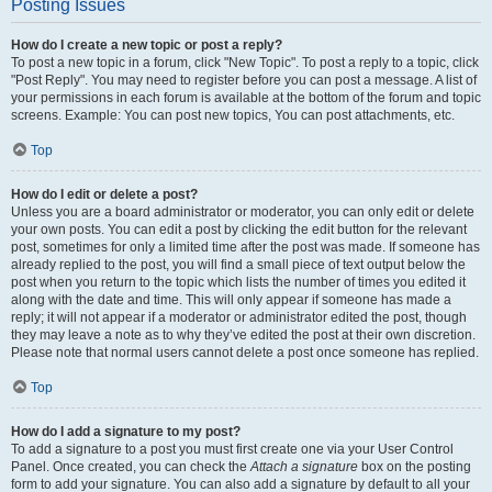
Posting Issues
How do I create a new topic or post a reply?
To post a new topic in a forum, click "New Topic". To post a reply to a topic, click
"Post Reply". You may need to register before you can post a message. A list of
your permissions in each forum is available at the bottom of the forum and topic
screens. Example: You can post new topics, You can post attachments, etc.
Top
How do I edit or delete a post?
Unless you are a board administrator or moderator, you can only edit or delete
your own posts. You can edit a post by clicking the edit button for the relevant
post, sometimes for only a limited time after the post was made. If someone has
already replied to the post, you will find a small piece of text output below the
post when you return to the topic which lists the number of times you edited it
along with the date and time. This will only appear if someone has made a
reply; it will not appear if a moderator or administrator edited the post, though
they may leave a note as to why they’ve edited the post at their own discretion.
Please note that normal users cannot delete a post once someone has replied.
Top
How do I add a signature to my post?
To add a signature to a post you must first create one via your User Control
Panel. Once created, you can check the
Attach a signature
box on the posting
form to add your signature. You can also add a signature by default to all your