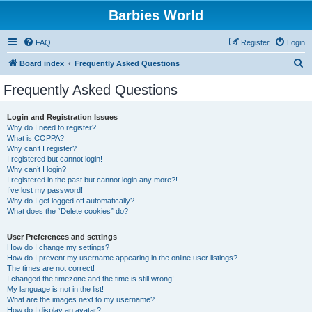
Barbies World
FAQ
Register
Login
S
Board index
Frequently Asked Questions
e
Frequently Asked Questions
a
r
Login and Registration Issues
Why do I need to register?
c
What is COPPA?
h
Why can’t I register?
I registered but cannot login!
Why can’t I login?
I registered in the past but cannot login any more?!
I’ve lost my password!
Why do I get logged off automatically?
What does the “Delete cookies” do?
User Preferences and settings
How do I change my settings?
How do I prevent my username appearing in the online user listings?
The times are not correct!
I changed the timezone and the time is still wrong!
My language is not in the list!
What are the images next to my username?
How do I display an avatar?