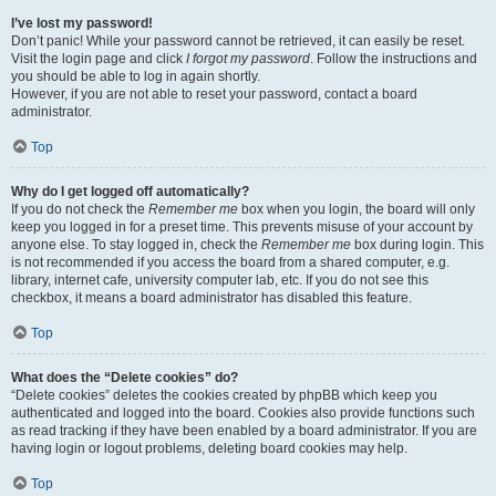
I’ve lost my password!
Don’t panic! While your password cannot be retrieved, it can easily be reset.
Visit the login page and click
I forgot my password
. Follow the instructions and
you should be able to log in again shortly.
However, if you are not able to reset your password, contact a board
administrator.
Top
Why do I get logged off automatically?
If you do not check the
Remember me
box when you login, the board will only
keep you logged in for a preset time. This prevents misuse of your account by
anyone else. To stay logged in, check the
Remember me
box during login. This
is not recommended if you access the board from a shared computer, e.g.
library, internet cafe, university computer lab, etc. If you do not see this
checkbox, it means a board administrator has disabled this feature.
Top
What does the “Delete cookies” do?
“Delete cookies” deletes the cookies created by phpBB which keep you
authenticated and logged into the board. Cookies also provide functions such
as read tracking if they have been enabled by a board administrator. If you are
having login or logout problems, deleting board cookies may help.
Top