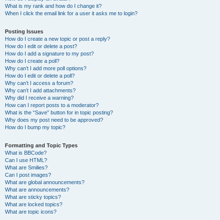
What is my rank and how do I change it?
When I click the email link for a user it asks me to login?
Posting Issues
How do I create a new topic or post a reply?
How do I edit or delete a post?
How do I add a signature to my post?
How do I create a poll?
Why can’t I add more poll options?
How do I edit or delete a poll?
Why can’t I access a forum?
Why can’t I add attachments?
Why did I receive a warning?
How can I report posts to a moderator?
What is the “Save” button for in topic posting?
Why does my post need to be approved?
How do I bump my topic?
Formatting and Topic Types
What is BBCode?
Can I use HTML?
What are Smilies?
Can I post images?
What are global announcements?
What are announcements?
What are sticky topics?
What are locked topics?
What are topic icons?