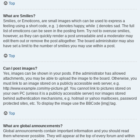
Top
What are Smilies?
Smilies, or Emoticons, are small images which can be used to express a
feeling using a short code, e.g. :) denotes happy, while :( denotes sad. The full
list of emoticons can be seen in the posting form. Try not to overuse smilies,
however, as they can quickly render a post unreadable and a moderator may
edit them out or remove the post altogether. The board administrator may also
have set a limit to the number of smilies you may use within a post.
Top
Can I post images?
Yes, images can be shown in your posts. If the administrator has allowed
attachments, you may be able to upload the image to the board. Otherwise, you
must link to an image stored on a publicly accessible web server, e.g.
http://www.example.com/my-picture.gif. You cannot link to pictures stored on
your own PC (unless it is a publicly accessible server) nor images stored
behind authentication mechanisms, e.g. hotmail or yahoo mailboxes, password
protected sites, etc. To display the image use the BBCode [img] tag.
Top
What are global announcements?
Global announcements contain important information and you should read
them whenever possible. They will appear at the top of every forum and within