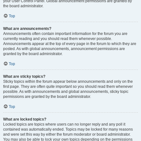
your User Control Panel. Global announcement permissions are granted by
the board administrator.
Top
What are announcements?
Announcements often contain important information for the forum you are
currently reading and you should read them whenever possible.
Announcements appear at the top of every page in the forum to which they are
posted. As with global announcements, announcement permissions are
granted by the board administrator.
Top
What are sticky topics?
Sticky topics within the forum appear below announcements and only on the
first page. They are often quite important so you should read them whenever
possible. As with announcements and global announcements, sticky topic
permissions are granted by the board administrator.
Top
What are locked topics?
Locked topics are topics where users can no longer reply and any poll it
contained was automatically ended. Topics may be locked for many reasons
and were set this way by either the forum moderator or board administrator.
You may also be able to lock your own topics depending on the permissions