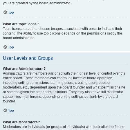
you are granted by the board administrator.
Top
What are topic icons?
Topic icons are author chosen images associated with posts to indicate their
content. The ability to use topic icons depends on the permissions set by the
board administrator.
Top
User Levels and Groups
What are Administrators?
Administrators are members assigned with the highest level of control over the
entire board. These members can control all facets of board operation,
including setting permissions, banning users, creating usergroups or
moderators, etc., dependent upon the board founder and what permissions he
or she has given the other administrators. They may also have full moderator
capabilities in all forums, depending on the settings put forth by the board
founder.
Top
What are Moderators?
Moderators are individuals (or groups of individuals) who look after the forums