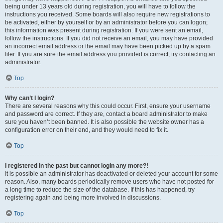
being under 13 years old during registration, you will have to follow the
instructions you received. Some boards will also require new registrations to
be activated, either by yourself or by an administrator before you can logon;
this information was present during registration. If you were sent an email,
follow the instructions. If you did not receive an email, you may have provided
an incorrect email address or the email may have been picked up by a spam
filer. If you are sure the email address you provided is correct, try contacting an
administrator.
Top
Why can’t I login?
There are several reasons why this could occur. First, ensure your username
and password are correct. If they are, contact a board administrator to make
sure you haven’t been banned. It is also possible the website owner has a
configuration error on their end, and they would need to fix it.
Top
I registered in the past but cannot login any more?!
It is possible an administrator has deactivated or deleted your account for some
reason. Also, many boards periodically remove users who have not posted for
a long time to reduce the size of the database. If this has happened, try
registering again and being more involved in discussions.
Top