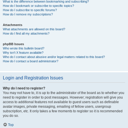
What is the difference between bookmarking and subscribing?
How do I bookmark or subscribe to specific topics?
How do I subscribe to specific forums?
How do I remove my subscriptions?
Attachments
What attachments are allowed on this board?
How do I find all my attachments?
phpBB Issues
Who wrote this bulletin board?
Why isn’t X feature available?
Who do I contact about abusive and/or legal matters related to this board?
How do I contact a board administrator?
Login and Registration Issues
Why do I need to register?
You may not have to, it is up to the administrator of the board as to whether you
need to register in order to post messages. However; registration will give you
access to additional features not available to guest users such as definable
avatar images, private messaging, emailing of fellow users, usergroup
subscription, etc. It only takes a few moments to register so it is recommended
you do so.
Top