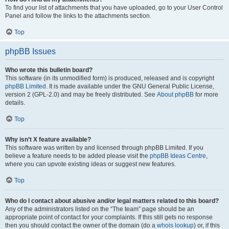
To find your list of attachments that you have uploaded, go to your User Control
Panel and follow the links to the attachments section.
Top
phpBB Issues
Who wrote this bulletin board?
This software (in its unmodified form) is produced, released and is copyright
phpBB Limited
. It is made available under the GNU General Public License,
version 2 (GPL-2.0) and may be freely distributed. See
About phpBB
for more
details.
Top
Why isn’t X feature available?
This software was written by and licensed through phpBB Limited. If you
believe a feature needs to be added please visit the
phpBB Ideas Centre
,
where you can upvote existing ideas or suggest new features.
Top
Who do I contact about abusive and/or legal matters related to this board?
Any of the administrators listed on the “The team” page should be an
appropriate point of contact for your complaints. If this still gets no response
then you should contact the owner of the domain (do a
whois lookup
) or, if this