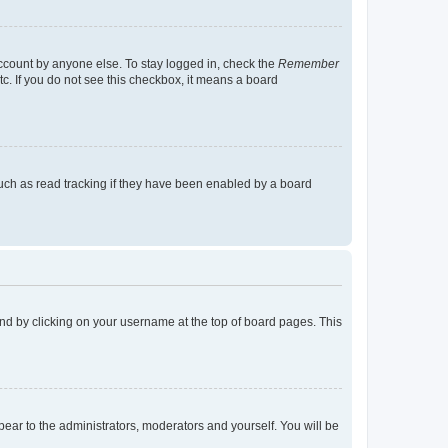
account by anyone else. To stay logged in, check the
Remember
tc. If you do not see this checkbox, it means a board
uch as read tracking if they have been enabled by a board
found by clicking on your username at the top of board pages. This
ppear to the administrators, moderators and yourself. You will be