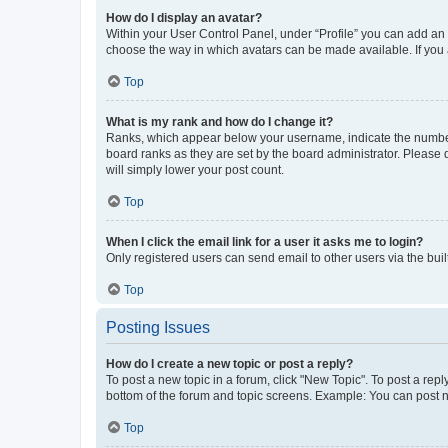
How do I display an avatar?
Within your User Control Panel, under “Profile” you can add an a
choose the way in which avatars can be made available. If you a
Top
What is my rank and how do I change it?
Ranks, which appear below your username, indicate the number o
board ranks as they are set by the board administrator. Please 
will simply lower your post count.
Top
When I click the email link for a user it asks me to login?
Only registered users can send email to other users via the buil
Top
Posting Issues
How do I create a new topic or post a reply?
To post a new topic in a forum, click "New Topic". To post a repl
bottom of the forum and topic screens. Example: You can post n
Top