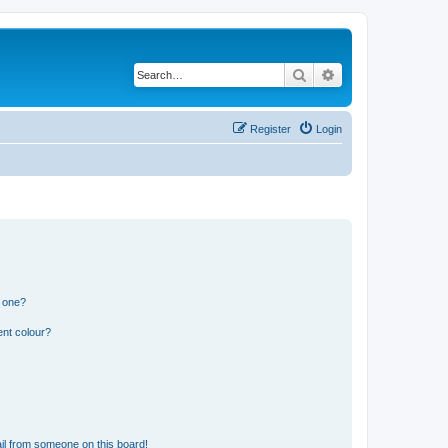
Search
Advanced search
Register
Login
n one?
ent colour?
il from someone on this board!