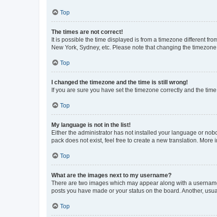
Top
The times are not correct!
It is possible the time displayed is from a timezone different fr
New York, Sydney, etc. Please note that changing the timezone, l
Top
I changed the timezone and the time is still wrong!
If you are sure you have set the timezone correctly and the time i
Top
My language is not in the list!
Either the administrator has not installed your language or nob
pack does not exist, feel free to create a new translation. More
Top
What are the images next to my username?
There are two images which may appear along with a username w
posts you have made or your status on the board. Another, usual
Top