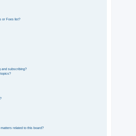
 or Foes list?
g and subscribing?
 topics?
d?
matters related to this board?