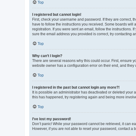
Top
I registered but cannot login!
First, check your username and password. If they are correct, 
have to follow the instructions you received. Some boards will a
registration. If you were sent an email, follow the instructions
sure the email address you provided is correct, try contacting a
Top
Why can’t I login?
There are several reasons why this could occur. First, ensure y
website owner has a configuration error on their end, and they w
Top
I registered in the past but cannot login any more?!
It is possible an administrator has deactivated or deleted your
this has happened, try registering again and being more involv
Top
I’ve lost my password!
Don’t panic! While your password cannot be retrieved, it can eas
However, if you are not able to reset your password, contact a b