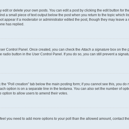
dit or delete your own posts. You can edit a post by clicking the edit button for the
ind a small piece of text output below the post when you return to the topic which li
not appear if a moderator or administrator edited the post, though they may leave a n
ne has replied.
 User Control Panel. Once created, you can check the
Attach a signature
box on the p
te radio button in the User Control Panel. If you do so, you can still prevent a sign
ck the “Poll creation” tab below the main posting form; if you cannot see this, you do 
each option is on a separate line in the textarea. You can also set the number of op
 the option to allow users to amend their votes.
you feel you need to add more options to your poll than the allowed amount, contact th