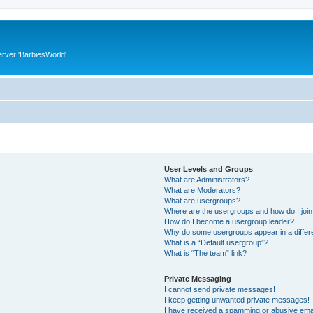
rver 'BarbiesWorld'
User Levels and Groups
What are Administrators?
What are Moderators?
What are usergroups?
Where are the usergroups and how do I joi
How do I become a usergroup leader?
Why do some usergroups appear in a differ
What is a “Default usergroup”?
What is “The team” link?
Private Messaging
I cannot send private messages!
I keep getting unwanted private messages!
I have received a spamming or abusive ema