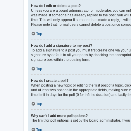
How do I edit or delete a post?
Unless you are a board administrator or moderator, you can only e
was made. If someone has already replied to the post, you will f
time. This will only appear if someone has made a reply; it will 
Please note that normal users cannot delete a post once someo
Top
How do I add a signature to my post?
To add a signature to a post you must first create one via your
signature by default to all your posts by checking the appropria
signature box within the posting form.
Top
How do I create a poll?
When posting a new topic or editing the first post of a topic, cli
and at least two options in the appropriate fields, making sure 
time limit in days for the poll (0 for infinite duration) and lastly
Top
Why can’t I add more poll options?
The limit for poll options is set by the board administrator. If 
Top