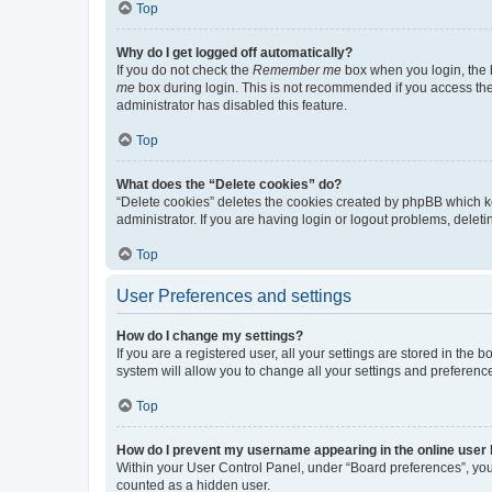
Top
Why do I get logged off automatically?
If you do not check the
Remember me
box when you login, the b
me
box during login. This is not recommended if you access the b
administrator has disabled this feature.
Top
What does the “Delete cookies” do?
“Delete cookies” deletes the cookies created by phpBB which k
administrator. If you are having login or logout problems, dele
Top
User Preferences and settings
How do I change my settings?
If you are a registered user, all your settings are stored in the
system will allow you to change all your settings and preferenc
Top
How do I prevent my username appearing in the online user l
Within your User Control Panel, under “Board preferences”, you 
counted as a hidden user.