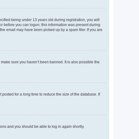
fied being under 13 years old during registration, you will
tor before you can logon; this information was present during
r the email may have been picked up by a spam filer. If you are
o make sure you haven’t been banned. It is also possible the
osted for a long time to reduce the size of the database. If
tions and you should be able to log in again shortly.