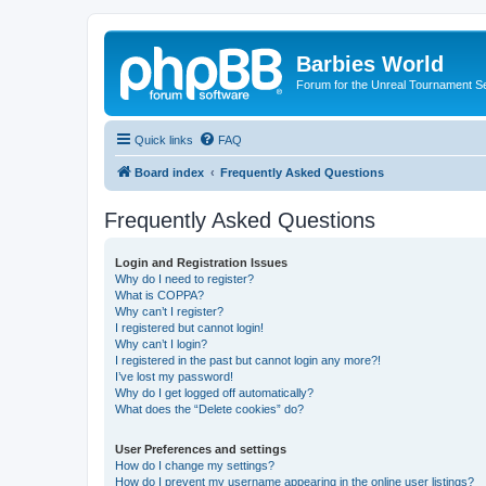
Barbies World
Forum for the Unreal Tournament Se
Quick links
FAQ
Board index
Frequently Asked Questions
Frequently Asked Questions
Login and Registration Issues
Why do I need to register?
What is COPPA?
Why can’t I register?
I registered but cannot login!
Why can’t I login?
I registered in the past but cannot login any more?!
I’ve lost my password!
Why do I get logged off automatically?
What does the “Delete cookies” do?
User Preferences and settings
How do I change my settings?
How do I prevent my username appearing in the online user listings?