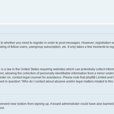
s to whether you need to register in order to post messages. However; registration wi
ing of fellow users, usergroup subscription, etc. It only takes a few moments to re
is a law in the United States requiring websites which can potentially collect infor
allowing the collection of personally identifiable information from a minor under th
egister on, contact legal counsel for assistance. Please note that phpBB Limited and
ined in question “Who do I contact about abusive and/or legal matters related to this
to prevent new visitors from signing up. A board administrator could have also bann
nce.