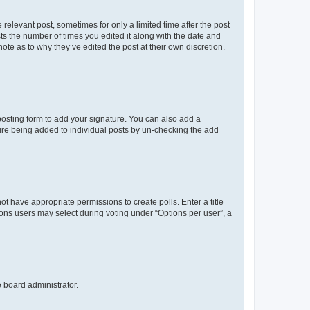
 relevant post, sometimes for only a limited time after the post
sts the number of times you edited it along with the date and
ote as to why they’ve edited the post at their own discretion.
osting form to add your signature. You can also add a
ature being added to individual posts by un-checking the add
not have appropriate permissions to create polls. Enter a title
tions users may select during voting under “Options per user”, a
e board administrator.