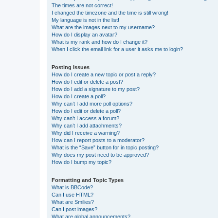
The times are not correct!
I changed the timezone and the time is still wrong!
My language is not in the list!
What are the images next to my username?
How do I display an avatar?
What is my rank and how do I change it?
When I click the email link for a user it asks me to login?
Posting Issues
How do I create a new topic or post a reply?
How do I edit or delete a post?
How do I add a signature to my post?
How do I create a poll?
Why can’t I add more poll options?
How do I edit or delete a poll?
Why can’t I access a forum?
Why can’t I add attachments?
Why did I receive a warning?
How can I report posts to a moderator?
What is the “Save” button for in topic posting?
Why does my post need to be approved?
How do I bump my topic?
Formatting and Topic Types
What is BBCode?
Can I use HTML?
What are Smilies?
Can I post images?
What are global announcements?