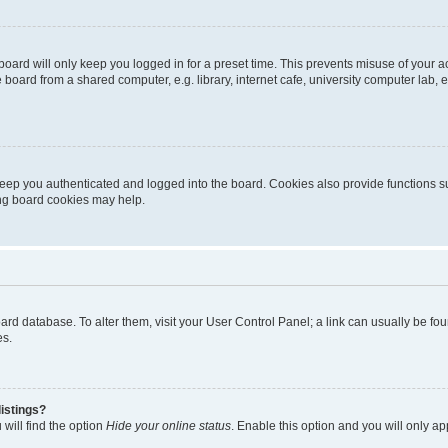
oard will only keep you logged in for a preset time. This prevents misuse of your 
oard from a shared computer, e.g. library, internet cafe, university computer lab, e
eep you authenticated and logged into the board. Cookies also provide functions s
ting board cookies may help.
 board database. To alter them, visit your User Control Panel; a link can usually be 
es.
istings?
will find the option
Hide your online status
. Enable this option and you will only a