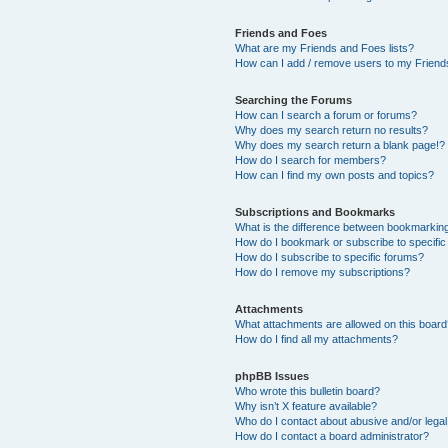
Friends and Foes
What are my Friends and Foes lists?
How can I add / remove users to my Friends
Searching the Forums
How can I search a forum or forums?
Why does my search return no results?
Why does my search return a blank page!?
How do I search for members?
How can I find my own posts and topics?
Subscriptions and Bookmarks
What is the difference between bookmarkin
How do I bookmark or subscribe to specific
How do I subscribe to specific forums?
How do I remove my subscriptions?
Attachments
What attachments are allowed on this boar
How do I find all my attachments?
phpBB Issues
Who wrote this bulletin board?
Why isn’t X feature available?
Who do I contact about abusive and/or legal 
How do I contact a board administrator?