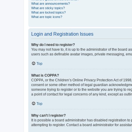
What are announcements?
What are sticky topics?
What are locked topics?
What are topic icons?
Login and Registration Issues
Why do I need to register?
You may not have to, it is up to the administrator of the board a
users such as definable avatar images, private messaging, email
Top
What is COPPA?
COPPA, or the Children’s Online Privacy Protection Act of 1998, 
consent or some other method of legal guardian acknowledgment, 
someone trying to register or to the website you are trying to r
a point of contact for legal concerns of any kind, except as outl
Top
Why can’t I register?
It is possible a board administrator has disabled registration 
attempting to register. Contact a board administrator for assista