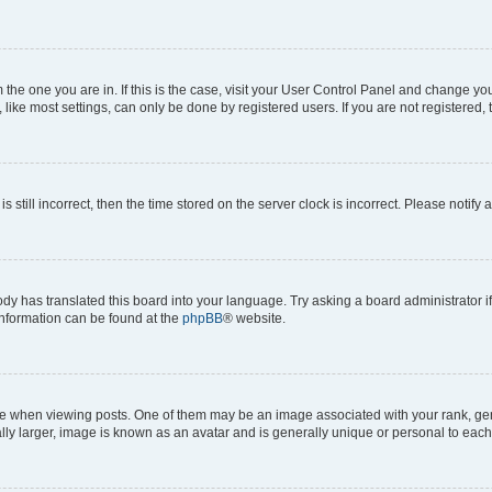
om the one you are in. If this is the case, visit your User Control Panel and change y
ike most settings, can only be done by registered users. If you are not registered, t
s still incorrect, then the time stored on the server clock is incorrect. Please notify 
ody has translated this board into your language. Try asking a board administrator i
 information can be found at the
phpBB
® website.
hen viewing posts. One of them may be an image associated with your rank, genera
ly larger, image is known as an avatar and is generally unique or personal to each