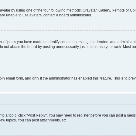
vatar by using one of the four following methods: Gravatar, Gallery, Remote or Uplo
re unable to use avatars, contact a board administrator.
f posts you have made or identify certain users, e.g. moderators and administrato
do not abuse the board by posting unnecessarily just to increase your rank. Most boa
t-in email form, and only if the administrator has enabled this feature. This is to 
y to a topic, click "Post Reply". You may need to register before you can post a messa
ew topics, You can post attachments, etc.