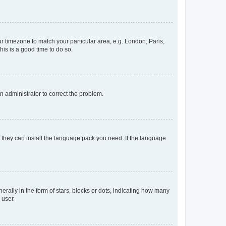
our timezone to match your particular area, e.g. London, Paris,
his is a good time to do so.
an administrator to correct the problem.
f they can install the language pack you need. If the language
lly in the form of stars, blocks or dots, indicating how many
 user.