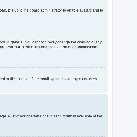
ad. It is up to the board administrator to enable avatars and to
rs. In general, you cannot directly change the wording of any
rds will not tolerate this and the moderator or administrator
prevent malicious use of the email system by anonymous users.
ge. A list of your permissions in each forum is available at the