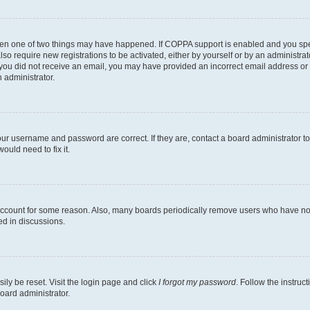
then one of two things may have happened. If COPPA support is enabled and you speci
lso require new registrations to be activated, either by yourself or by an administra
. If you did not receive an email, you may have provided an incorrect email address o
n administrator.
our username and password are correct. If they are, contact a board administrator t
ould need to fix it.
 account for some reason. Also, many boards periodically remove users who have not p
ed in discussions.
ily be reset. Visit the login page and click
I forgot my password
. Follow the instruc
oard administrator.