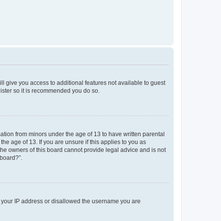
ll give you access to additional features not available to guest
gister so it is recommended you do so.
mation from minors under the age of 13 to have written parental
e age of 13. If you are unsure if this applies to you as
 the owners of this board cannot provide legal advice and is not
 board?”.
ed your IP address or disallowed the username you are