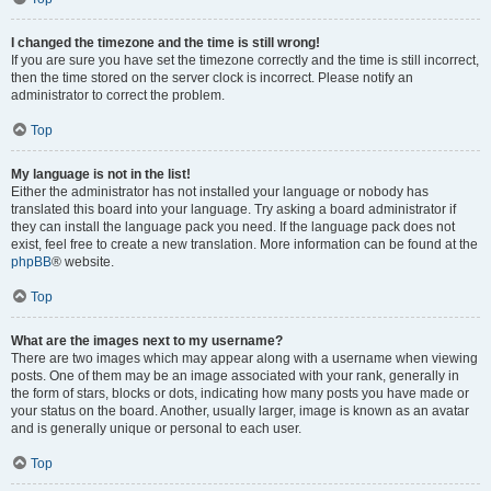
I changed the timezone and the time is still wrong!
If you are sure you have set the timezone correctly and the time is still incorrect,
then the time stored on the server clock is incorrect. Please notify an
administrator to correct the problem.
Top
My language is not in the list!
Either the administrator has not installed your language or nobody has
translated this board into your language. Try asking a board administrator if
they can install the language pack you need. If the language pack does not
exist, feel free to create a new translation. More information can be found at the
phpBB
® website.
Top
What are the images next to my username?
There are two images which may appear along with a username when viewing
posts. One of them may be an image associated with your rank, generally in
the form of stars, blocks or dots, indicating how many posts you have made or
your status on the board. Another, usually larger, image is known as an avatar
and is generally unique or personal to each user.
Top