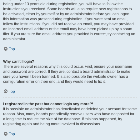
being under 13 years old during registration, you will have to follow the
instructions you received. Some boards will also require new registrations to
be activated, either by yourself or by an administrator before you can logon;
this information was present during registration. If you were sent an email,
follow the instructions. If you did not receive an email, you may have provided
an incorrect email address or the email may have been picked up by a spam
filer. If you are sure the email address you provided is correct, try contacting an
administrator.
Top
Why can’t I login?
There are several reasons why this could occur. First, ensure your username
and password are correct. If they are, contact a board administrator to make
sure you haven’t been banned. It is also possible the website owner has a
configuration error on their end, and they would need to fix it.
Top
I registered in the past but cannot login any more?!
It is possible an administrator has deactivated or deleted your account for some
reason. Also, many boards periodically remove users who have not posted for
a long time to reduce the size of the database. If this has happened, try
registering again and being more involved in discussions.
Top