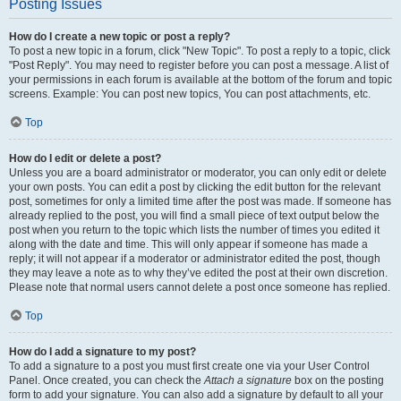
Posting Issues
How do I create a new topic or post a reply?
To post a new topic in a forum, click "New Topic". To post a reply to a topic, click
"Post Reply". You may need to register before you can post a message. A list of
your permissions in each forum is available at the bottom of the forum and topic
screens. Example: You can post new topics, You can post attachments, etc.
Top
How do I edit or delete a post?
Unless you are a board administrator or moderator, you can only edit or delete
your own posts. You can edit a post by clicking the edit button for the relevant
post, sometimes for only a limited time after the post was made. If someone has
already replied to the post, you will find a small piece of text output below the
post when you return to the topic which lists the number of times you edited it
along with the date and time. This will only appear if someone has made a
reply; it will not appear if a moderator or administrator edited the post, though
they may leave a note as to why they’ve edited the post at their own discretion.
Please note that normal users cannot delete a post once someone has replied.
Top
How do I add a signature to my post?
To add a signature to a post you must first create one via your User Control
Panel. Once created, you can check the
Attach a signature
box on the posting
form to add your signature. You can also add a signature by default to all your