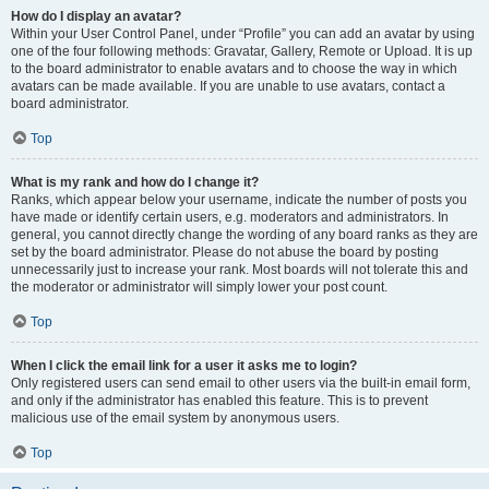
How do I display an avatar?
Within your User Control Panel, under “Profile” you can add an avatar by using
one of the four following methods: Gravatar, Gallery, Remote or Upload. It is up
to the board administrator to enable avatars and to choose the way in which
avatars can be made available. If you are unable to use avatars, contact a
board administrator.
Top
What is my rank and how do I change it?
Ranks, which appear below your username, indicate the number of posts you
have made or identify certain users, e.g. moderators and administrators. In
general, you cannot directly change the wording of any board ranks as they are
set by the board administrator. Please do not abuse the board by posting
unnecessarily just to increase your rank. Most boards will not tolerate this and
the moderator or administrator will simply lower your post count.
Top
When I click the email link for a user it asks me to login?
Only registered users can send email to other users via the built-in email form,
and only if the administrator has enabled this feature. This is to prevent
malicious use of the email system by anonymous users.
Top