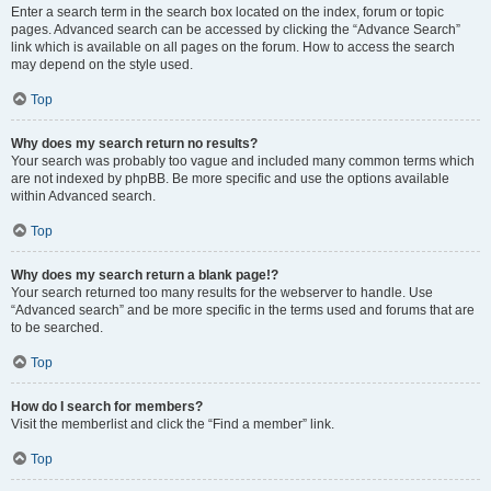
Enter a search term in the search box located on the index, forum or topic
pages. Advanced search can be accessed by clicking the “Advance Search”
link which is available on all pages on the forum. How to access the search
may depend on the style used.
Top
Why does my search return no results?
Your search was probably too vague and included many common terms which
are not indexed by phpBB. Be more specific and use the options available
within Advanced search.
Top
Why does my search return a blank page!?
Your search returned too many results for the webserver to handle. Use
“Advanced search” and be more specific in the terms used and forums that are
to be searched.
Top
How do I search for members?
Visit the memberlist and click the “Find a member” link.
Top