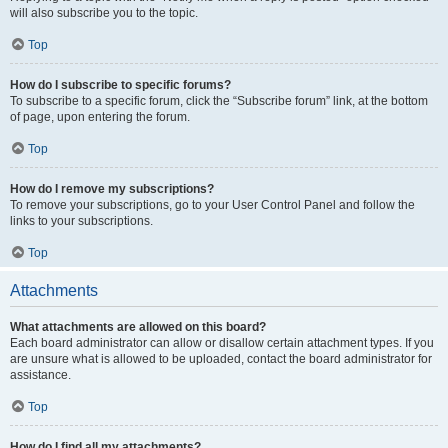
will also subscribe you to the topic.
Top
How do I subscribe to specific forums?
To subscribe to a specific forum, click the “Subscribe forum” link, at the bottom
of page, upon entering the forum.
Top
How do I remove my subscriptions?
To remove your subscriptions, go to your User Control Panel and follow the
links to your subscriptions.
Top
Attachments
What attachments are allowed on this board?
Each board administrator can allow or disallow certain attachment types. If you
are unsure what is allowed to be uploaded, contact the board administrator for
assistance.
Top
How do I find all my attachments?