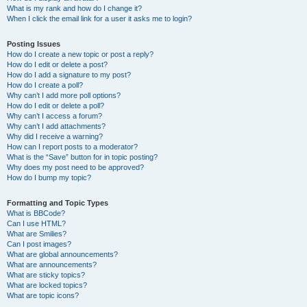
What is my rank and how do I change it?
When I click the email link for a user it asks me to login?
Posting Issues
How do I create a new topic or post a reply?
How do I edit or delete a post?
How do I add a signature to my post?
How do I create a poll?
Why can’t I add more poll options?
How do I edit or delete a poll?
Why can’t I access a forum?
Why can’t I add attachments?
Why did I receive a warning?
How can I report posts to a moderator?
What is the “Save” button for in topic posting?
Why does my post need to be approved?
How do I bump my topic?
Formatting and Topic Types
What is BBCode?
Can I use HTML?
What are Smilies?
Can I post images?
What are global announcements?
What are announcements?
What are sticky topics?
What are locked topics?
What are topic icons?