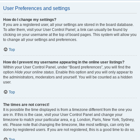
User Preferences and settings
How do I change my settings?
If you are a registered user, all your settings are stored in the board database.
To alter them, visit your User Control Panel; a link can usually be found by
clicking on your username at the top of board pages. This system will allow you
to change all your settings and preferences.
Top
How do I prevent my username appearing in the online user listings?
Within your User Control Panel, under “Board preferences”, you will find the
option
Hide your online status
. Enable this option and you will only appear to
the administrators, moderators and yourself. You will be counted as a hidden
user.
Top
The times are not correct!
It is possible the time displayed is from a timezone different from the one you
are in. If this is the case, visit your User Control Panel and change your
timezone to match your particular area, e.g. London, Paris, New York, Sydney,
etc. Please note that changing the timezone, like most settings, can only be
done by registered users. If you are not registered, this is a good time to do so.
Top