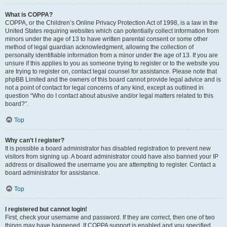
What is COPPA?
COPPA, or the Children’s Online Privacy Protection Act of 1998, is a law in the
United States requiring websites which can potentially collect information from
minors under the age of 13 to have written parental consent or some other
method of legal guardian acknowledgment, allowing the collection of
personally identifiable information from a minor under the age of 13. If you are
unsure if this applies to you as someone trying to register or to the website you
are trying to register on, contact legal counsel for assistance. Please note that
phpBB Limited and the owners of this board cannot provide legal advice and is
not a point of contact for legal concerns of any kind, except as outlined in
question “Who do I contact about abusive and/or legal matters related to this
board?”.
Top
Why can’t I register?
It is possible a board administrator has disabled registration to prevent new
visitors from signing up. A board administrator could have also banned your IP
address or disallowed the username you are attempting to register. Contact a
board administrator for assistance.
Top
I registered but cannot login!
First, check your username and password. If they are correct, then one of two
things may have happened. If COPPA support is enabled and you specified