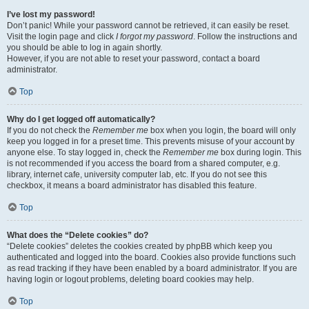
I’ve lost my password!
Don’t panic! While your password cannot be retrieved, it can easily be reset.
Visit the login page and click
I forgot my password
. Follow the instructions and
you should be able to log in again shortly.
However, if you are not able to reset your password, contact a board
administrator.
Top
Why do I get logged off automatically?
If you do not check the
Remember me
box when you login, the board will only
keep you logged in for a preset time. This prevents misuse of your account by
anyone else. To stay logged in, check the
Remember me
box during login. This
is not recommended if you access the board from a shared computer, e.g.
library, internet cafe, university computer lab, etc. If you do not see this
checkbox, it means a board administrator has disabled this feature.
Top
What does the “Delete cookies” do?
“Delete cookies” deletes the cookies created by phpBB which keep you
authenticated and logged into the board. Cookies also provide functions such
as read tracking if they have been enabled by a board administrator. If you are
having login or logout problems, deleting board cookies may help.
Top