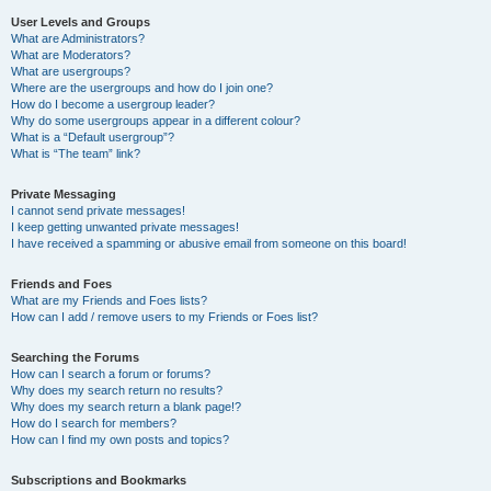
User Levels and Groups
What are Administrators?
What are Moderators?
What are usergroups?
Where are the usergroups and how do I join one?
How do I become a usergroup leader?
Why do some usergroups appear in a different colour?
What is a “Default usergroup”?
What is “The team” link?
Private Messaging
I cannot send private messages!
I keep getting unwanted private messages!
I have received a spamming or abusive email from someone on this board!
Friends and Foes
What are my Friends and Foes lists?
How can I add / remove users to my Friends or Foes list?
Searching the Forums
How can I search a forum or forums?
Why does my search return no results?
Why does my search return a blank page!?
How do I search for members?
How can I find my own posts and topics?
Subscriptions and Bookmarks