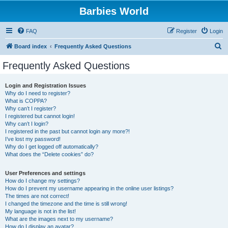
Barbies World
FAQ
Register
Login
S
Board index
Frequently Asked Questions
e
Frequently Asked Questions
a
r
Login and Registration Issues
Why do I need to register?
c
What is COPPA?
h
Why can’t I register?
I registered but cannot login!
Why can’t I login?
I registered in the past but cannot login any more?!
I’ve lost my password!
Why do I get logged off automatically?
What does the “Delete cookies” do?
User Preferences and settings
How do I change my settings?
How do I prevent my username appearing in the online user listings?
The times are not correct!
I changed the timezone and the time is still wrong!
My language is not in the list!
What are the images next to my username?
How do I display an avatar?