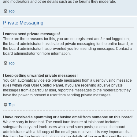
and moderators and other details such as the forums they moderate.
Top
Private Messaging
I cannot send private messages!
There are three reasons for this; you are not registered and/or not logged on,
the board administrator has disabled private messaging for the entire board, or
the board administrator has prevented you from sending messages. Contact a
board administrator for more information.
Top
I keep getting unwanted private messages!
You can automatically delete private messages from a user by using message
rules within your User Control Panel. If you are receiving abusive private
messages from a particular user, report the messages to the moderators; they
have the power to prevent a user from sending private messages.
Top
I have received a spamming or abusive email from someone on this board!
We are sorry to hear that. The email form feature of this board includes
safeguards to try and track users who send such posts, so email the board
administrator with a full copy of the email you received. It is very important that
this includes the headers that contain the details of the user that sent the email.