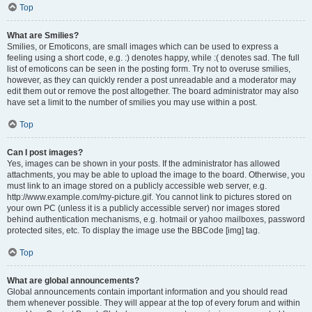
Top
What are Smilies?
Smilies, or Emoticons, are small images which can be used to express a
feeling using a short code, e.g. :) denotes happy, while :( denotes sad. The full
list of emoticons can be seen in the posting form. Try not to overuse smilies,
however, as they can quickly render a post unreadable and a moderator may
edit them out or remove the post altogether. The board administrator may also
have set a limit to the number of smilies you may use within a post.
Top
Can I post images?
Yes, images can be shown in your posts. If the administrator has allowed
attachments, you may be able to upload the image to the board. Otherwise, you
must link to an image stored on a publicly accessible web server, e.g.
http://www.example.com/my-picture.gif. You cannot link to pictures stored on
your own PC (unless it is a publicly accessible server) nor images stored
behind authentication mechanisms, e.g. hotmail or yahoo mailboxes, password
protected sites, etc. To display the image use the BBCode [img] tag.
Top
What are global announcements?
Global announcements contain important information and you should read
them whenever possible. They will appear at the top of every forum and within