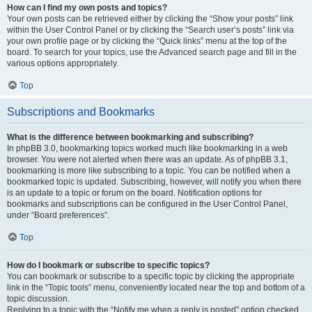
How can I find my own posts and topics?
Your own posts can be retrieved either by clicking the “Show your posts” link
within the User Control Panel or by clicking the “Search user’s posts” link via
your own profile page or by clicking the “Quick links” menu at the top of the
board. To search for your topics, use the Advanced search page and fill in the
various options appropriately.
Top
Subscriptions and Bookmarks
What is the difference between bookmarking and subscribing?
In phpBB 3.0, bookmarking topics worked much like bookmarking in a web
browser. You were not alerted when there was an update. As of phpBB 3.1,
bookmarking is more like subscribing to a topic. You can be notified when a
bookmarked topic is updated. Subscribing, however, will notify you when there
is an update to a topic or forum on the board. Notification options for
bookmarks and subscriptions can be configured in the User Control Panel,
under “Board preferences”.
Top
How do I bookmark or subscribe to specific topics?
You can bookmark or subscribe to a specific topic by clicking the appropriate
link in the “Topic tools” menu, conveniently located near the top and bottom of a
topic discussion.
Replying to a topic with the “Notify me when a reply is posted” option checked