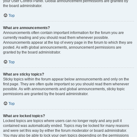
your User Control Panel. Global announcement permissions are granted by
the board administrator.
Top
What are announcements?
Announcements often contain important information for the forum you are
currently reading and you should read them whenever possible.
Announcements appear at the top of every page in the forum to which they are
posted. As with global announcements, announcement permissions are
granted by the board administrator.
Top
What are sticky topics?
Sticky topics within the forum appear below announcements and only on the
first page. They are often quite important so you should read them whenever
possible. As with announcements and global announcements, sticky topic
permissions are granted by the board administrator.
Top
What are locked topics?
Locked topics are topics where users can no longer reply and any poll it
contained was automatically ended. Topics may be locked for many reasons
and were set this way by either the forum moderator or board administrator.
You may also be able to lock your own topics depending on the permissions