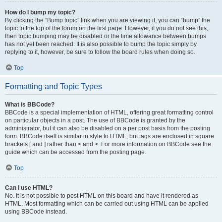
How do I bump my topic?
By clicking the “Bump topic” link when you are viewing it, you can “bump” the
topic to the top of the forum on the first page. However, if you do not see this,
then topic bumping may be disabled or the time allowance between bumps
has not yet been reached. It is also possible to bump the topic simply by
replying to it, however, be sure to follow the board rules when doing so.
Top
Formatting and Topic Types
What is BBCode?
BBCode is a special implementation of HTML, offering great formatting control
on particular objects in a post. The use of BBCode is granted by the
administrator, but it can also be disabled on a per post basis from the posting
form. BBCode itself is similar in style to HTML, but tags are enclosed in square
brackets [ and ] rather than < and >. For more information on BBCode see the
guide which can be accessed from the posting page.
Top
Can I use HTML?
No. It is not possible to post HTML on this board and have it rendered as
HTML. Most formatting which can be carried out using HTML can be applied
using BBCode instead.