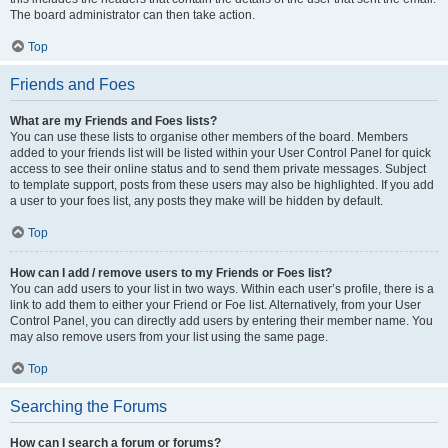
The board administrator can then take action.
Top
Friends and Foes
What are my Friends and Foes lists?
You can use these lists to organise other members of the board. Members
added to your friends list will be listed within your User Control Panel for quick
access to see their online status and to send them private messages. Subject
to template support, posts from these users may also be highlighted. If you add
a user to your foes list, any posts they make will be hidden by default.
Top
How can I add / remove users to my Friends or Foes list?
You can add users to your list in two ways. Within each user’s profile, there is a
link to add them to either your Friend or Foe list. Alternatively, from your User
Control Panel, you can directly add users by entering their member name. You
may also remove users from your list using the same page.
Top
Searching the Forums
How can I search a forum or forums?