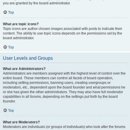
you are granted by the board administrator.
Top
What are topic icons?
Topic icons are author chosen images associated with posts to indicate their
content. The ability to use topic icons depends on the permissions set by the
board administrator.
Top
User Levels and Groups
What are Administrators?
Administrators are members assigned with the highest level of control over the
entire board. These members can control all facets of board operation,
including setting permissions, banning users, creating usergroups or
moderators, etc., dependent upon the board founder and what permissions he
or she has given the other administrators. They may also have full moderator
capabilities in all forums, depending on the settings put forth by the board
founder.
Top
What are Moderators?
Moderators are individuals (or groups of individuals) who look after the forums