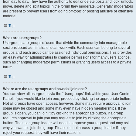
from day to day. They have the authority to edit or delete posts and lock, unlock,
move, delete and split topics in the forum they moderate. Generally, moderators
are present to prevent users from going off-topic or posting abusive or offensive
material.
Top
What are usergroups?
Usergroups are groups of users that divide the community into manageable
sections board administrators can work with. Each user can belong to several
groups and each group can be assigned individual permissions. This provides
an easy way for administrators to change permissions for many users at once,
such as changing moderator permissions or granting users access to a private
forum.
Top
Where are the usergroups and how do I join one?
You can view all usergroups via the “Usergroups” link within your User Control
Panel. If you would like to join one, proceed by clicking the appropriate button.
Not all groups have open access, however. Some may require approval to join,
some may be closed and some may even have hidden memberships. If the
group is open, you can join it by clicking the appropriate button. If a group
requires approval to join you may request to join by clicking the appropriate
button. The user group leader will need to approve your request and may ask
why you want to join the group. Please do not harass a group leader if they
reject your request; they will have their reasons.