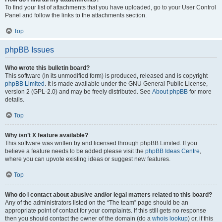
To find your list of attachments that you have uploaded, go to your User Control
Panel and follow the links to the attachments section.
Top
phpBB Issues
Who wrote this bulletin board?
This software (in its unmodified form) is produced, released and is copyright
phpBB Limited
. It is made available under the GNU General Public License,
version 2 (GPL-2.0) and may be freely distributed. See
About phpBB
for more
details.
Top
Why isn’t X feature available?
This software was written by and licensed through phpBB Limited. If you
believe a feature needs to be added please visit the
phpBB Ideas Centre
,
where you can upvote existing ideas or suggest new features.
Top
Who do I contact about abusive and/or legal matters related to this board?
Any of the administrators listed on the “The team” page should be an
appropriate point of contact for your complaints. If this still gets no response
then you should contact the owner of the domain (do a
whois lookup
) or, if this