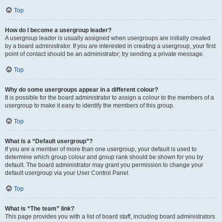
Top
How do I become a usergroup leader?
A usergroup leader is usually assigned when usergroups are initially created
by a board administrator. If you are interested in creating a usergroup, your first
point of contact should be an administrator; try sending a private message.
Top
Why do some usergroups appear in a different colour?
It is possible for the board administrator to assign a colour to the members of a
usergroup to make it easy to identify the members of this group.
Top
What is a “Default usergroup”?
If you are a member of more than one usergroup, your default is used to
determine which group colour and group rank should be shown for you by
default. The board administrator may grant you permission to change your
default usergroup via your User Control Panel.
Top
What is “The team” link?
This page provides you with a list of board staff, including board administrators