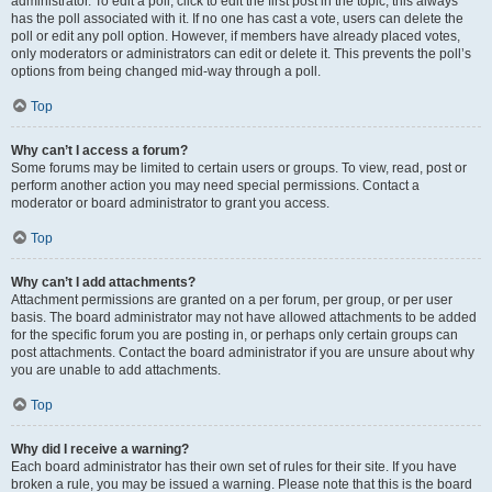
administrator. To edit a poll, click to edit the first post in the topic; this always
has the poll associated with it. If no one has cast a vote, users can delete the
poll or edit any poll option. However, if members have already placed votes,
only moderators or administrators can edit or delete it. This prevents the poll’s
options from being changed mid-way through a poll.
Top
Why can’t I access a forum?
Some forums may be limited to certain users or groups. To view, read, post or
perform another action you may need special permissions. Contact a
moderator or board administrator to grant you access.
Top
Why can’t I add attachments?
Attachment permissions are granted on a per forum, per group, or per user
basis. The board administrator may not have allowed attachments to be added
for the specific forum you are posting in, or perhaps only certain groups can
post attachments. Contact the board administrator if you are unsure about why
you are unable to add attachments.
Top
Why did I receive a warning?
Each board administrator has their own set of rules for their site. If you have
broken a rule, you may be issued a warning. Please note that this is the board