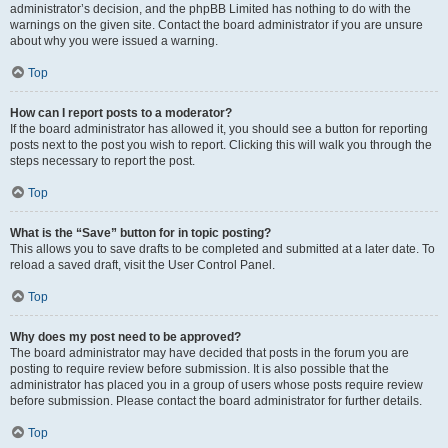
administrator’s decision, and the phpBB Limited has nothing to do with the
warnings on the given site. Contact the board administrator if you are unsure
about why you were issued a warning.
Top
How can I report posts to a moderator?
If the board administrator has allowed it, you should see a button for reporting
posts next to the post you wish to report. Clicking this will walk you through the
steps necessary to report the post.
Top
What is the “Save” button for in topic posting?
This allows you to save drafts to be completed and submitted at a later date. To
reload a saved draft, visit the User Control Panel.
Top
Why does my post need to be approved?
The board administrator may have decided that posts in the forum you are
posting to require review before submission. It is also possible that the
administrator has placed you in a group of users whose posts require review
before submission. Please contact the board administrator for further details.
Top