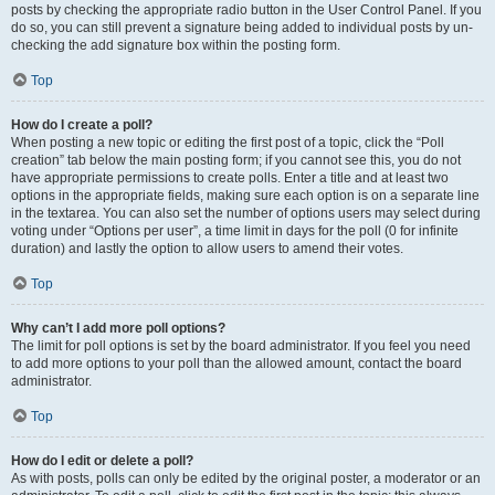
posts by checking the appropriate radio button in the User Control Panel. If you
do so, you can still prevent a signature being added to individual posts by un-
checking the add signature box within the posting form.
Top
How do I create a poll?
When posting a new topic or editing the first post of a topic, click the “Poll
creation” tab below the main posting form; if you cannot see this, you do not
have appropriate permissions to create polls. Enter a title and at least two
options in the appropriate fields, making sure each option is on a separate line
in the textarea. You can also set the number of options users may select during
voting under “Options per user”, a time limit in days for the poll (0 for infinite
duration) and lastly the option to allow users to amend their votes.
Top
Why can’t I add more poll options?
The limit for poll options is set by the board administrator. If you feel you need
to add more options to your poll than the allowed amount, contact the board
administrator.
Top
How do I edit or delete a poll?
As with posts, polls can only be edited by the original poster, a moderator or an