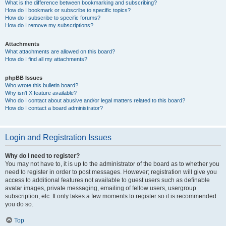
What is the difference between bookmarking and subscribing?
How do I bookmark or subscribe to specific topics?
How do I subscribe to specific forums?
How do I remove my subscriptions?
Attachments
What attachments are allowed on this board?
How do I find all my attachments?
phpBB Issues
Who wrote this bulletin board?
Why isn’t X feature available?
Who do I contact about abusive and/or legal matters related to this board?
How do I contact a board administrator?
Login and Registration Issues
Why do I need to register?
You may not have to, it is up to the administrator of the board as to whether you
need to register in order to post messages. However; registration will give you
access to additional features not available to guest users such as definable
avatar images, private messaging, emailing of fellow users, usergroup
subscription, etc. It only takes a few moments to register so it is recommended
you do so.
Top